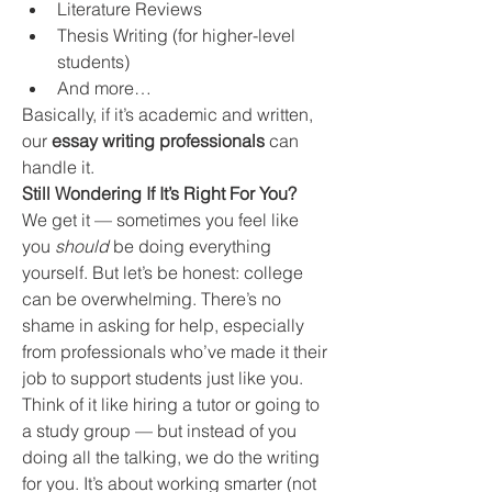
Literature Reviews
Thesis Writing (for higher-level 
students)
And more…
Basically, if it’s academic and written, 
our 
essay writing professionals
 can 
handle it.
Still Wondering If It’s Right For You?
We get it — sometimes you feel like 
you 
should
 be doing everything 
yourself. But let’s be honest: college 
can be overwhelming. There’s no 
shame in asking for help, especially 
from professionals who’ve made it their 
job to support students just like you.
Think of it like hiring a tutor or going to 
a study group — but instead of you 
doing all the talking, we do the writing 
for you. It’s about working smarter (not 