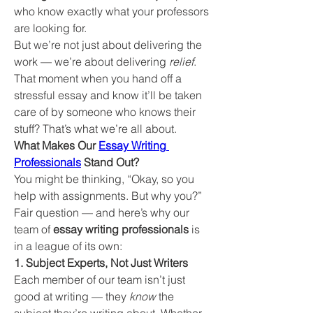
who know exactly what your professors 
are looking for.
But we’re not just about delivering the 
work — we’re about delivering 
relief
. 
That moment when you hand off a 
stressful essay and know it’ll be taken 
care of by someone who knows their 
stuff? That’s what we’re all about.
What Makes Our 
Essay Writing 
Professionals
 Stand Out?
You might be thinking, “Okay, so you 
help with assignments. But why you?” 
Fair question — and here’s why our 
team of 
essay writing professionals
 is 
in a league of its own:
1. Subject Experts, Not Just Writers
Each member of our team isn’t just 
good at writing — they 
know
 the 