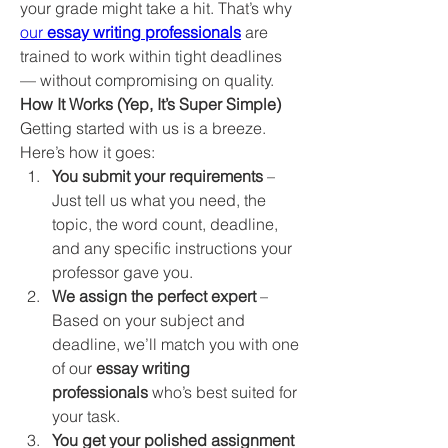
your grade might take a hit. That’s why 
our 
essay writing professionals
 are 
trained to work within tight deadlines 
— without compromising on quality.
How It Works (Yep, It’s Super Simple)
Getting started with us is a breeze. 
Here’s how it goes:
You submit your requirements
 – 
Just tell us what you need, the 
topic, the word count, deadline, 
and any specific instructions your 
professor gave you.
We assign the perfect expert
 – 
Based on your subject and 
deadline, we’ll match you with one 
of our 
essay writing 
professionals
 who’s best suited for 
your task.
You get your polished assignment 