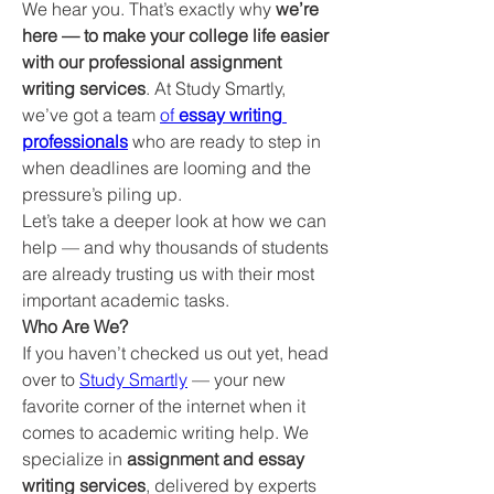
We hear you. That’s exactly why 
we’re 
here — to make your college life easier 
with our professional assignment 
writing services
. At Study Smartly, 
we’ve got a team 
of 
essay writing 
professionals
 who are ready to step in 
when deadlines are looming and the 
pressure’s piling up.
Let’s take a deeper look at how we can 
help — and why thousands of students 
are already trusting us with their most 
important academic tasks.
Who Are We?
If you haven’t checked us out yet, head 
over to 
Study Smartly
 — your new 
favorite corner of the internet when it 
comes to academic writing help. We 
specialize in 
assignment and essay 
writing services
, delivered by experts 