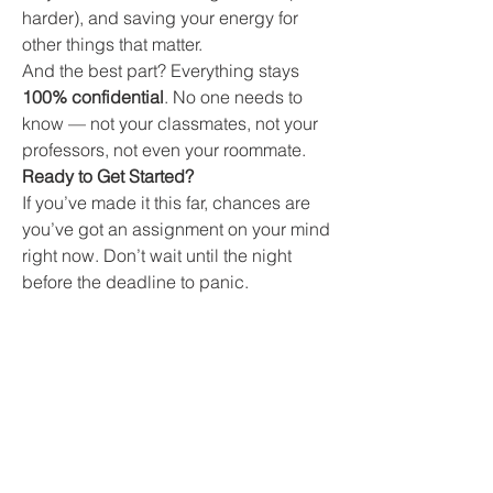
harder), and saving your energy for 
other things that matter.
And the best part? Everything stays 
100% confidential
. No one needs to 
know — not your classmates, not your 
professors, not even your roommate.
Ready to Get Started?
If you’ve made it this far, chances are 
you’ve got an assignment on your mind 
right now. Don’t wait until the night 
before the deadline to panic.
Let our team of 
essay writing 
professionals
 take the weight off your 
shoulders.
👉 
Click here to get started
It only takes a minute to fill in your 
details, and you could be done with 
that essay in just a few clicks.