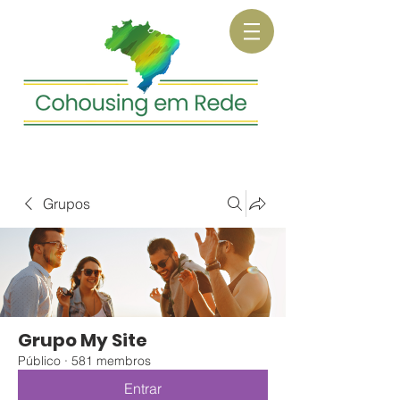
Grupos
Grupo My Site
Público
·
581 membros
Entrar