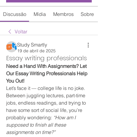
Discussão
Mídia
Membros
Sobre
Voltar
Study Smartly
19 de abril de 2025
Essay writing professionals
Need a Hand With Assignments? Let 
Our Essay Writing Professionals Help 
You Out!
Let’s face it — college life is no joke. 
Between juggling lectures, part-time 
jobs, endless readings, and trying to 
have some sort of social life, you’re 
probably wondering: 
“How am I 
supposed to finish all these 
assignments on time?”