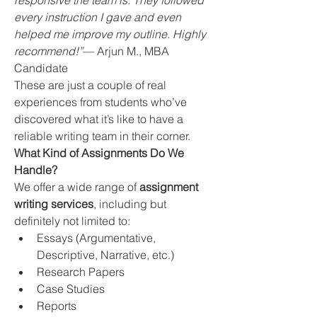
responsive the team is. They followed 
every instruction I gave and even 
helped me improve my outline. Highly 
recommend!”
— Arjun M., MBA 
Candidate
These are just a couple of real 
experiences from students who’ve 
discovered what it’s like to have a 
reliable writing team in their corner.
What Kind of Assignments Do We 
Handle?
We offer a wide range of 
assignment 
writing services
, including but 
definitely not limited to:
Essays (Argumentative, 
Descriptive, Narrative, etc.)
Research Papers
Case Studies
Reports