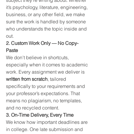
subject they’re writing about. Whether 
it’s psychology, literature, engineering, 
business, or any other field, we make 
sure the work is handled by someone 
who understands the topic inside and 
out.
2. Custom Work Only — No Copy-
Paste
We don’t believe in shortcuts, 
especially when it comes to academic 
work. Every assignment we deliver is 
written from scratch
, tailored 
specifically to your requirements and 
your professor’s expectations. That 
means no plagiarism, no templates, 
and no recycled content.
3. On-Time Delivery, Every Time
We know how important deadlines are 
in college. One late submission and 