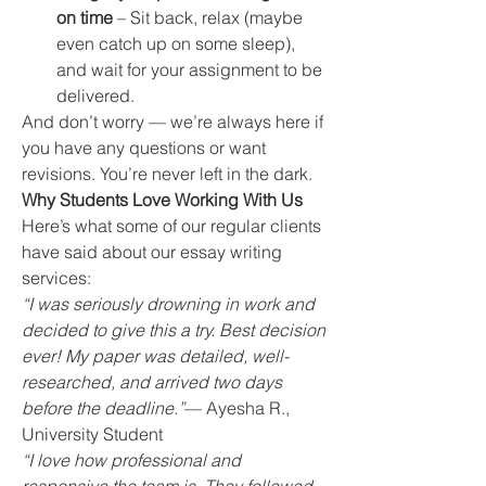
on time
 – Sit back, relax (maybe 
even catch up on some sleep), 
and wait for your assignment to be 
delivered.
And don’t worry — we’re always here if 
you have any questions or want 
revisions. You’re never left in the dark.
Why Students Love Working With Us
Here’s what some of our regular clients 
have said about our essay writing 
services:
“I was seriously drowning in work and 
decided to give this a try. Best decision 
ever! My paper was detailed, well-
researched, and arrived two days 
before the deadline.”
— Ayesha R., 
University Student
“I love how professional and 