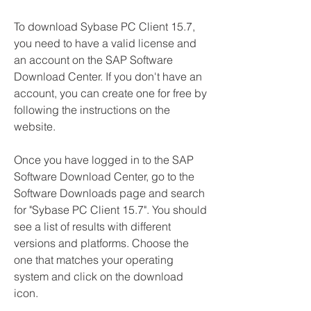
To download Sybase PC Client 15.7, 
you need to have a valid license and 
an account on the SAP Software 
Download Center. If you don't have an 
account, you can create one for free by 
following the instructions on the 
website.
Once you have logged in to the SAP 
Software Download Center, go to the 
Software Downloads page and search 
for "Sybase PC Client 15.7". You should 
see a list of results with different 
versions and platforms. Choose the 
one that matches your operating 
system and click on the download 
icon.