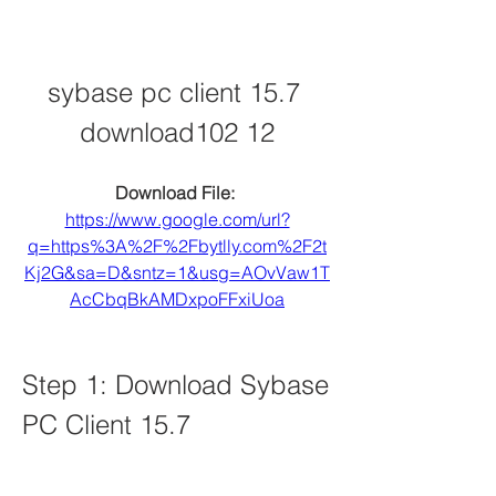
sybase pc client 15.7 
download102 12
Download File: 
https://www.google.com/url?
q=https%3A%2F%2Fbytlly.com%2F2t
Kj2G&sa=D&sntz=1&usg=AOvVaw1T
AcCbqBkAMDxpoFFxiUoa
Step 1: Download Sybase 
PC Client 15.7