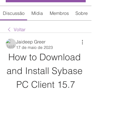
Discussão
Mídia
Membros
Sobre
Voltar
Jaideep Greer
17 de maio de 2023
How to Download 
and Install Sybase 
PC Client 15.7