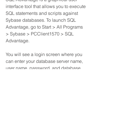
interface tool that allows you to execute 
SQL statements and scripts against 
Sybase databases. To launch SQL 
Advantage, go to Start > All Programs 
> Sybase > PCClient1570 > SQL 
Advantage.
You will see a login screen where you 
can enter your database server name, 
user name, password, and database 
name. Click on Connect to establish a 
connection.
You will see a main window with a 
toolbar, a menu bar, a query window, 
and a results window. You can type 
your SQL statements in the query 
window and click on Execute to run 