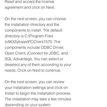
Read and accept the license 
agreement and click on Next.
On the next screen, you can choose 
the installation directory and the 
components to install. The default 
directory is C:\Program Files 
(x86)\Sybase\PCClient1570. The 
components include ODBC Driver, 
Open Client, jConnect for JDBC, and 
SQL Advantage. You can select or 
deselect any of them according to your 
needs. Click on Next to continue.
On the next screen, you can review 
your installation settings and click on 
Install to begin the installation process. 
The installation may take a few minutes 
depending on your system 