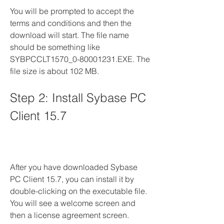
You will be prompted to accept the 
terms and conditions and then the 
download will start. The file name 
should be something like 
SYBPCCLT1570_0-80001231.EXE. The 
file size is about 102 MB.
Step 2: Install Sybase PC 
Client 15.7
After you have downloaded Sybase 
PC Client 15.7, you can install it by 
double-clicking on the executable file. 
You will see a welcome screen and 
then a license agreement screen. 