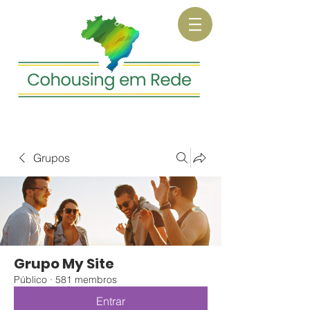
Grupos
Grupo My Site
Público
·
581 membros
Entrar