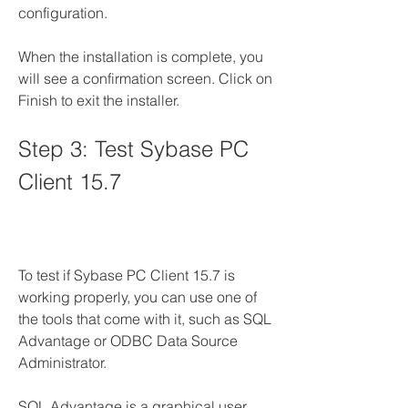
configuration.
When the installation is complete, you 
will see a confirmation screen. Click on 
Finish to exit the installer.
Step 3: Test Sybase PC 
Client 15.7
To test if Sybase PC Client 15.7 is 
working properly, you can use one of 
the tools that come with it, such as SQL 
Advantage or ODBC Data Source 
Administrator.
SQL Advantage is a graphical user 