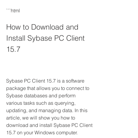
```html
How to Download and 
Install Sybase PC Client 
15.7
Sybase PC Client 15.7 is a software 
package that allows you to connect to 
Sybase databases and perform 
various tasks such as querying, 
updating, and managing data. In this 
article, we will show you how to 
download and install Sybase PC Client 
15.7 on your Windows computer.