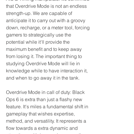
that Overdrive Mode is not an endless 
strength-up. We are capable of 
anticipate it to carry out with a groovy 
down, recharge, or a meter tool, forcing 
gamers to strategically use the 
potential while it'll provide the 
maximum benefit and to keep away 
from losing it. The important thing to 
studying Overdrive Mode will lie in 
knowledge while to have interaction it, 
and when to go away it in the tank.
Overdrive Mode in call of duty: Black 
Ops 6 is extra than just a flashy new 
feature. It's miles a fundamental shift in 
gameplay that wishes expertise, 
method, and versatility. It represents a 
flow towards a extra dynamic and 