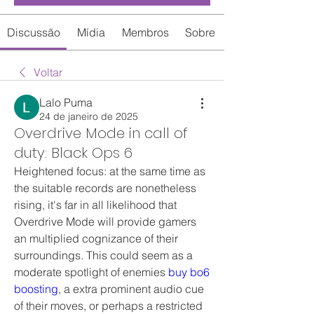
Discussão
Mídia
Membros
Sobre
Voltar
Lalo Puma
24 de janeiro de 2025
Overdrive Mode in call of
duty: Black Ops 6
Heightened focus: at the same time as 
the suitable records are nonetheless 
rising, it's far in all likelihood that 
Overdrive Mode will provide gamers 
an multiplied cognizance of their 
surroundings. This could seem as a 
moderate spotlight of enemies 
buy bo6 
boosting
, a extra prominent audio cue 
of their moves, or perhaps a restricted 