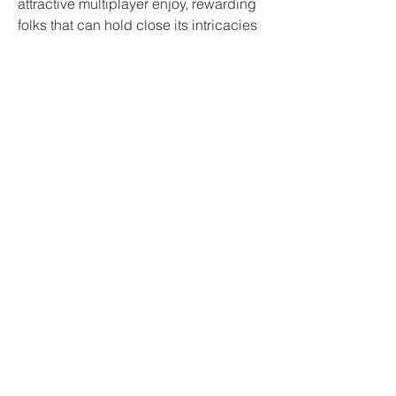
attractive multiplayer enjoy, rewarding 
folks that can hold close its intricacies 
bo6 boosting
. As we study greater 
approximately the mode, via in 
addition exhibits, it's safe to mention 
that Black Ops 6 is shaping as a good 
deal as be a name of responsibility 
enjoy not like every different.
0
0
5
Write a comment...
Informações
Bem-vindo ao grupo! Você pode se
conectar com outros membros
...
Leia Mais