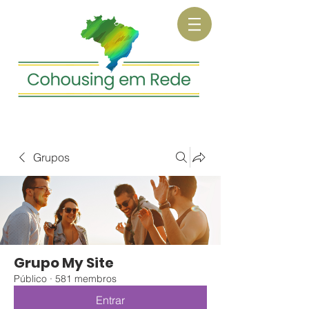
Grupos
Grupo My Site
Público
·
581 membros
Entrar