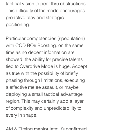
tactical vision to peer thru obstructions. 
This difficulty of the mode encourages 
proactive play and strategic 
positioning.
Particular competencies (speculation) 
with COD BO6 Boosting: on the same 
time as no decent information are 
showed, the ability for precise talents 
tied to Overdrive Mode is huge. Accept 
as true with the possibility of briefly 
phasing through limitations, executing 
a effective melee assault, or maybe 
deploying a small tactical advantage 
region. This may certainly add a layer 
of complexity and unpredictability to 
every in shape.
Aid & Timing manipulate: It’s confirmed 