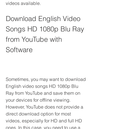
videos available.
Download English Video 
Songs HD 1080p Blu Ray 
from YouTube with 
Software
Sometimes, you may want to download 
English video songs HD 1080p Blu 
Ray from YouTube and save them on 
your devices for offline viewing. 
However, YouTube does not provide a 
direct download option for most 
videos, especially for HD and full HD 
ones. In this case, you need to use a 