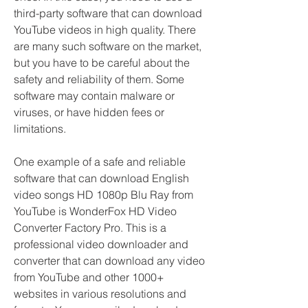
third-party software that can download 
YouTube videos in high quality. There 
are many such software on the market, 
but you have to be careful about the 
safety and reliability of them. Some 
software may contain malware or 
viruses, or have hidden fees or 
limitations.
One example of a safe and reliable 
software that can download English 
video songs HD 1080p Blu Ray from 
YouTube is WonderFox HD Video 
Converter Factory Pro. This is a 
professional video downloader and 
converter that can download any video 
from YouTube and other 1000+ 
websites in various resolutions and 