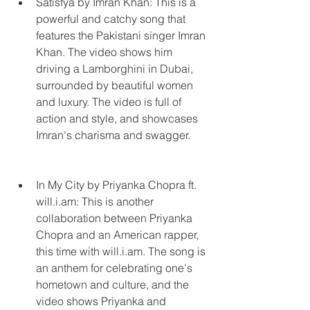
Satisfya by Imran Khan: This is a 
powerful and catchy song that 
features the Pakistani singer Imran 
Khan. The video shows him 
driving a Lamborghini in Dubai, 
surrounded by beautiful women 
and luxury. The video is full of 
action and style, and showcases 
Imran's charisma and swagger.
In My City by Priyanka Chopra ft. 
will.i.am: This is another 
collaboration between Priyanka 
Chopra and an American rapper, 
this time with will.i.am. The song is 
an anthem for celebrating one's 
hometown and culture, and the 
video shows Priyanka and 