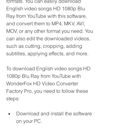
formats. You can easily download 
English video songs HD 1080p Blu 
Ray from YouTube with this software, 
and convert them to MP4, MKV, AVI, 
MOV, or any other format you need. You 
can also edit the downloaded videos, 
such as cutting, cropping, adding 
subtitles, applying effects, and more.
To download English video songs HD 
1080p Blu Ray from YouTube with 
WonderFox HD Video Converter 
Factory Pro, you need to follow these 
steps:
Download and install the software 
on your PC.