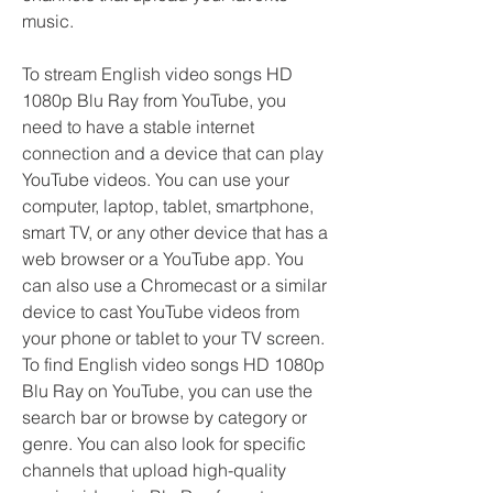
music.
To stream English video songs HD 
1080p Blu Ray from YouTube, you 
need to have a stable internet 
connection and a device that can play 
YouTube videos. You can use your 
computer, laptop, tablet, smartphone, 
smart TV, or any other device that has a 
web browser or a YouTube app. You 
can also use a Chromecast or a similar 
device to cast YouTube videos from 
your phone or tablet to your TV screen. 
To find English video songs HD 1080p 
Blu Ray on YouTube, you can use the 
search bar or browse by category or 
genre. You can also look for specific 
channels that upload high-quality 