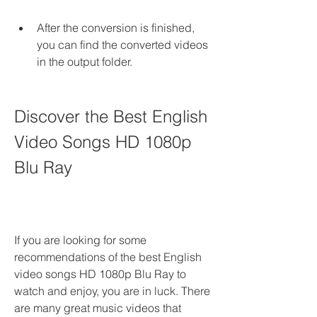
After the conversion is finished, 
you can find the converted videos 
in the output folder.
Discover the Best English 
Video Songs HD 1080p 
Blu Ray
If you are looking for some 
recommendations of the best English 
video songs HD 1080p Blu Ray to 
watch and enjoy, you are in luck. There 
are many great music videos that 