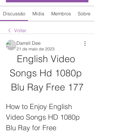
Discussão
Mídia
Membros
Sobre
Voltar
Darrell Dee
21 de maio de 2023
English Video 
Songs Hd 1080p 
Blu Ray Free 177
How to Enjoy English 
Video Songs HD 1080p 
Blu Ray for Free