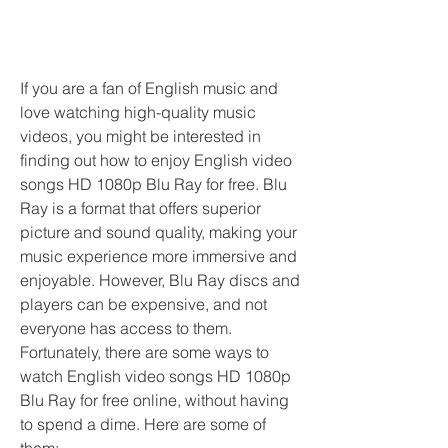
If you are a fan of English music and 
love watching high-quality music 
videos, you might be interested in 
finding out how to enjoy English video 
songs HD 1080p Blu Ray for free. Blu 
Ray is a format that offers superior 
picture and sound quality, making your 
music experience more immersive and 
enjoyable. However, Blu Ray discs and 
players can be expensive, and not 
everyone has access to them. 
Fortunately, there are some ways to 
watch English video songs HD 1080p 
Blu Ray for free online, without having 
to spend a dime. Here are some of 