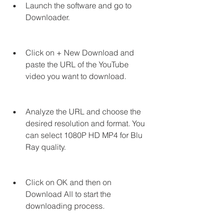
Launch the software and go to 
Downloader.
Click on + New Download and 
paste the URL of the YouTube 
video you want to download.
Analyze the URL and choose the 
desired resolution and format. You 
can select 1080P HD MP4 for Blu 
Ray quality.
Click on OK and then on 
Download All to start the 
downloading process.