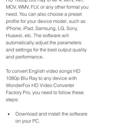
MOV, WMV, FLV, or any other format you 
need. You can also choose a preset 
profile for your device model, such as 
iPhone, iPad, Samsung, LG, Sony, 
Huawei, etc. The software will 
automatically adjust the parameters 
and settings for the best output quality 
and performance.
To convert English video songs HD 
1080p Blu Ray to any device with 
WonderFox HD Video Converter 
Factory Pro, you need to follow these 
steps:
Download and install the software 
on your PC.