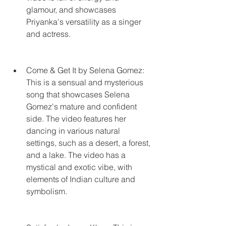
glamour, and showcases 
Priyanka's versatility as a singer 
and actress.
Come & Get It by Selena Gomez: 
This is a sensual and mysterious 
song that showcases Selena 
Gomez's mature and confident 
side. The video features her 
dancing in various natural 
settings, such as a desert, a forest, 
and a lake. The video has a 
mystical and exotic vibe, with 
elements of Indian culture and 
symbolism.