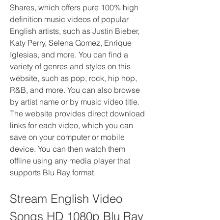
Shares, which offers pure 100% high 
definition music videos of popular 
English artists, such as Justin Bieber, 
Katy Perry, Selena Gomez, Enrique 
Iglesias, and more. You can find a 
variety of genres and styles on this 
website, such as pop, rock, hip hop, 
R&B, and more. You can also browse 
by artist name or by music video title. 
The website provides direct download 
links for each video, which you can 
save on your computer or mobile 
device. You can then watch them 
offline using any media player that 
supports Blu Ray format.
Stream English Video 
Songs HD 1080p Blu Ray 