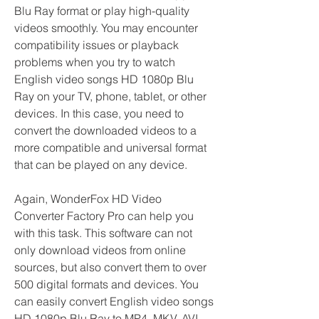
Blu Ray format or play high-quality 
videos smoothly. You may encounter 
compatibility issues or playback 
problems when you try to watch 
English video songs HD 1080p Blu 
Ray on your TV, phone, tablet, or other 
devices. In this case, you need to 
convert the downloaded videos to a 
more compatible and universal format 
that can be played on any device.
Again, WonderFox HD Video 
Converter Factory Pro can help you 
with this task. This software can not 
only download videos from online 
sources, but also convert them to over 
500 digital formats and devices. You 
can easily convert English video songs 
HD 1080p Blu Ray to MP4, MKV, AVI, 