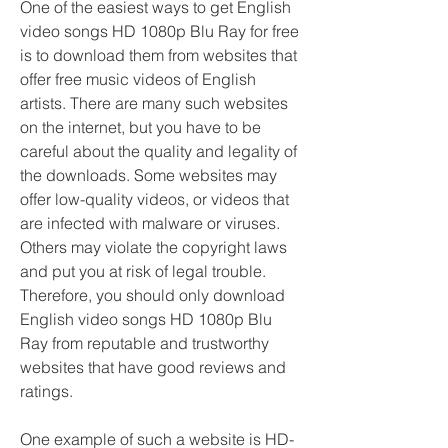
One of the easiest ways to get English 
video songs HD 1080p Blu Ray for free 
is to download them from websites that 
offer free music videos of English 
artists. There are many such websites 
on the internet, but you have to be 
careful about the quality and legality of 
the downloads. Some websites may 
offer low-quality videos, or videos that 
are infected with malware or viruses. 
Others may violate the copyright laws 
and put you at risk of legal trouble. 
Therefore, you should only download 
English video songs HD 1080p Blu 
Ray from reputable and trustworthy 
websites that have good reviews and 
ratings.
One example of such a website is HD-