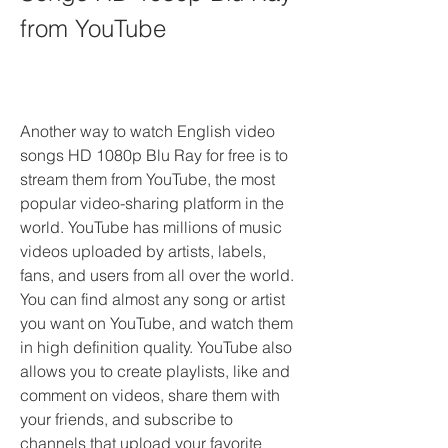
from YouTube
Another way to watch English video 
songs HD 1080p Blu Ray for free is to 
stream them from YouTube, the most 
popular video-sharing platform in the 
world. YouTube has millions of music 
videos uploaded by artists, labels, 
fans, and users from all over the world. 
You can find almost any song or artist 
you want on YouTube, and watch them 
in high definition quality. YouTube also 
allows you to create playlists, like and 
comment on videos, share them with 
your friends, and subscribe to 
channels that upload your favorite 