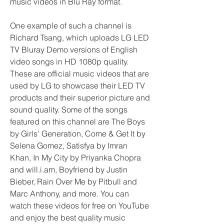
music videos in Blu Ray format.
One example of such a channel is 
Richard Tsang, which uploads LG LED 
TV Bluray Demo versions of English 
video songs in HD 1080p quality. 
These are official music videos that are 
used by LG to showcase their LED TV 
products and their superior picture and 
sound quality. Some of the songs 
featured on this channel are The Boys 
by Girls' Generation, Come & Get It by 
Selena Gomez, Satisfya by Imran 
Khan, In My City by Priyanka Chopra 
and will.i.am, Boyfriend by Justin 
Bieber, Rain Over Me by Pitbull and 
Marc Anthony, and more. You can 
watch these videos for free on YouTube 
and enjoy the best quality music 