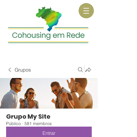
Grupos
Grupo My Site
Público
·
581 membros
Entrar