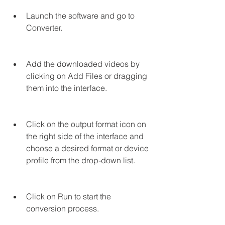
Launch the software and go to 
Converter.
Add the downloaded videos by 
clicking on Add Files or dragging 
them into the interface.
Click on the output format icon on 
the right side of the interface and 
choose a desired format or device 
profile from the drop-down list.
Click on Run to start the 
conversion process.