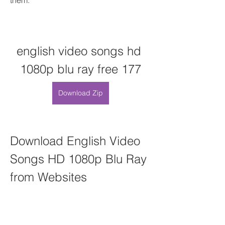
them:
english video songs hd 
1080p blu ray free 177
Download Zip
Download English Video 
Songs HD 1080p Blu Ray 
from Websites