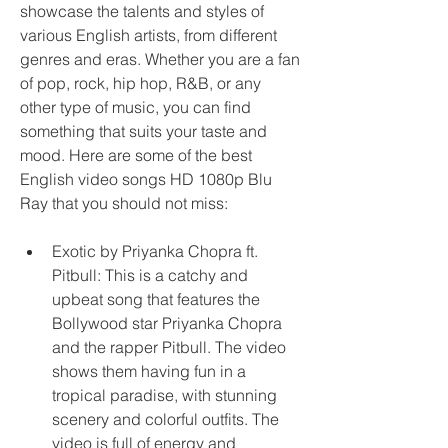
showcase the talents and styles of 
various English artists, from different 
genres and eras. Whether you are a fan 
of pop, rock, hip hop, R&B, or any 
other type of music, you can find 
something that suits your taste and 
mood. Here are some of the best 
English video songs HD 1080p Blu 
Ray that you should not miss:
Exotic by Priyanka Chopra ft. 
Pitbull: This is a catchy and 
upbeat song that features the 
Bollywood star Priyanka Chopra 
and the rapper Pitbull. The video 
shows them having fun in a 
tropical paradise, with stunning 
scenery and colorful outfits. The 
video is full of energy and 