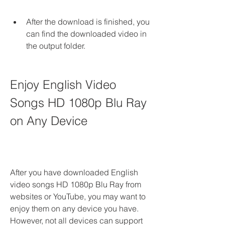
After the download is finished, you 
can find the downloaded video in 
the output folder.
Enjoy English Video 
Songs HD 1080p Blu Ray 
on Any Device
After you have downloaded English 
video songs HD 1080p Blu Ray from 
websites or YouTube, you may want to 
enjoy them on any device you have. 
However, not all devices can support 