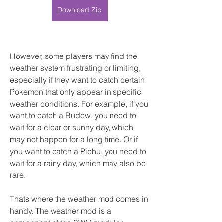
Download Zip
However, some players may find the 
weather system frustrating or limiting, 
especially if they want to catch certain 
Pokemon that only appear in specific 
weather conditions. For example, if you 
want to catch a Budew, you need to 
wait for a clear or sunny day, which 
may not happen for a long time. Or if 
you want to catch a Pichu, you need to 
wait for a rainy day, which may also be 
rare.
Thats where the weather mod comes in 
handy. The weather mod is a 