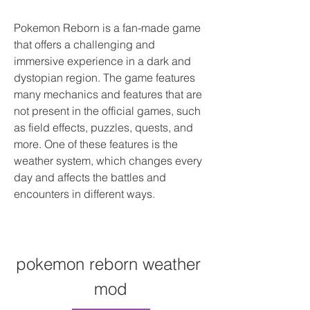
Pokemon Reborn is a fan-made game 
that offers a challenging and 
immersive experience in a dark and 
dystopian region. The game features 
many mechanics and features that are 
not present in the official games, such 
as field effects, puzzles, quests, and 
more. One of these features is the 
weather system, which changes every 
day and affects the battles and 
encounters in different ways.
pokemon reborn weather 
mod