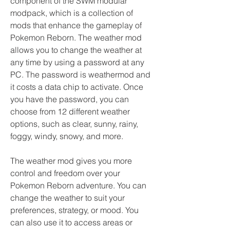
component of the SWM modular 
modpack, which is a collection of 
mods that enhance the gameplay of 
Pokemon Reborn. The weather mod 
allows you to change the weather at 
any time by using a password at any 
PC. The password is weathermod and 
it costs a data chip to activate. Once 
you have the password, you can 
choose from 12 different weather 
options, such as clear, sunny, rainy, 
foggy, windy, snowy, and more.
The weather mod gives you more 
control and freedom over your 
Pokemon Reborn adventure. You can 
change the weather to suit your 
preferences, strategy, or mood. You 
can also use it to access areas or 