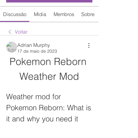
Discussão
Mídia
Membros
Sobre
Voltar
Adrian Murphy
17 de maio de 2023
Pokemon Reborn 
Weather Mod
Weather mod for 
Pokemon Reborn: What is 
it and why you need it