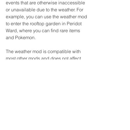
events that are otherwise inaccessible 
or unavailable due to the weather. For 
example, you can use the weather mod 
to enter the rooftop garden in Peridot 
Ward, where you can find rare items 
and Pokemon.
The weather mod is compatible with 
most other mods and does not affect 
the story or progression of the game. It 
is also easy to install and use. You just 
need to download the SWM modular 
modpack and drop the Mods folder 
into your Pokemon Reborn data folder. 
Then you can activate or deactivate the 
weather mod by deleting or keeping 
the SWM - Weather Mod.rb file inside 
the Mods folder.