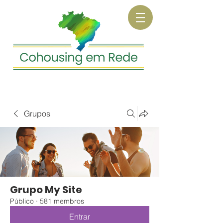
Grupos
Grupo My Site
Público
·
581 membros
Entrar