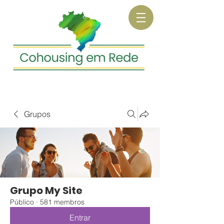
Grupos
Grupo My Site
Público
·
581 membros
Entrar