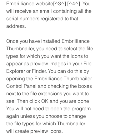
Embrilliance website[^3^] [^4^]. You 
will receive an email containing all the 
serial numbers registered to that 
address.
Once you have installed Embrilliance 
Thumbnailer, you need to select the file 
types for which you want the icons to 
appear as preview images in your File 
Explorer or Finder. You can do this by 
opening the Embrilliance Thumbnailer 
Control Panel and checking the boxes 
next to the file extensions you want to 
see. Then click OK and you are done! 
You will not need to open the program 
again unless you choose to change 
the file types for which Thumbnailer 
will create preview icons.