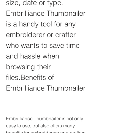
size, date or type. 
Embrilliance Thumbnailer 
is a handy tool for any 
embroiderer or crafter 
who wants to save time 
and hassle when 
browsing their 
files.Benefits of 
Embrilliance Thumbnailer
Embrilliance Thumbnailer is not only 
easy to use, but also offers many 
benefits for embroiderers and crafters 