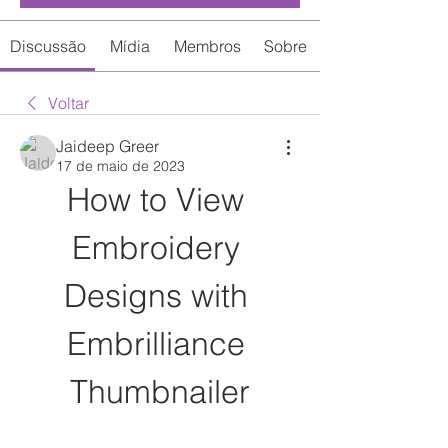
Discussão
Mídia
Membros
Sobre
Voltar
Jaideep Greer
17 de maio de 2023
How to View 
Embroidery 
Designs with 
Embrilliance 
Thumbnailer