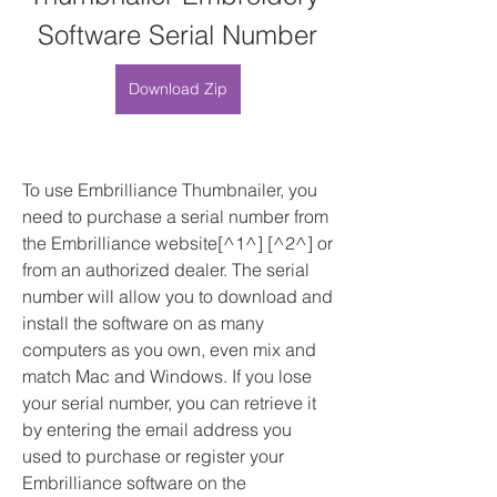
Software Serial Number
Download Zip
To use Embrilliance Thumbnailer, you 
need to purchase a serial number from 
the Embrilliance website[^1^] [^2^] or 
from an authorized dealer. The serial 
number will allow you to download and 
install the software on as many 
computers as you own, even mix and 
match Mac and Windows. If you lose 
your serial number, you can retrieve it 
by entering the email address you 
used to purchase or register your 
Embrilliance software on the 