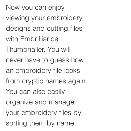
Now you can enjoy 
viewing your embroidery 
designs and cutting files 
with Embrilliance 
Thumbnailer. You will 
never have to guess how 
an embroidery file looks 
from cryptic names again. 
You can also easily 
organize and manage 
your embroidery files by 
sorting them by name, 