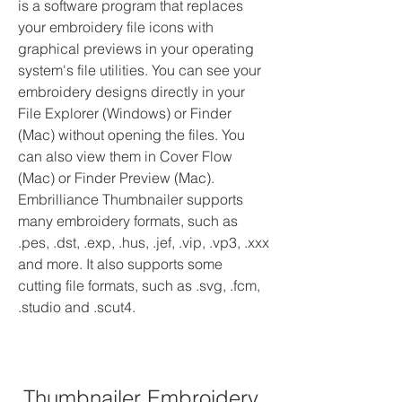
is a software program that replaces 
your embroidery file icons with 
graphical previews in your operating 
system's file utilities. You can see your 
embroidery designs directly in your 
File Explorer (Windows) or Finder 
(Mac) without opening the files. You 
can also view them in Cover Flow 
(Mac) or Finder Preview (Mac). 
Embrilliance Thumbnailer supports 
many embroidery formats, such as 
.pes, .dst, .exp, .hus, .jef, .vip, .vp3, .xxx 
and more. It also supports some 
cutting file formats, such as .svg, .fcm, 
.studio and .scut4.
Thumbnailer Embroidery 