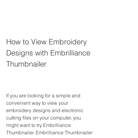
How to View Embroidery 
Designs with Embrilliance 
Thumbnailer
If you are looking for a simple and 
convenient way to view your 
embroidery designs and electronic 
cutting files on your computer, you 
might want to try Embrilliance 
Thumbnailer. Embrilliance Thumbnailer 