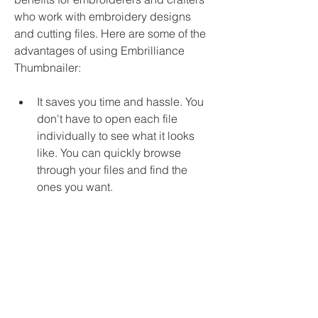
who work with embroidery designs 
and cutting files. Here are some of the 
advantages of using Embrilliance 
Thumbnailer:
It saves you time and hassle. You 
don't have to open each file 
individually to see what it looks 
like. You can quickly browse 
through your files and find the 
ones you want.
It helps you organize and manage 
your files better. You can sort your 
files by name, size, date or type. 
You can also rename, copy, move 
or delete your files directly from 