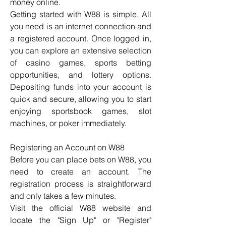
money online.
Getting started with W88 is simple. All 
you need is an internet connection and 
a registered account. Once logged in, 
you can explore an extensive selection 
of casino games, sports betting 
opportunities, and lottery options. 
Depositing funds into your account is 
quick and secure, allowing you to start 
enjoying sportsbook games, slot 
machines, or poker immediately.
Registering an Account on W88
Before you can place bets on W88, you 
need to create an account. The 
registration process is straightforward 
and only takes a few minutes.
Visit the official W88 website and 
locate the "Sign Up" or "Register" 