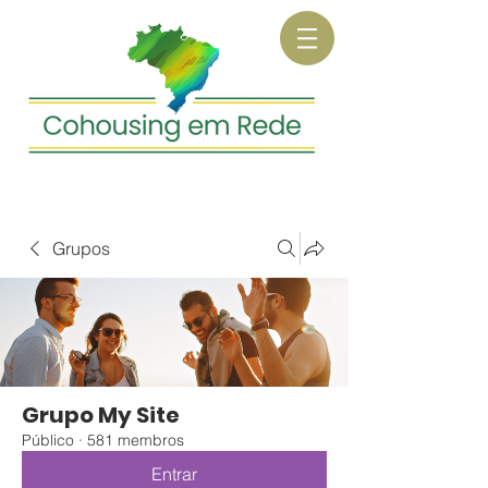
Grupos
Grupo My Site
Público
·
581 membros
Entrar