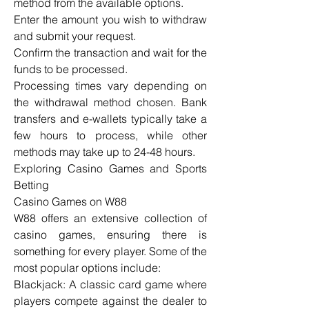
method from the available options.
Enter the amount you wish to withdraw 
and submit your request.
Confirm the transaction and wait for the 
funds to be processed.
Processing times vary depending on 
the withdrawal method chosen. Bank 
transfers and e-wallets typically take a 
few hours to process, while other 
methods may take up to 24-48 hours.
Exploring Casino Games and Sports 
Betting
Casino Games on W88
W88 offers an extensive collection of 
casino games, ensuring there is 
something for every player. Some of the 
most popular options include:
Blackjack: A classic card game where 
players compete against the dealer to 