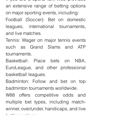
an extensive range of betting options 
on major sporting events, including:
Football (Soccer): Bet on domestic 
leagues, international tournaments, 
and live matches.
Tennis: Wager on major tennis events 
such as Grand Slams and ATP 
tournaments.
Basketball: Place bets on NBA, 
EuroLeague, and other professional 
basketball leagues.
Badminton: Follow and bet on top 
badminton tournaments worldwide.
W88 offers competitive odds and 
multiple bet types, including match-
winner, over/under, handicaps, and live 
betting options.
Tips for Successful Betting on W88