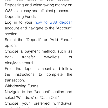
Depositing and withdrawing money on 
W88 is an easy and efficient process.
Depositing Funds
Log in to your 
how to w88 deposit
account and navigate to the "Account" 
section.
Select the "Deposit" or "Add Funds" 
option.
Choose a payment method, such as 
bank transfer, e-wallets, or 
Visa/Mastercard.
Enter the deposit amount and follow 
the instructions to complete the 
transaction.
Withdrawing Funds
Navigate to the "Account" section and 
select "Withdraw" or "Cash Out."
Choose your preferred withdrawal 