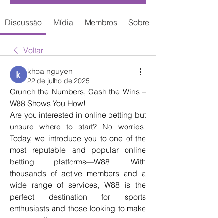
Discussão
Mídia
Membros
Sobre
Voltar
khoa nguyen
22 de julho de 2025
Crunch the Numbers, Cash the Wins – 
W88 Shows You How!
Are you interested in online betting but 
unsure where to start? No worries! 
Today, we introduce you to one of the 
most reputable and popular online 
betting platforms—W88. With 
thousands of active members and a 
wide range of services, W88 is the 
perfect destination for sports 
enthusiasts and those looking to make 