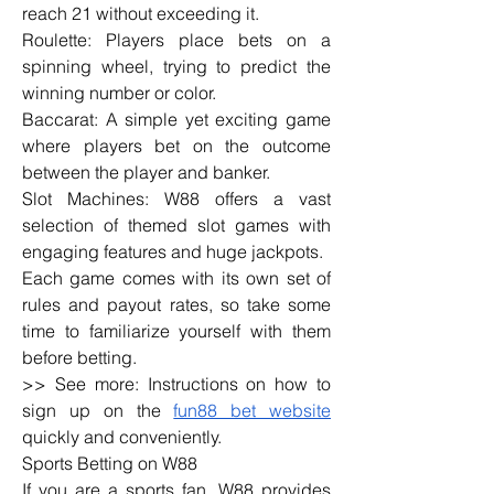
reach 21 without exceeding it.
Roulette: Players place bets on a 
spinning wheel, trying to predict the 
winning number or color.
Baccarat: A simple yet exciting game 
where players bet on the outcome 
between the player and banker.
Slot Machines: W88 offers a vast 
selection of themed slot games with 
engaging features and huge jackpots.
Each game comes with its own set of 
rules and payout rates, so take some 
time to familiarize yourself with them 
before betting.
>> See more: Instructions on how to 
sign up on the 
fun88 bet website
quickly and conveniently.
Sports Betting on W88
If you are a sports fan, W88 provides 