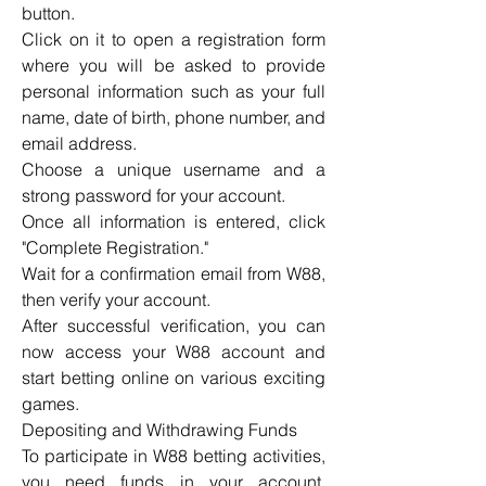
button.
Click on it to open a registration form 
where you will be asked to provide 
personal information such as your full 
name, date of birth, phone number, and 
email address.
Choose a unique username and a 
strong password for your account.
Once all information is entered, click 
"Complete Registration."
Wait for a confirmation email from W88, 
then verify your account.
After successful verification, you can 
now access your W88 account and 
start betting online on various exciting 
games.
Depositing and Withdrawing Funds
To participate in W88 betting activities, 
you need funds in your account. 