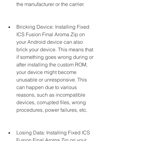
the manufacturer or the carrier.
Bricking Device: Installing Fixed 
ICS Fusion Final Aroma Zip on 
your Android device can also 
brick your device. This means that 
if something goes wrong during or 
after installing the custom ROM, 
your device might become 
unusable or unresponsive. This 
can happen due to various 
reasons, such as incompatible 
devices, corrupted files, wrong 
procedures, power failures, etc.
Losing Data: Installing Fixed ICS 
Fusion Final Aroma Zip on your 