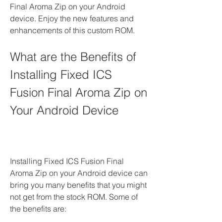
Final Aroma Zip on your Android 
device. Enjoy the new features and 
enhancements of this custom ROM.
What are the Benefits of 
Installing Fixed ICS 
Fusion Final Aroma Zip on 
Your Android Device
Installing Fixed ICS Fusion Final 
Aroma Zip on your Android device can 
bring you many benefits that you might 
not get from the stock ROM. Some of 
the benefits are: