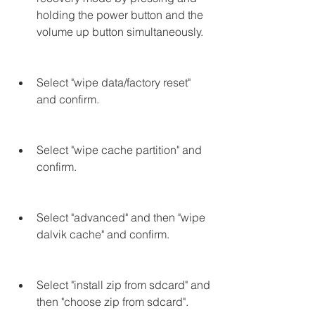
holding the power button and the 
volume up button simultaneously.
Select "wipe data/factory reset" 
and confirm.
Select "wipe cache partition" and 
confirm.
Select "advanced" and then "wipe 
dalvik cache" and confirm.
Select "install zip from sdcard" and 
then "choose zip from sdcard".