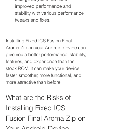
improved performance and 
stability with various performance 
tweaks and fixes.
Installing Fixed ICS Fusion Final 
Aroma Zip on your Android device can 
give you a better performance, stability, 
features, and experience than the 
stock ROM. It can make your device 
faster, smoother, more functional, and 
more attractive than before.
What are the Risks of 
Installing Fixed ICS 
Fusion Final Aroma Zip on 
Your Android Device