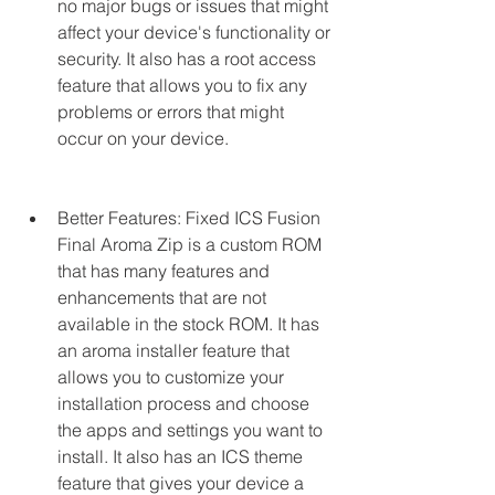
no major bugs or issues that might 
affect your device's functionality or 
security. It also has a root access 
feature that allows you to fix any 
problems or errors that might 
occur on your device.
Better Features: Fixed ICS Fusion 
Final Aroma Zip is a custom ROM 
that has many features and 
enhancements that are not 
available in the stock ROM. It has 
an aroma installer feature that 
allows you to customize your 
installation process and choose 
the apps and settings you want to 
install. It also has an ICS theme 
feature that gives your device a 