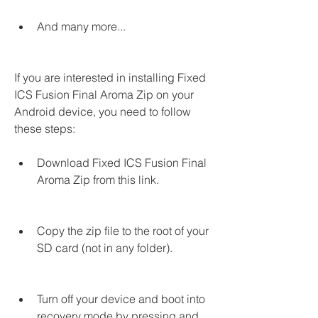
And many more...
If you are interested in installing Fixed 
ICS Fusion Final Aroma Zip on your 
Android device, you need to follow 
these steps:
Download Fixed ICS Fusion Final 
Aroma Zip from this link.
Copy the zip file to the root of your 
SD card (not in any folder).
Turn off your device and boot into 
recovery mode by pressing and 