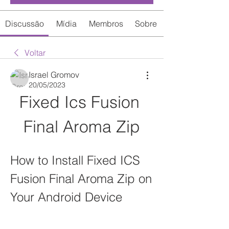
Discussão
Mídia
Membros
Sobre
Voltar
Israel Gromov
20/05/2023
Fixed Ics Fusion 
Final Aroma Zip
How to Install Fixed ICS 
Fusion Final Aroma Zip on 
Your Android Device