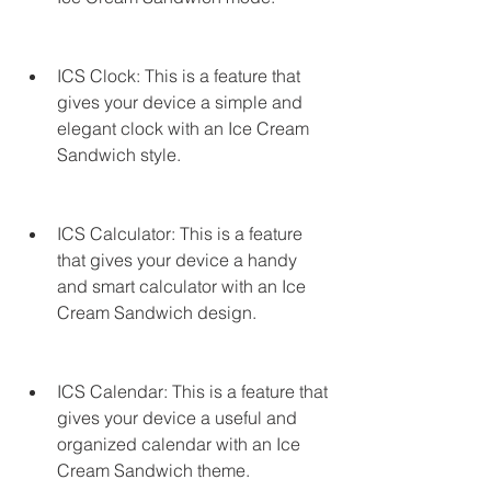
ICS Clock: This is a feature that 
gives your device a simple and 
elegant clock with an Ice Cream 
Sandwich style.
ICS Calculator: This is a feature 
that gives your device a handy 
and smart calculator with an Ice 
Cream Sandwich design.
ICS Calendar: This is a feature that 
gives your device a useful and 
organized calendar with an Ice 
Cream Sandwich theme.