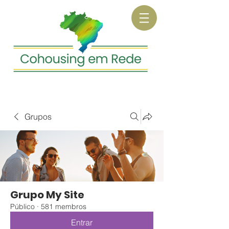
Grupos
Grupo My Site
Público
·
581 membros
Entrar