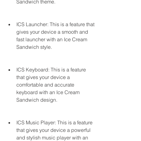
Sandwich theme.
ICS Launcher: This is a feature that 
gives your device a smooth and 
fast launcher with an Ice Cream 
Sandwich style.
ICS Keyboard: This is a feature 
that gives your device a 
comfortable and accurate 
keyboard with an Ice Cream 
Sandwich design.
ICS Music Player: This is a feature 
that gives your device a powerful 
and stylish music player with an 