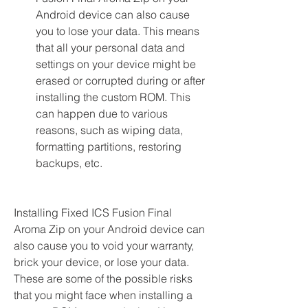
Android device can also cause 
you to lose your data. This means 
that all your personal data and 
settings on your device might be 
erased or corrupted during or after 
installing the custom ROM. This 
can happen due to various 
reasons, such as wiping data, 
formatting partitions, restoring 
backups, etc.
Installing Fixed ICS Fusion Final 
Aroma Zip on your Android device can 
also cause you to void your warranty, 
brick your device, or lose your data. 
These are some of the possible risks 
that you might face when installing a 