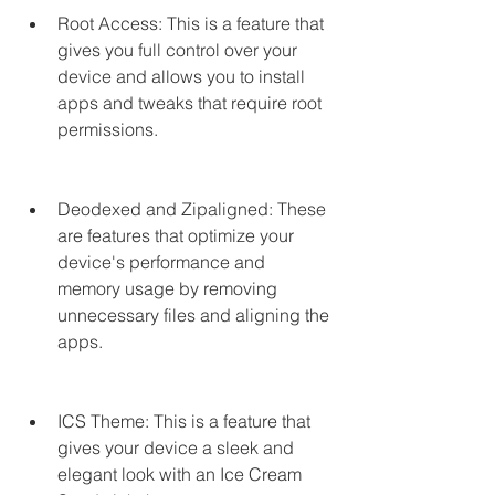
Root Access: This is a feature that 
gives you full control over your 
device and allows you to install 
apps and tweaks that require root 
permissions.
Deodexed and Zipaligned: These 
are features that optimize your 
device's performance and 
memory usage by removing 
unnecessary files and aligning the 
apps.
ICS Theme: This is a feature that 
gives your device a sleek and 
elegant look with an Ice Cream 