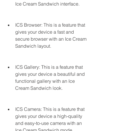
Ice Cream Sandwich interface.
ICS Browser: This is a feature that 
gives your device a fast and 
secure browser with an Ice Cream 
Sandwich layout.
ICS Gallery: This is a feature that 
gives your device a beautiful and 
functional gallery with an Ice 
Cream Sandwich look.
ICS Camera: This is a feature that 
gives your device a high-quality 
and easy-to-use camera with an 
Ice Cream Sandwich mode.