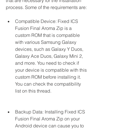
that are necessary for the installation 
process. Some of the requirements are:
Compatible Device: Fixed ICS 
Fusion Final Aroma Zip is a 
custom ROM that is compatible 
with various Samsung Galaxy 
devices, such as Galaxy Y Duos, 
Galaxy Ace Duos, Galaxy Mini 2, 
and more. You need to check if 
your device is compatible with this 
custom ROM before installing it. 
You can check the compatibility 
list on this thread.
Backup Data: Installing Fixed ICS 
Fusion Final Aroma Zip on your 
Android device can cause you to 