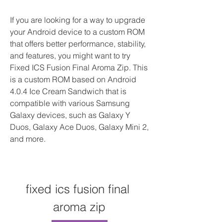
If you are looking for a way to upgrade 
your Android device to a custom ROM 
that offers better performance, stability, 
and features, you might want to try 
Fixed ICS Fusion Final Aroma Zip. This 
is a custom ROM based on Android 
4.0.4 Ice Cream Sandwich that is 
compatible with various Samsung 
Galaxy devices, such as Galaxy Y 
Duos, Galaxy Ace Duos, Galaxy Mini 2, 
and more.
fixed ics fusion final 
aroma zip