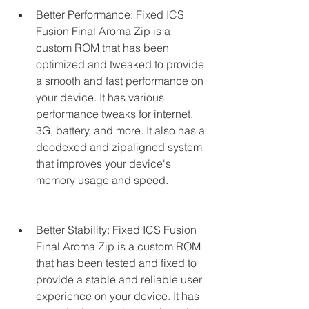
Better Performance: Fixed ICS 
Fusion Final Aroma Zip is a 
custom ROM that has been 
optimized and tweaked to provide 
a smooth and fast performance on 
your device. It has various 
performance tweaks for internet, 
3G, battery, and more. It also has a 
deodexed and zipaligned system 
that improves your device's 
memory usage and speed.
Better Stability: Fixed ICS Fusion 
Final Aroma Zip is a custom ROM 
that has been tested and fixed to 
provide a stable and reliable user 
experience on your device. It has 