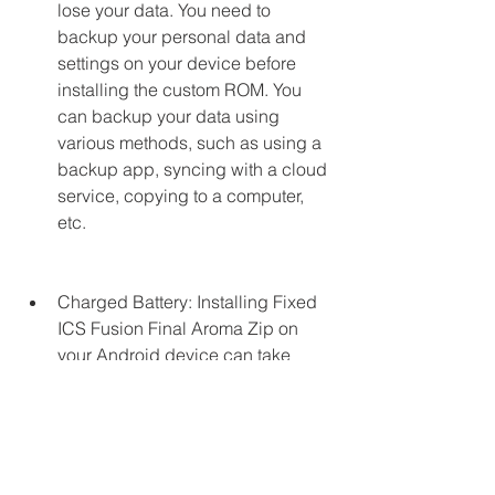
lose your data. You need to 
backup your personal data and 
settings on your device before 
installing the custom ROM. You 
can backup your data using 
various methods, such as using a 
backup app, syncing with a cloud 
service, copying to a computer, 
etc.
Charged Battery: Installing Fixed 
ICS Fusion Final Aroma Zip on 
your Android device can take 
some time and consume some 
battery power. You need to make 
sure that your device has enough 
battery charge before installing 
the custom ROM. You should have 