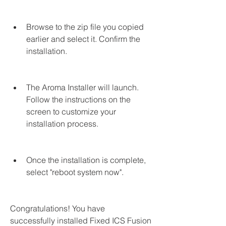
Browse to the zip file you copied 
earlier and select it. Confirm the 
installation.
The Aroma Installer will launch. 
Follow the instructions on the 
screen to customize your 
installation process.
Once the installation is complete, 
select "reboot system now".
Congratulations! You have 
successfully installed Fixed ICS Fusion 