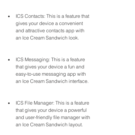
ICS Contacts: This is a feature that 
gives your device a convenient 
and attractive contacts app with 
an Ice Cream Sandwich look.
ICS Messaging: This is a feature 
that gives your device a fun and 
easy-to-use messaging app with 
an Ice Cream Sandwich interface.
ICS File Manager: This is a feature 
that gives your device a powerful 
and user-friendly file manager with 
an Ice Cream Sandwich layout.