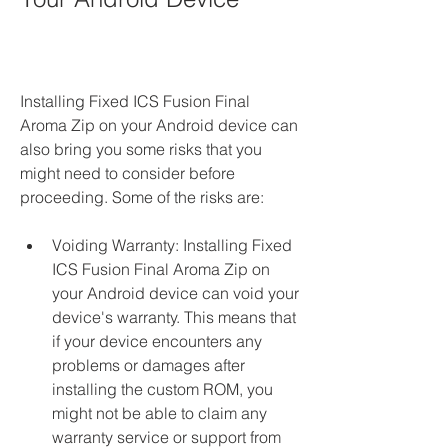
Installing Fixed ICS Fusion Final 
Aroma Zip on your Android device can 
also bring you some risks that you 
might need to consider before 
proceeding. Some of the risks are:
Voiding Warranty: Installing Fixed 
ICS Fusion Final Aroma Zip on 
your Android device can void your 
device's warranty. This means that 
if your device encounters any 
problems or damages after 
installing the custom ROM, you 
might not be able to claim any 
warranty service or support from 