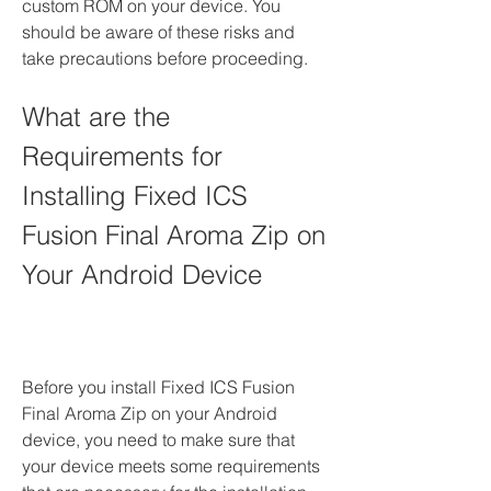
custom ROM on your device. You 
should be aware of these risks and 
take precautions before proceeding.
What are the 
Requirements for 
Installing Fixed ICS 
Fusion Final Aroma Zip on 
Your Android Device
Before you install Fixed ICS Fusion 
Final Aroma Zip on your Android 
device, you need to make sure that 
your device meets some requirements 