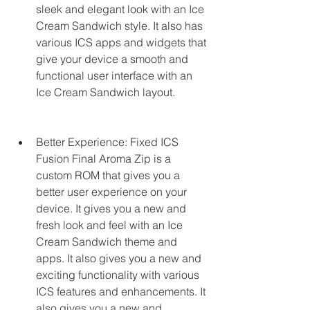
sleek and elegant look with an Ice 
Cream Sandwich style. It also has 
various ICS apps and widgets that 
give your device a smooth and 
functional user interface with an 
Ice Cream Sandwich layout.
Better Experience: Fixed ICS 
Fusion Final Aroma Zip is a 
custom ROM that gives you a 
better user experience on your 
device. It gives you a new and 
fresh look and feel with an Ice 
Cream Sandwich theme and 
apps. It also gives you a new and 
exciting functionality with various 
ICS features and enhancements. It 
also gives you a new and 