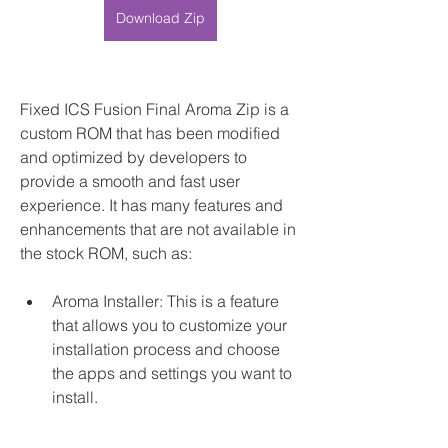
Download Zip
Fixed ICS Fusion Final Aroma Zip is a 
custom ROM that has been modified 
and optimized by developers to 
provide a smooth and fast user 
experience. It has many features and 
enhancements that are not available in 
the stock ROM, such as:
Aroma Installer: This is a feature 
that allows you to customize your 
installation process and choose 
the apps and settings you want to 
install.