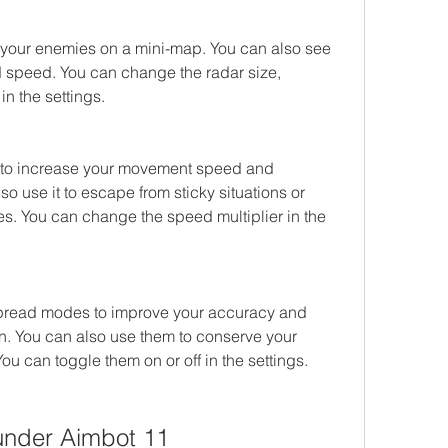
your enemies on a mini-map. You can also see 
nd speed. You can change the radar size, 
in the settings.
to increase your movement speed and 
o use it to escape from sticky situations or 
. You can change the speed multiplier in the 
spread modes to improve your accuracy and 
n. You can also use them to conserve your 
u can toggle them on or off in the settings.
nder Aimbot 11