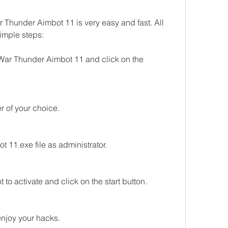
Thunder Aimbot 11 is very easy and fast. All 
simple steps:
f War Thunder Aimbot 11 and click on the 
der of your choice.
 11.exe file as administrator.
 to activate and click on the start button.
njoy your hacks.