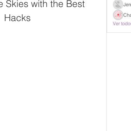
 Skies with the Best 
Jer
Hacks
Ch
Ver todo