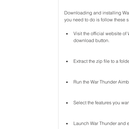
Downloading and installing War 
you need to do is follow these 
Visit the official website o
download button.
Extract the zip file to a fol
Run the War Thunder Aimbot
Select the features you want
Launch War Thunder and e