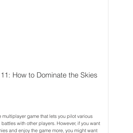
11: How to Dominate the Skies 
multiplayer game that lets you pilot various 
 battles with other players. However, if you want 
ies and enjoy the game more, you might want 