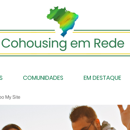
S
COMUNIDADES
EM DESTAQUE
po My Site