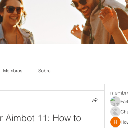
Membros
Sobre
membr
Far
Ch
 Aimbot 11: How to 
How