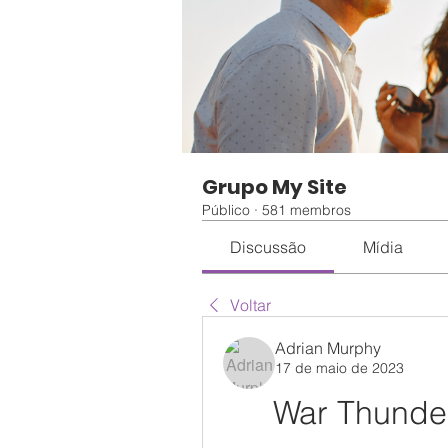
Grupo My Site
Público
·
581 membros
Discussão
Mídia
Voltar
Adrian Murphy
17 de maio de 2023
War Thunder