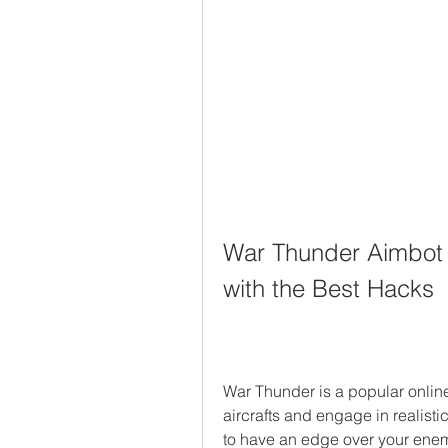
War Thunder Aimbot 
with the Best Hacks
War Thunder is a popular online 
aircrafts and engage in realistic
to have an edge over your enem