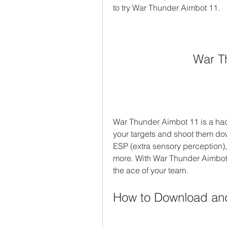
to try War Thunder Aimbot 11.
War T
War Thunder Aimbot 11 is a hack 
your targets and shoot them down
ESP (extra sensory perception),
more. With War Thunder Aimbot
the ace of your team.
How to Download and