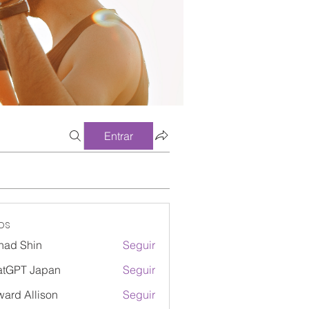
Entrar
os
had Shin
Seguir
atGPT Japan
Seguir
ard Allison
Seguir