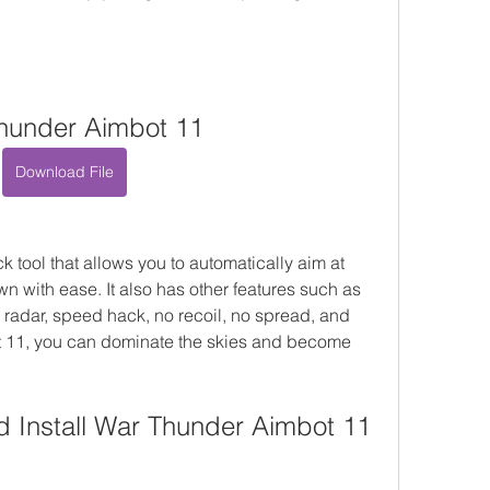
hunder Aimbot 11
Download File
tool that allows you to automatically aim at 
 with ease. It also has other features such as 
 radar, speed hack, no recoil, no spread, and 
 11, you can dominate the skies and become 
 Install War Thunder Aimbot 11