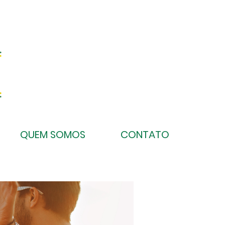
QUEM SOMOS
CONTATO