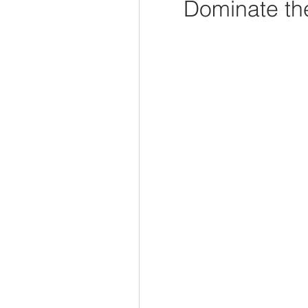
Dominate the