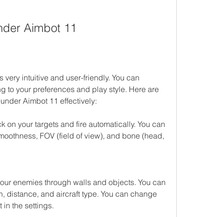
nder Aimbot 11
ery intuitive and user-friendly. You can 
g to your preferences and play style. Here are 
under Aimbot 11 effectively:
 on your targets and fire automatically. You can 
moothness, FOV (field of view), and bone (head, 
our enemies through walls and objects. You can 
h, distance, and aircraft type. You can change 
 in the settings.