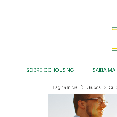
SOBRE COHOUSING
SAIBA MAI
Página Inicial
Grupos
Gru