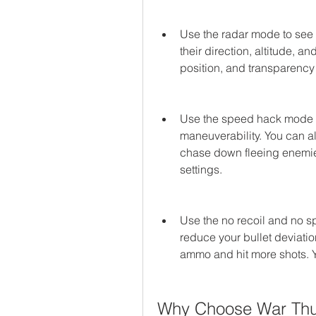
Use the radar mode to see 
their direction, altitude, a
position, and transparency 
Use the speed hack mode 
maneuverability. You can als
chase down fleeing enemies
settings.
Use the no recoil and no 
reduce your bullet deviatio
ammo and hit more shots. Yo
Why Choose War Thu