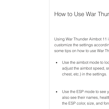
How to Use War Thu
Using War Thunder Aimbot 11 is v
customize the settings accordin
some tips on how to use War Th
Use the aimbot mode to lock
adjust the aimbot speed, s
chest, etc.) in the settings.
Use the ESP mode to see y
also see their names, healt
the ESP color, size, and font