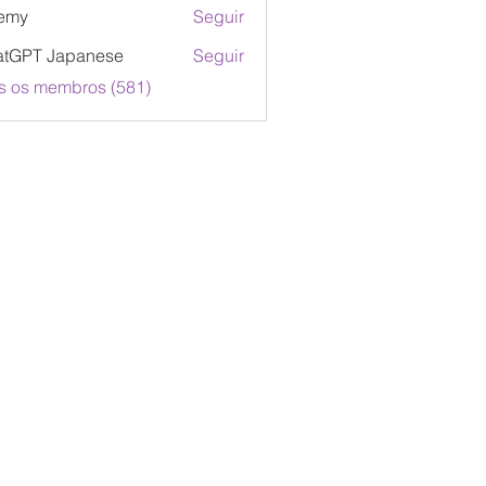
emy
Seguir
atGPT Japanese
Seguir
s os membros (581)