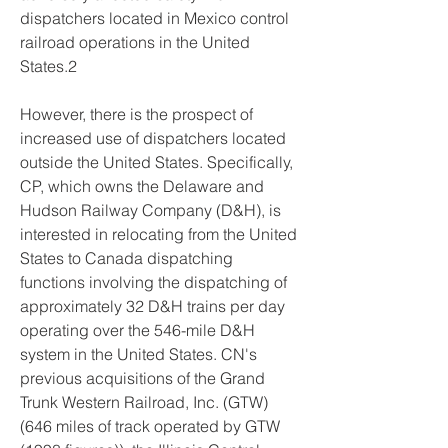
dispatchers located in Mexico control 
railroad operations in the United 
States.2
However, there is the prospect of 
increased use of dispatchers located 
outside the United States. Specifically, 
CP, which owns the Delaware and 
Hudson Railway Company (D&H), is 
interested in relocating from the United 
States to Canada dispatching 
functions involving the dispatching of 
approximately 32 D&H trains per day 
operating over the 546-mile D&H 
system in the United States. CN's 
previous acquisitions of the Grand 
Trunk Western Railroad, Inc. (GTW) 
(646 miles of track operated by GTW 