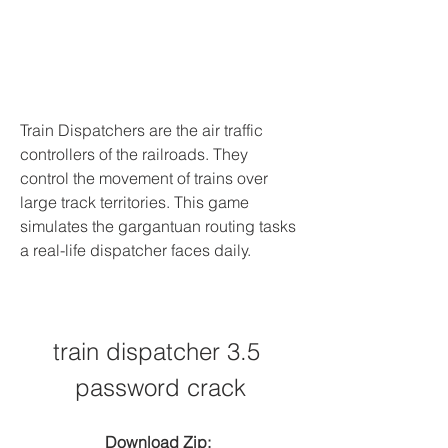
Train Dispatchers are the air traffic 
controllers of the railroads. They 
control the movement of trains over 
large track territories. This game 
simulates the gargantuan routing tasks 
a real-life dispatcher faces daily.
train dispatcher 3.5 
password crack
Download Zip: 