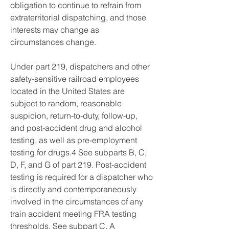
obligation to continue to refrain from 
extraterritorial dispatching, and those 
interests may change as 
circumstances change.
Under part 219, dispatchers and other 
safety-sensitive railroad employees 
located in the United States are 
subject to random, reasonable 
suspicion, return-to-duty, follow-up, 
and post-accident drug and alcohol 
testing, as well as pre-employment 
testing for drugs.4 See subparts B, C, 
D, F, and G of part 219. Post-accident 
testing is required for a dispatcher who 
is directly and contemporaneously 
involved in the circumstances of any 
train accident meeting FRA testing 
thresholds. See subpart C. A 