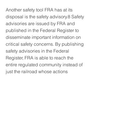
Another safety tool FRA has at its 
disposal is the safety advisory.8 Safety 
advisories are issued by FRA and 
published in the Federal Register to 
disseminate important information on 
critical safety concerns. By publishing 
safety advisories in the Federal 
Register, FRA is able to reach the 
entire regulated community instead of 
just the railroad whose actions 
prompted the safety advisory. Previous 
safety advisories have concerned 
problems with train control systems, 
train handling procedures, equipment 
securement procedures, and 
procedures for reducing the risk of 
damage to tracks and bridges from 
flash floods. For example, on 