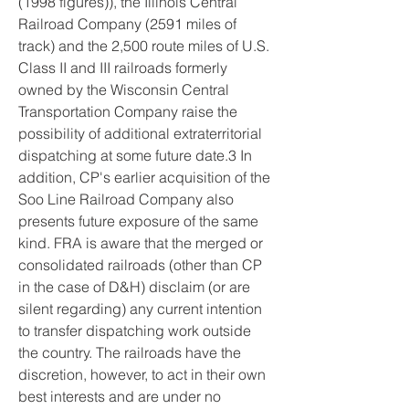
(1998 figures)), the Illinois Central 
Railroad Company (2591 miles of 
track) and the 2,500 route miles of U.S. 
Class II and III railroads formerly 
owned by the Wisconsin Central 
Transportation Company raise the 
possibility of additional extraterritorial 
dispatching at some future date.3 In 
addition, CP's earlier acquisition of the 
Soo Line Railroad Company also 
presents future exposure of the same 
kind. FRA is aware that the merged or 
consolidated railroads (other than CP 
in the case of D&H) disclaim (or are 
silent regarding) any current intention 
to transfer dispatching work outside 
the country. The railroads have the 
discretion, however, to act in their own 
best interests and are under no 