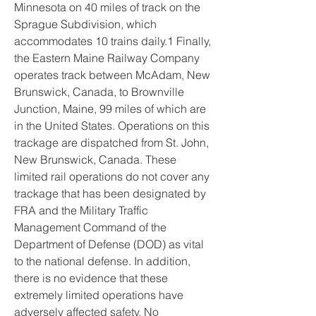
Minnesota on 40 miles of track on the 
Sprague Subdivision, which 
accommodates 10 trains daily.1 Finally, 
the Eastern Maine Railway Company 
operates track between McAdam, New 
Brunswick, Canada, to Brownville 
Junction, Maine, 99 miles of which are 
in the United States. Operations on this 
trackage are dispatched from St. John, 
New Brunswick, Canada. These 
limited rail operations do not cover any 
trackage that has been designated by 
FRA and the Military Traffic 
Management Command of the 
Department of Defense (DOD) as vital 
to the national defense. In addition, 
there is no evidence that these 
extremely limited operations have 
adversely affected safety. No 