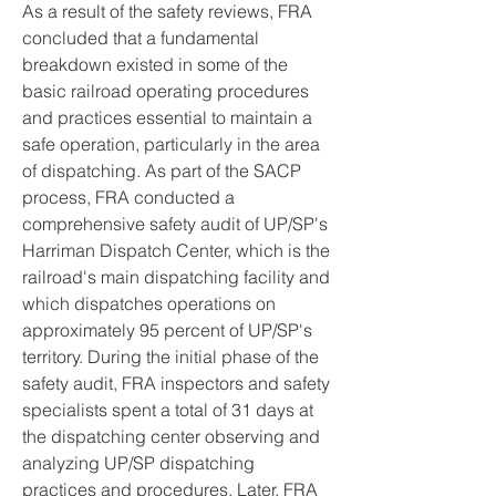
As a result of the safety reviews, FRA 
concluded that a fundamental 
breakdown existed in some of the 
basic railroad operating procedures 
and practices essential to maintain a 
safe operation, particularly in the area 
of dispatching. As part of the SACP 
process, FRA conducted a 
comprehensive safety audit of UP/SP's 
Harriman Dispatch Center, which is the 
railroad's main dispatching facility and 
which dispatches operations on 
approximately 95 percent of UP/SP's 
territory. During the initial phase of the 
safety audit, FRA inspectors and safety 
specialists spent a total of 31 days at 
the dispatching center observing and 
analyzing UP/SP dispatching 
practices and procedures. Later, FRA 