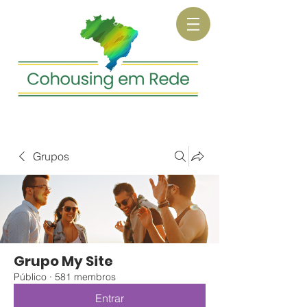
Grupos
Grupo My Site
Público
·
581 membros
Entrar