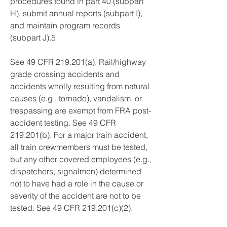
procedures found in part 40 (subpart 
H), submit annual reports (subpart I), 
and maintain program records 
(subpart J).5
See 49 CFR 219.201(a). Rail/highway 
grade crossing accidents and 
accidents wholly resulting from natural 
causes (e.g., tornado), vandalism, or 
trespassing are exempt from FRA post-
accident testing. See 49 CFR 
219.201(b). For a major train accident, 
all train crewmembers must be tested, 
but any other covered employees (e.g., 
dispatchers, signalmen) determined 
not to have had a role in the cause or 
severity of the accident are not to be 
tested. See 49 CFR 219.201(c)(2).