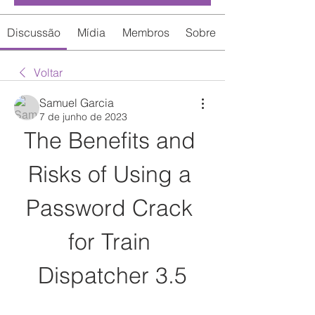
Discussão
Mídia
Membros
Sobre
Voltar
Samuel Garcia
7 de junho de 2023
The Benefits and 
Risks of Using a 
Password Crack 
for Train 
Dispatcher 3.5