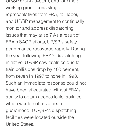
UP/SP's CAD system, and forming a 
working group consisting of 
representatives from FRA, rail labor, 
and UP/SP management to continually 
monitor and address dispatching 
issues that may arise.7 As a result of 
FRA's SACP efforts, UP/SP's safety 
performance recovered rapidly. During 
the year following FRA's dispatching 
initiative, UP/SP saw fatalities due to 
train collisions drop by 100 percent, 
from seven in 1997 to none in 1998. 
Such an immediate response could not 
have been effectuated without FRA's 
ability to obtain access to its facilities, 
which would not have been 
guaranteed if UP/SP's dispatching 
facilities were located outside the 
United States.