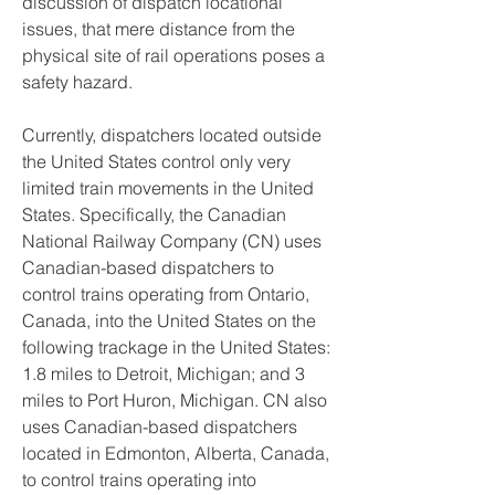
discussion of dispatch locational 
issues, that mere distance from the 
physical site of rail operations poses a 
safety hazard.
Currently, dispatchers located outside 
the United States control only very 
limited train movements in the United 
States. Specifically, the Canadian 
National Railway Company (CN) uses 
Canadian-based dispatchers to 
control trains operating from Ontario, 
Canada, into the United States on the 
following trackage in the United States: 
1.8 miles to Detroit, Michigan; and 3 
miles to Port Huron, Michigan. CN also 
uses Canadian-based dispatchers 
located in Edmonton, Alberta, Canada, 
to control trains operating into 