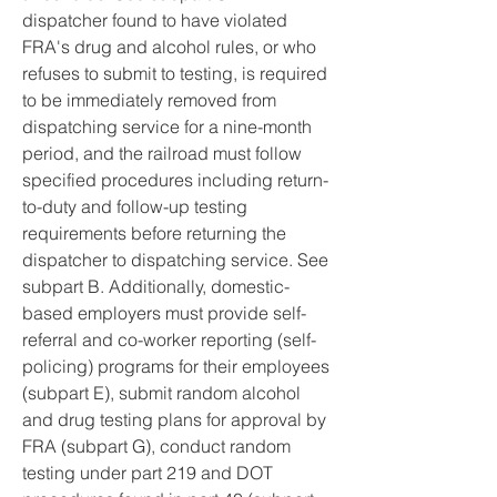
dispatcher found to have violated 
FRA's drug and alcohol rules, or who 
refuses to submit to testing, is required 
to be immediately removed from 
dispatching service for a nine-month 
period, and the railroad must follow 
specified procedures including return-
to-duty and follow-up testing 
requirements before returning the 
dispatcher to dispatching service. See 
subpart B. Additionally, domestic-
based employers must provide self-
referral and co-worker reporting (self-
policing) programs for their employees 
(subpart E), submit random alcohol 
and drug testing plans for approval by 
FRA (subpart G), conduct random 
testing under part 219 and DOT 