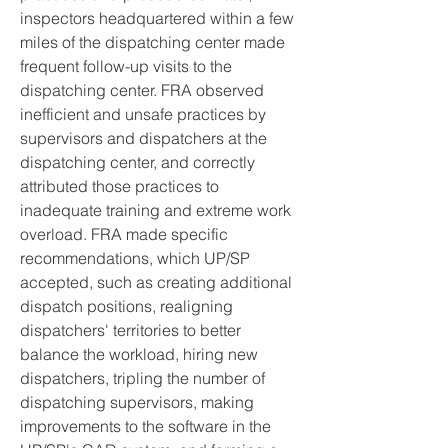
inspectors headquartered within a few 
miles of the dispatching center made 
frequent follow-up visits to the 
dispatching center. FRA observed 
inefficient and unsafe practices by 
supervisors and dispatchers at the 
dispatching center, and correctly 
attributed those practices to 
inadequate training and extreme work 
overload. FRA made specific 
recommendations, which UP/SP 
accepted, such as creating additional 
dispatch positions, realigning 
dispatchers' territories to better 
balance the workload, hiring new 
dispatchers, tripling the number of 
dispatching supervisors, making 
improvements to the software in the 