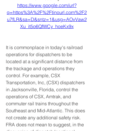
https://www.google.com/url?
q=https%3A%2F%2Ftinourl.com%2F2
u7fLR&sa=D&sntz=1&usg=AOvVaw2
Xu_it5o6QfWCy_hoeKx9x
It is commonplace in today's railroad 
operations for dispatchers to be 
located at a significant distance from 
the trackage and operations they 
control. For example, CSX 
Transportation, Inc, (CSX) dispatchers 
in Jacksonville, Florida, control the 
operations of CSX, Amtrak, and 
commuter rail trains throughout the 
Southeast and Mid-Atlantic. This does 
not create any additional safety risk. 
FRA does not mean to suggest, in the 