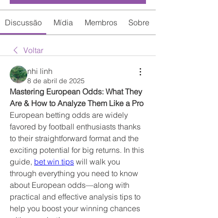
Discussão
Mídia
Membros
Sobre
Voltar
nhi linh
8 de abril de 2025
Mastering European Odds: What They 
Are & How to Analyze Them Like a Pro
European betting odds are widely 
favored by football enthusiasts thanks 
to their straightforward format and the 
exciting potential for big returns. In this 
guide, 
bet win tips
 will walk you 
through everything you need to know 
about European odds—along with 
practical and effective analysis tips to 
help you boost your winning chances 