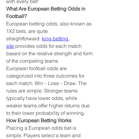
with every bet!
What Are European Betting Odds in 
Football?
European betting odds, also known as 
1X2 bets, are quite 
straightforward. 
king betting 
site
 provides odds for each match 
based on the relative strength and form 
of the competing teams.
European football odds are 
categorized into three outcomes for 
each match: Win – Lose – Draw. The 
rules are simple: Stronger teams 
typically have lower odds, while 
weaker teams offer higher returns due 
to their lower probability of winning.
How European Betting Works
Placing a European odds bet is 
simple. Players select a team and 