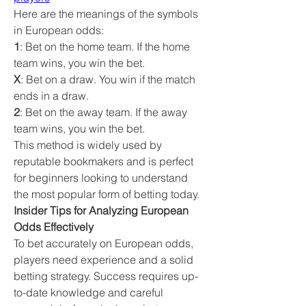
Here are the meanings of the symbols 
in European odds:
1
: Bet on the home team. If the home 
team wins, you win the bet.
X
: Bet on a draw. You win if the match 
ends in a draw.
2
: Bet on the away team. If the away 
team wins, you win the bet.
This method is widely used by 
reputable bookmakers and is perfect 
for beginners looking to understand 
the most popular form of betting today.
Insider Tips for Analyzing European 
Odds Effectively
To bet accurately on European odds, 
players need experience and a solid 
betting strategy. Success requires up-
to-date knowledge and careful 