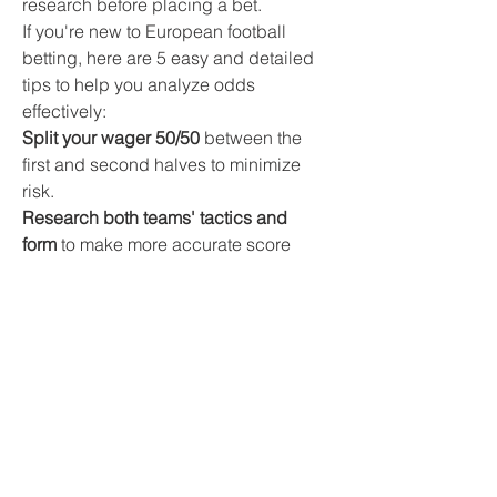
research before placing a bet.
If you're new to European football 
betting, here are 5 easy and detailed 
tips to help you analyze odds 
effectively:
Split your wager 50/50
 between the 
first and second halves to minimize 
risk.
Research both teams' tactics and 
form
 to make more accurate score 
predictions.
Monitor the bookmaker's odds
 during 
the match, as they frequently update.
Avoid following the crowd
. Bet based 
on your analysis, not public opinion, as 
crowd influence often leads to losses.
Stay consistent and firm in your 
decisions
. Avoid being swayed by 
others, as most winning outcomes 