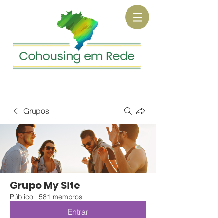
Grupos
Grupo My Site
Público
·
581 membros
Entrar