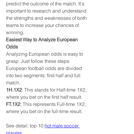
predict the outcome of the match. It's 
important to research and understand 
the strengths and weaknesses of both 
teams to increase your chances of 
winning.
Easiest Way to Analyze European 
Odds
Analyzing European odds is easy to 
grasp. Just follow these steps:
European football odds are divided 
into two segments: first half and full 
match.
1H.1X2
: This stands for Half-time 1X2, 
where you bet on the first half result.
FT.1X2
: This represents Full-time 1X2, 
where you bet on the full-time result.
See detail: top 10 
hot male soccer 
players