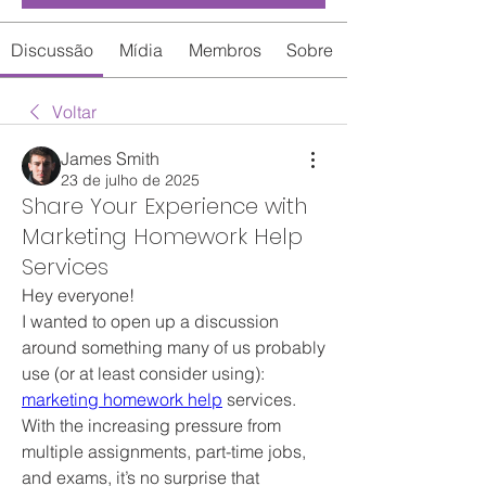
Discussão
Mídia
Membros
Sobre
Voltar
James Smith
23 de julho de 2025
Share Your Experience with
Marketing Homework Help
Services
Hey everyone!
I wanted to open up a discussion 
around something many of us probably 
use (or at least consider using): 
marketing homework help
 services. 
With the increasing pressure from 
multiple assignments, part-time jobs, 
and exams, it’s no surprise that 