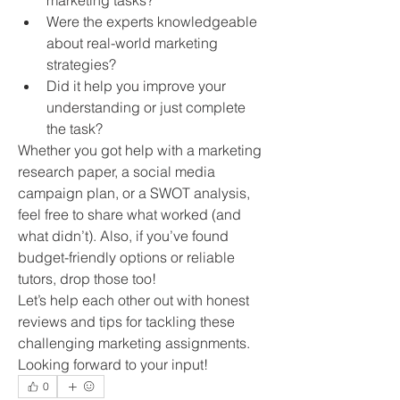
marketing tasks?
Were the experts knowledgeable 
about real-world marketing 
strategies?
Did it help you improve your 
understanding or just complete 
the task?
Whether you got help with a marketing 
research paper, a social media 
campaign plan, or a SWOT analysis, 
feel free to share what worked (and 
what didn’t). Also, if you’ve found 
budget-friendly options or reliable 
tutors, drop those too!
Let’s help each other out with honest 
reviews and tips for tackling these 
challenging marketing assignments.
Looking forward to your input!
0