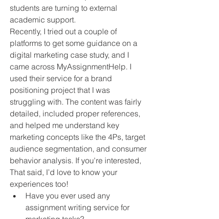
students are turning to external 
academic support.
Recently, I tried out a couple of 
platforms to get some guidance on a 
digital marketing case study, and I 
came across MyAssignmentHelp. I 
used their service for a brand 
positioning project that I was 
struggling with. The content was fairly 
detailed, included proper references, 
and helped me understand key 
marketing concepts like the 4Ps, target 
audience segmentation, and consumer 
behavior analysis. If you're interested, 
That said, I’d love to know your 
experiences too!
Have you ever used any 
assignment writing service for 