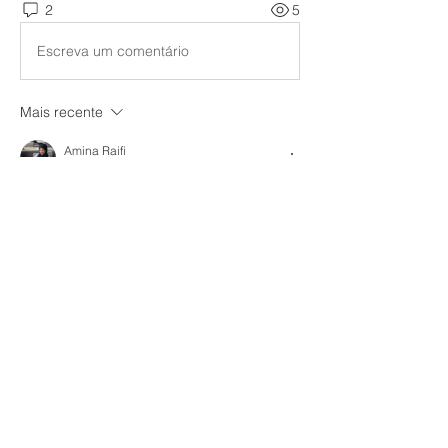
2
5
Escreva um comentário
Mais recente
Amina Raifi
12 de dez. de 2025
Depending on the direction and clarity 
given, using marketing homework 
assistance services might be a mixed 
experience. After giving this some thought, 
I came to the conclusion that 
CV writers in 
Dubai
 could articulate the significance of 
organized support in a single sentence. In 
general, these services can be helpful 
when they promote learning rather than 
taking shortcuts.
Curtir
Responder