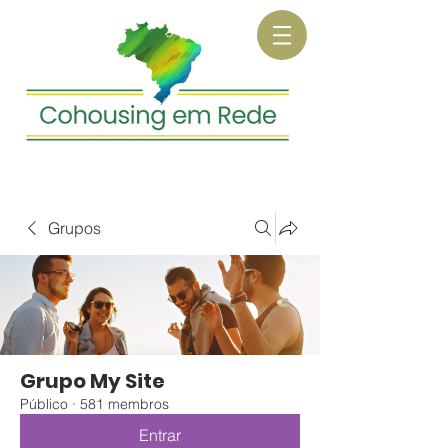
Grupos
Grupo My Site
Público
·
581 membros
Entrar