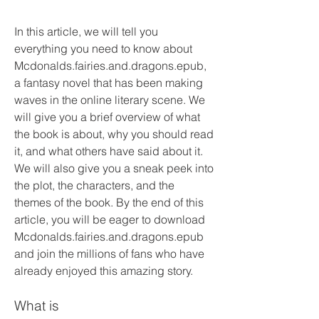
In this article, we will tell you 
everything you need to know about 
Mcdonalds.fairies.and.dragons.epub, 
a fantasy novel that has been making 
waves in the online literary scene. We 
will give you a brief overview of what 
the book is about, why you should read 
it, and what others have said about it. 
We will also give you a sneak peek into 
the plot, the characters, and the 
themes of the book. By the end of this 
article, you will be eager to download 
Mcdonalds.fairies.and.dragons.epub 
and join the millions of fans who have 
already enjoyed this amazing story.
What is 