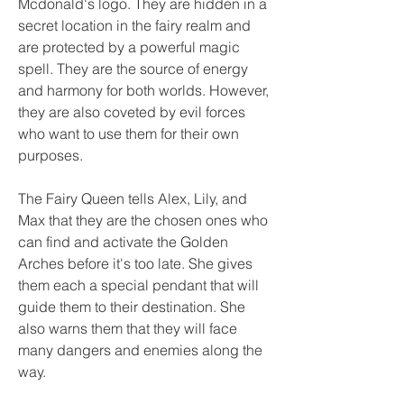
Mcdonald's logo. They are hidden in a 
secret location in the fairy realm and 
are protected by a powerful magic 
spell. They are the source of energy 
and harmony for both worlds. However, 
they are also coveted by evil forces 
who want to use them for their own 
purposes.
The Fairy Queen tells Alex, Lily, and 
Max that they are the chosen ones who 
can find and activate the Golden 
Arches before it's too late. She gives 
them each a special pendant that will 
guide them to their destination. She 
also warns them that they will face 
many dangers and enemies along the 
way.