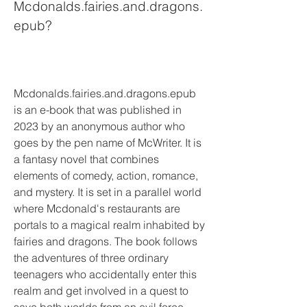
Mcdonalds.fairies.and.dragons.
epub?
Mcdonalds.fairies.and.dragons.epub 
is an e-book that was published in 
2023 by an anonymous author who 
goes by the pen name of McWriter. It is 
a fantasy novel that combines 
elements of comedy, action, romance, 
and mystery. It is set in a parallel world 
where Mcdonald's restaurants are 
portals to a magical realm inhabited by 
fairies and dragons. The book follows 
the adventures of three ordinary 
teenagers who accidentally enter this 
realm and get involved in a quest to 