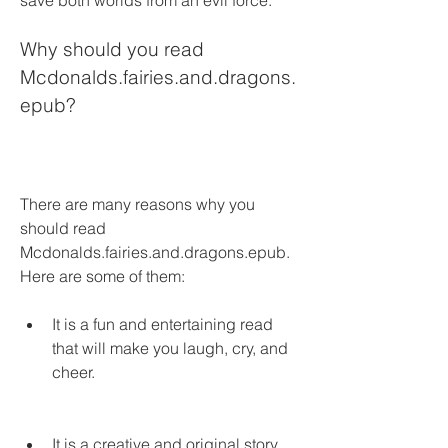
save both worlds from an evil force.
Why should you read 
Mcdonalds.fairies.and.dragons.
epub?
There are many reasons why you 
should read 
Mcdonalds.fairies.and.dragons.epub. 
Here are some of them:
It is a fun and entertaining read 
that will make you laugh, cry, and 
cheer.
It is a creative and original story 