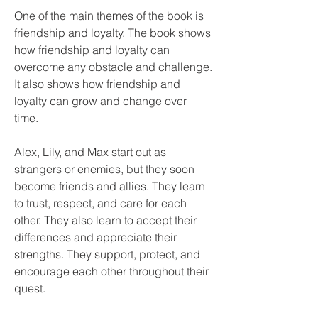
One of the main themes of the book is 
friendship and loyalty. The book shows 
how friendship and loyalty can 
overcome any obstacle and challenge. 
It also shows how friendship and 
loyalty can grow and change over 
time.
Alex, Lily, and Max start out as 
strangers or enemies, but they soon 
become friends and allies. They learn 
to trust, respect, and care for each 
other. They also learn to accept their 
differences and appreciate their 
strengths. They support, protect, and 
encourage each other throughout their 
quest.