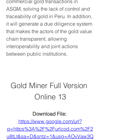
commercial gold transactions in 
ASGM, solving the lack of control and 
traceability of gold in Peru. In addition, 
it will generate a due diligence system 
that makes the actors of the gold value 
chain transparent, allowing 
interoperability and joint actions 
between public institutions.
Gold Miner Full Version 
Online 13
Download File: 
https://www.google.com/url?
q=https%3A%2F%2Furlcod.com%2F2
u8tLt&sa=D&sntz=1&usg=AOvVaw3Q