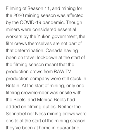
Filming of Season 11, and mining for 
the 2020 mining season was affected 
by the COVID-19 pandemic. Though 
miners were considered essential 
workers by the Yukon government, the 
film crews themselves are not part of 
that determination. Canada having 
been on travel lockdown at the start of 
the filming season meant that the 
production crews from RAW TV 
production company were still stuck in 
Britain. At the start of mining, only one 
filming crewmember was onsite with 
the Beets, and Monica Beets had 
added on filming duties. Neither the 
Schnabel nor Ness mining crews were 
onsite at the start of the mining season, 
they've been at home in quarantine, 