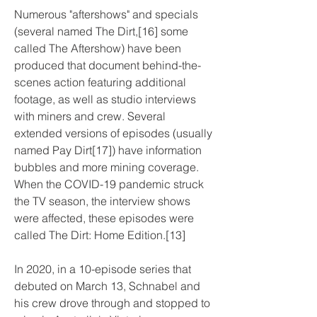
Numerous "aftershows" and specials 
(several named The Dirt,[16] some 
called The Aftershow) have been 
produced that document behind-the-
scenes action featuring additional 
footage, as well as studio interviews 
with miners and crew. Several 
extended versions of episodes (usually 
named Pay Dirt[17]) have information 
bubbles and more mining coverage. 
When the COVID-19 pandemic struck 
the TV season, the interview shows 
were affected, these episodes were 
called The Dirt: Home Edition.[13]
In 2020, in a 10-episode series that 
debuted on March 13, Schnabel and 
his crew drove through and stopped to 