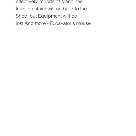
effectively.Important! Machines 
from the claim will go back to the 
Shop, but Equipment will be 
lost.And more - Excavator's mouse 
digging mode, Notification's tab 
on the laptop, and other are 
waiting for you in Gold Rush: The 
Game. Go check it now!New 
LacquersTired of your ordinary 
vehicle lacquers? Want to express 
your uniqueness and 
extravagance?Try brand new 
custom lacquers. Who said gold 
mining can't be 
fashionable!Available variants: 
Camo
 Leopard
 Pink
 Golden