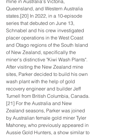
mine in Australia's Victoria, 
Queensland, and Western Australia 
states.[20] In 2022, in a 10-episode 
series that debuted on June 13, 
Schnabel and his crew investigated 
placer operations in the West Coast 
and Otago regions of the South Island 
of New Zealand, specifically the 
miner's distinctive "Kiwi Wash Plants". 
After visiting the New Zealand mine 
sites, Parker decided to build his own 
wash plant with the help of gold 
recovery engineer and builder Jeff 
Turnell from British Columbia, Canada.
[21] For the Australia and New 
Zealand seasons, Parker was joined 
by Australian female gold miner Tyler 
Mahoney, who previously appeared in 
Aussie Gold Hunters, a show similar to 