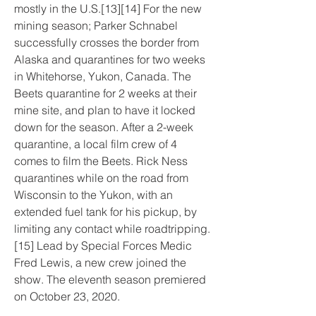
mostly in the U.S.[13][14] For the new 
mining season; Parker Schnabel 
successfully crosses the border from 
Alaska and quarantines for two weeks 
in Whitehorse, Yukon, Canada. The 
Beets quarantine for 2 weeks at their 
mine site, and plan to have it locked 
down for the season. After a 2-week 
quarantine, a local film crew of 4 
comes to film the Beets. Rick Ness 
quarantines while on the road from 
Wisconsin to the Yukon, with an 
extended fuel tank for his pickup, by 
limiting any contact while roadtripping.
[15] Lead by Special Forces Medic 
Fred Lewis, a new crew joined the 
show. The eleventh season premiered 
on October 23, 2020.