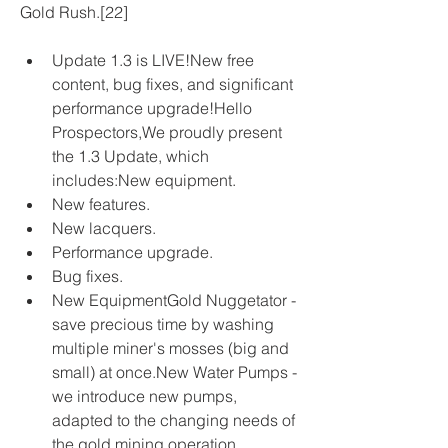
Gold Rush.[22]
Update 1.3 is LIVE!New free 
content, bug fixes, and significant 
performance upgrade!Hello 
Prospectors,We proudly present 
the 1.3 Update, which 
includes:New equipment.
New features.
New lacquers.
Performance upgrade.
Bug fixes.
New EquipmentGold Nuggetator - 
save precious time by washing 
multiple miner's mosses (big and 
small) at once.New Water Pumps - 
we introduce new pumps, 
adapted to the changing needs of 
the gold mining operation. 