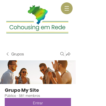
Grupos
Grupo My Site
Público
·
581 membros
Entrar