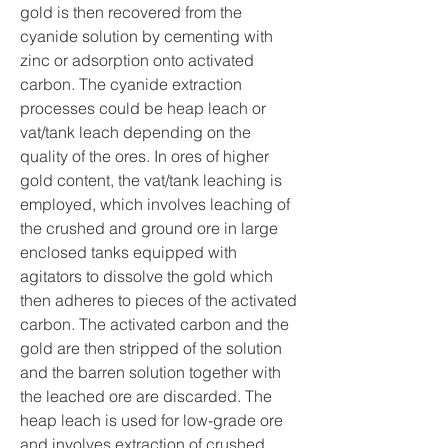
gold is then recovered from the 
cyanide solution by cementing with 
zinc or adsorption onto activated 
carbon. The cyanide extraction 
processes could be heap leach or 
vat/tank leach depending on the 
quality of the ores. In ores of higher 
gold content, the vat/tank leaching is 
employed, which involves leaching of 
the crushed and ground ore in large 
enclosed tanks equipped with 
agitators to dissolve the gold which 
then adheres to pieces of the activated 
carbon. The activated carbon and the 
gold are then stripped of the solution 
and the barren solution together with 
the leached ore are discarded. The 
heap leach is used for low-grade ore 
and involves extraction of crushed 