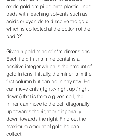
oxide gold ore piled onto plastic-lined 
pads with leaching solvents such as 
acids or cyanide to dissolve the gold 
which is collected at the bottom of the 
pad [2].
Given a gold mine of n*m dimensions. 
Each field in this mine contains a 
positive integer which is the amount of 
gold in tons. Initially, the miner is in the 
first column but can be in any row. He 
can move only (right->,right up /,right 
down\) that is from a given cell, the 
miner can move to the cell diagonally 
up towards the right or diagonally 
down towards the right. Find out the 
maximum amount of gold he can 
collect.