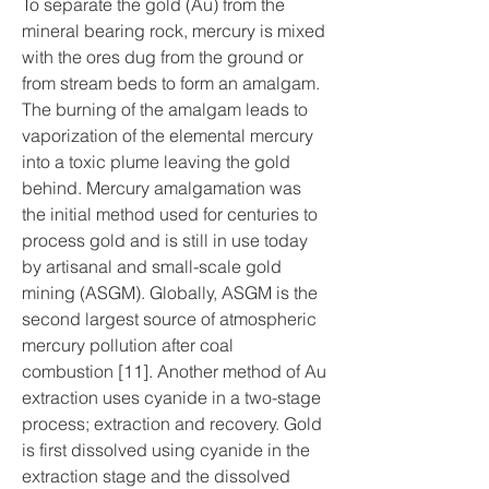
To separate the gold (Au) from the 
mineral bearing rock, mercury is mixed 
with the ores dug from the ground or 
from stream beds to form an amalgam. 
The burning of the amalgam leads to 
vaporization of the elemental mercury 
into a toxic plume leaving the gold 
behind. Mercury amalgamation was 
the initial method used for centuries to 
process gold and is still in use today 
by artisanal and small-scale gold 
mining (ASGM). Globally, ASGM is the 
second largest source of atmospheric 
mercury pollution after coal 
combustion [11]. Another method of Au 
extraction uses cyanide in a two-stage 
process; extraction and recovery. Gold 
is first dissolved using cyanide in the 
extraction stage and the dissolved 