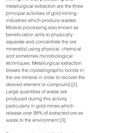
metallurgical extraction are the three 
principal activities of gold mining 
industries which produce wastes. 
Mineral processing also known as 
beneficiation aims to physically 
separate and concentrate the ore 
mineral(s) using physical, chemical 
and sometimes microbiological 
techniques. Metallurgical extraction 
breaks the crystallographic bonds in 
the ore mineral in order to recover the 
desired element or compound [2]. 
Large quantities of waste are 
produced during this activity. 
particularly in gold mines which 
release over 99% of extracted ore as 
waste to the environment [3].