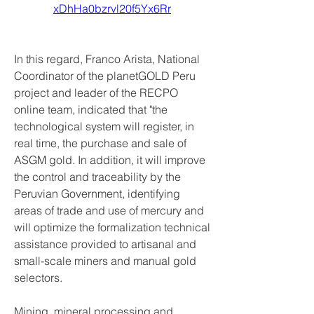
xDhHa0bzrvl20f5Yx6Rr
In this regard, Franco Arista, National 
Coordinator of the planetGOLD Peru 
project and leader of the RECPO 
online team, indicated that "the 
technological system will register, in 
real time, the purchase and sale of 
ASGM gold. In addition, it will improve 
the control and traceability by the 
Peruvian Government, identifying 
areas of trade and use of mercury and 
will optimize the formalization technical 
assistance provided to artisanal and 
small-scale miners and manual gold 
selectors.
Mining, mineral processing and 