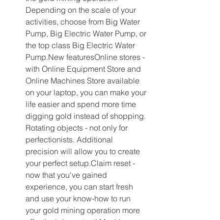
Depending on the scale of your 
activities, choose from Big Water 
Pump, Big Electric Water Pump, or 
the top class Big Electric Water 
Pump.New featuresOnline stores - 
with Online Equipment Store and 
Online Machines Store available 
on your laptop, you can make your 
life easier and spend more time 
digging gold instead of shopping. 
Rotating objects - not only for 
perfectionists. Additional 
precision will allow you to create 
your perfect setup.Claim reset - 
now that you've gained 
experience, you can start fresh 
and use your know-how to run 
your gold mining operation more 