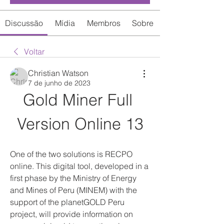
Discussão
Mídia
Membros
Sobre
Voltar
Christian Watson
7 de junho de 2023
Gold Miner Full 
Version Online 13
One of the two solutions is RECPO 
online. This digital tool, developed in a 
first phase by the Ministry of Energy 
and Mines of Peru (MINEM) with the 
support of the planetGOLD Peru 
project, will provide information on 