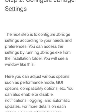
Settings
The next step is to configure Jbridge 
settings according to your needs and 
preferences. You can access the 
settings by running Jbridge.exe from 
the installation folder. You will see a 
window like this:
Here you can adjust various options 
such as performance mode, GUI 
options, compatibility options, etc. You 
can also enable or disable 
notifications, logging, and automatic 
updates. For more details on each 