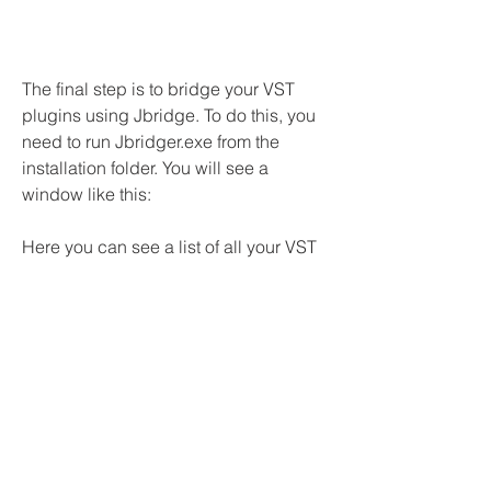
The final step is to bridge your VST 
plugins using Jbridge. To do this, you 
need to run Jbridger.exe from the 
installation folder. You will see a 
window like this:
Here you can see a list of all your VST 
plugins that Jbridge has scanned from 
the folders that you specified in the 
settings. You can sort them by name, 
type (32-bit or 64-bit), size, date, etc. 
You can also filter them by keywords or 
categories.
To bridge a plugin, you just need to 
select it from the list and click on 