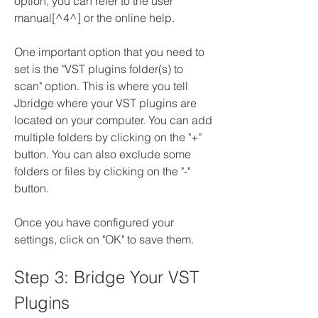
option, you can refer to the user 
manual[^4^] or the online help.
One important option that you need to 
set is the "VST plugins folder(s) to 
scan" option. This is where you tell 
Jbridge where your VST plugins are 
located on your computer. You can add 
multiple folders by clicking on the "+" 
button. You can also exclude some 
folders or files by clicking on the "-" 
button.
Once you have configured your 
settings, click on "OK" to save them.
Step 3: Bridge Your VST 
Plugins