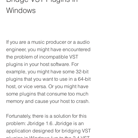
Windows
If you are a music producer or a audio 
engineer, you might have encountered 
the problem of incompatible VST 
plugins in your host software. For 
example, you might have some 32-bit 
plugins that you want to use in a 64-bit 
host, or vice versa. Or you might have 
some plugins that consume too much 
memory and cause your host to crash.
Fortunately, there is a solution for this 
problem: Jbridge 1.6. Jbridge is an 
application designed for bridging VST 