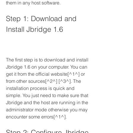
them in any host software.
Step 1: Download and 
Install Jbridge 1.6
The first step is to download and install 
Jbridge 1.6 on your computer. You can 
get it from the official website[^1^] or 
from other sources[^2^] [^3^]. The 
installation process is quick and 
simple. You just need to make sure that 
Jbridge and the host are running in the 
administrator mode otherwise you may 
encounter some errors[^1^].
Step 2: Configure Jbridge 