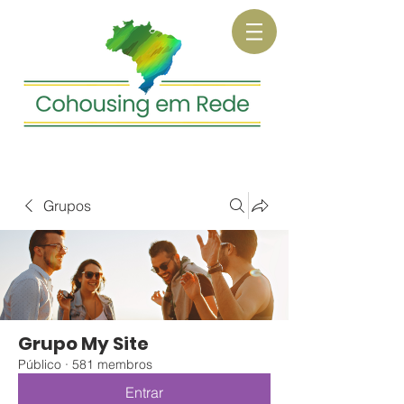
Grupos
Grupo My Site
Público
·
581 membros
Entrar