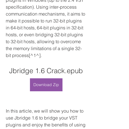
plugins in Windows (up to the 2.4 VST 
specification). Using inter-process 
communication mechanisms, it aims to 
make it possible to run 32-bit plugins 
in 64-bit hosts, 64-bit plugins in 32-bit 
hosts, or even bridging 32-bit plugins 
to 32-bit hosts, allowing to overcome 
the memory limitations of a single 32-
bit process[^1^].
Jbridge 1.6 Crack.epub
Download Zip
In this article, we will show you how to 
use Jbridge 1.6 to bridge your VST 
plugins and enjoy the benefits of using 