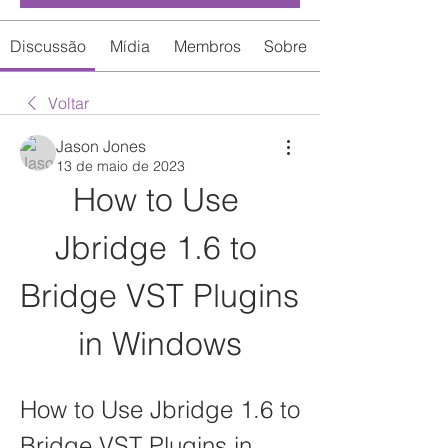
Discussão
Mídia
Membros
Sobre
Voltar
Jason Jones
13 de maio de 2023
How to Use 
Jbridge 1.6 to 
Bridge VST Plugins 
in Windows
How to Use Jbridge 1.6 to 
Bridge VST Plugins in 