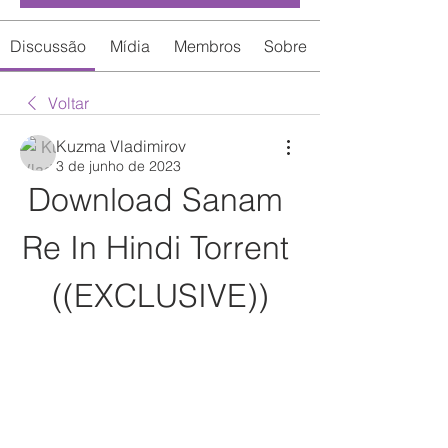
Discussão
Mídia
Membros
Sobre
Voltar
Kuzma Vladimirov
3 de junho de 2023
Download Sanam 
Re In Hindi Torrent 
((EXCLUSIVE))