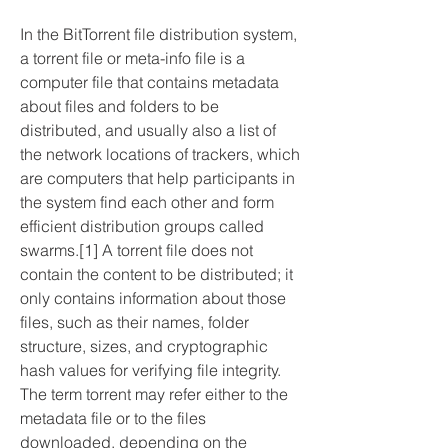
In the BitTorrent file distribution system, 
a torrent file or meta-info file is a 
computer file that contains metadata 
about files and folders to be 
distributed, and usually also a list of 
the network locations of trackers, which 
are computers that help participants in 
the system find each other and form 
efficient distribution groups called 
swarms.[1] A torrent file does not 
contain the content to be distributed; it 
only contains information about those 
files, such as their names, folder 
structure, sizes, and cryptographic 
hash values for verifying file integrity. 
The term torrent may refer either to the 
metadata file or to the files 
downloaded, depending on the 