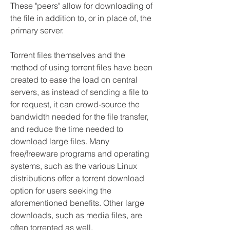
These "peers" allow for downloading of 
the file in addition to, or in place of, the 
primary server.
Torrent files themselves and the 
method of using torrent files have been 
created to ease the load on central 
servers, as instead of sending a file to 
for request, it can crowd-source the 
bandwidth needed for the file transfer, 
and reduce the time needed to 
download large files. Many 
free/freeware programs and operating 
systems, such as the various Linux 
distributions offer a torrent download 
option for users seeking the 
aforementioned benefits. Other large 
downloads, such as media files, are 
often torrented as well.