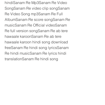
hindiSanam Re Mp3Sanam Re Video 
SongSanam Re video clip songSanam 
Re Video Song mp3Sanam Re Full 
AlbumSanam Re score songSanam Re 
musicSanam Re Official videoSanam 
Re full version songSanam Re ab tere 
hawaale karoonSanam Re ab tere 
hawaale karoon hindi song download 
freeSanam Re hindi song lyricsSanam 
Re hindi musicSanam Re lyrics hindi 
translationSanam Re hindi song 
downloadSanam Re hindi video 
songSanam Re hindi music 
scoreSanam Re video song 
lyricsSanam Re ab tere hawaale 
karoon lyricsSanam Re ab tere 
hawaale karoon lyrics in hindiSanam 
Re music videoSanam Re lyrics 
videoSanam Re full version 