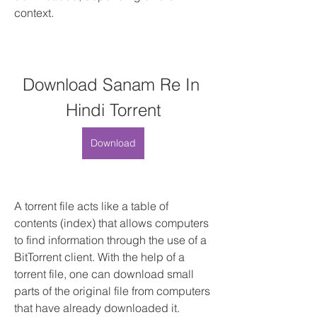
context.
Download Sanam Re In 
Hindi Torrent
Download
A torrent file acts like a table of 
contents (index) that allows computers 
to find information through the use of a 
BitTorrent client. With the help of a 
torrent file, one can download small 
parts of the original file from computers 
that have already downloaded it. 