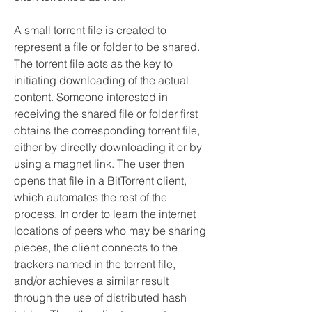
A small torrent file is created to 
represent a file or folder to be shared. 
The torrent file acts as the key to 
initiating downloading of the actual 
content. Someone interested in 
receiving the shared file or folder first 
obtains the corresponding torrent file, 
either by directly downloading it or by 
using a magnet link. The user then 
opens that file in a BitTorrent client, 
which automates the rest of the 
process. In order to learn the internet 
locations of peers who may be sharing 
pieces, the client connects to the 
trackers named in the torrent file, 
and/or achieves a similar result 
through the use of distributed hash 