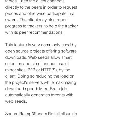
tables. Then the client connects 
directly to the peers in order to request 
pieces and otherwise participate in a 
swarm. The client may also report 
progress to trackers, to help the tracker 
with its peer recommendations.
This feature is very commonly used by 
open source projects offering software 
downloads. Web seeds allow smart 
selection and simultaneous use of 
mirror sites, P2P or HTTP(S), by the 
client. Doing so reducing the load on 
the project's servers while maximizing 
download speed. MirrorBrain [de] 
automatically generates torrents with 
web seeds.
Sanam Re mp3Sanam Re full album in 