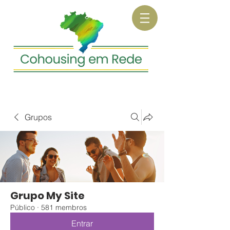
Grupos
Grupo My Site
Público
·
581 membros
Entrar