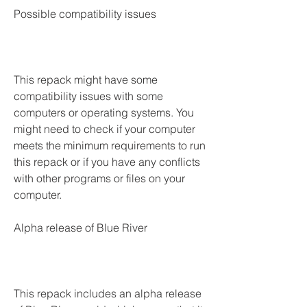
Possible compatibility issues
This repack might have some 
compatibility issues with some 
computers or operating systems. You 
might need to check if your computer 
meets the minimum requirements to run 
this repack or if you have any conflicts 
with other programs or files on your 
computer.
Alpha release of Blue River
This repack includes an alpha release 