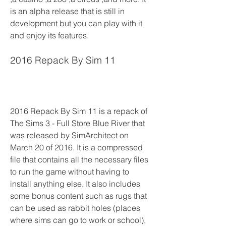
is an alpha release that is still in 
development but you can play with it 
and enjoy its features.
2016 Repack By Sim 11
2016 Repack By Sim 11 is a repack of 
The Sims 3 - Full Store Blue River that 
was released by SimArchitect on 
March 20 of 2016. It is a compressed 
file that contains all the necessary files 
to run the game without having to 
install anything else. It also includes 
some bonus content such as rugs that 
can be used as rabbit holes (places 
where sims can go to work or school), 