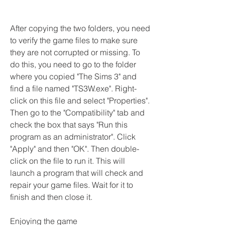
After copying the two folders, you need 
to verify the game files to make sure 
they are not corrupted or missing. To 
do this, you need to go to the folder 
where you copied "The Sims 3" and 
find a file named "TS3W.exe". Right-
click on this file and select "Properties". 
Then go to the "Compatibility" tab and 
check the box that says "Run this 
program as an administrator". Click 
"Apply" and then "OK". Then double-
click on the file to run it. This will 
launch a program that will check and 
repair your game files. Wait for it to 
finish and then close it.
Enjoying the game