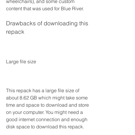
wheelchairs), and some custom 
content that was used for Blue River.
Drawbacks of downloading this 
repack
Large file size
This repack has a large file size of 
about 8.62 GB which might take some 
time and space to download and store 
on your computer. You might need a 
good internet connection and enough 
disk space to download this repack.