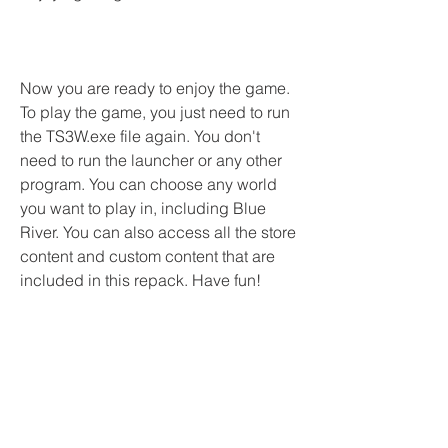
Now you are ready to enjoy the game. 
To play the game, you just need to run 
the TS3W.exe file again. You don't 
need to run the launcher or any other 
program. You can choose any world 
you want to play in, including Blue 
River. You can also access all the store 
content and custom content that are 
included in this repack. Have fun!
 Conclusion
The Sims 3 - Full Store Blue River - 