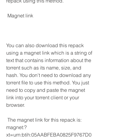
repack using this method.
 Magnet link
You can also download this repack 
using a magnet link which is a string of 
text that contains information about the 
torrent such as its name, size, and 
hash. You don't need to download any 
torrent file to use this method. You just 
need to copy and paste the magnet 
link into your torrent client or your 
browser.
 The magnet link for this repack is: 
magnet:?
xt=urn:btih:05AABFEBA0825F9767D0