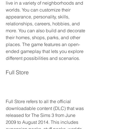
live in a variety of neighborhoods and 
worlds. You can customize their 
appearance, personality, skills, 
relationships, careers, hobbies, and 
more. You can also build and decorate 
their homes, shops, parks, and other 
places. The game features an open-
ended gameplay that lets you explore 
different possibilities and scenarios.
Full Store
Full Store refers to all the official 
downloadable content (DLC) that was 
released for The Sims 3 from June 
2009 to August 2014. This includes 