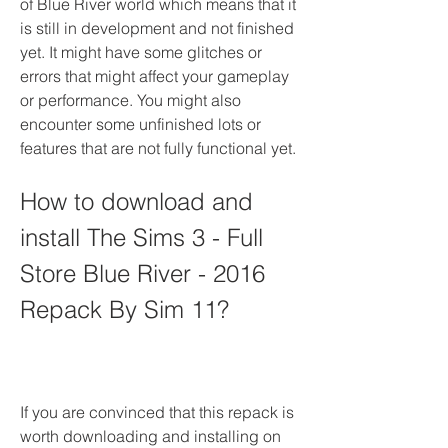
of Blue River world which means that it 
is still in development and not finished 
yet. It might have some glitches or 
errors that might affect your gameplay 
or performance. You might also 
encounter some unfinished lots or 
features that are not fully functional yet.
How to download and 
install The Sims 3 - Full 
Store Blue River - 2016 
Repack By Sim 11?
If you are convinced that this repack is 
worth downloading and installing on 