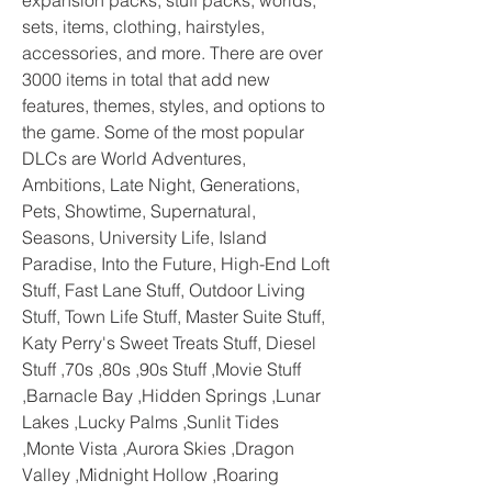
expansion packs, stuff packs, worlds, 
sets, items, clothing, hairstyles, 
accessories, and more. There are over 
3000 items in total that add new 
features, themes, styles, and options to 
the game. Some of the most popular 
DLCs are World Adventures, 
Ambitions, Late Night, Generations, 
Pets, Showtime, Supernatural, 
Seasons, University Life, Island 
Paradise, Into the Future, High-End Loft 
Stuff, Fast Lane Stuff, Outdoor Living 
Stuff, Town Life Stuff, Master Suite Stuff, 
Katy Perry's Sweet Treats Stuff, Diesel 
Stuff ,70s ,80s ,90s Stuff ,Movie Stuff 
,Barnacle Bay ,Hidden Springs ,Lunar 
Lakes ,Lucky Palms ,Sunlit Tides 
,Monte Vista ,Aurora Skies ,Dragon 
Valley ,Midnight Hollow ,Roaring 