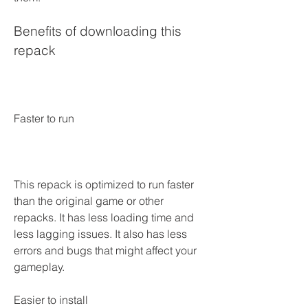
Benefits of downloading this 
repack
Faster to run
This repack is optimized to run faster 
than the original game or other 
repacks. It has less loading time and 
less lagging issues. It also has less 
errors and bugs that might affect your 
gameplay.
Easier to install