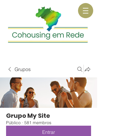
Grupos
Grupo My Site
Público
·
581 membros
Entrar