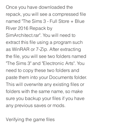
Once you have downloaded the 
repack, you will see a compressed file 
named "The Sims 3 - Full Store + Blue 
River 2016 Repack by 
SimArchitect.rar". You will need to 
extract this file using a program such 
as WinRAR or 7-Zip. After extracting 
the file, you will see two folders named 
"The Sims 3" and "Electronic Arts". You 
need to copy these two folders and 
paste them into your Documents folder. 
This will overwrite any existing files or 
folders with the same name, so make 
sure you backup your files if you have 
any previous saves or mods.
Verifying the game files