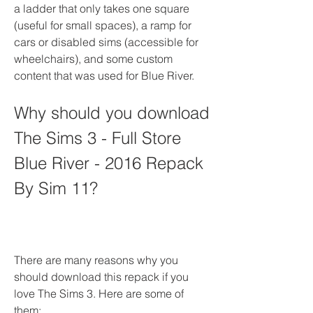
a ladder that only takes one square 
(useful for small spaces), a ramp for 
cars or disabled sims (accessible for 
wheelchairs), and some custom 
content that was used for Blue River.
Why should you download 
The Sims 3 - Full Store 
Blue River - 2016 Repack 
By Sim 11?
There are many reasons why you 
should download this repack if you 
love The Sims 3. Here are some of 
them: