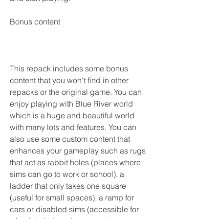
Bonus content
This repack includes some bonus 
content that you won't find in other 
repacks or the original game. You can 
enjoy playing with Blue River world 
which is a huge and beautiful world 
with many lots and features. You can 
also use some custom content that 
enhances your gameplay such as rugs 
that act as rabbit holes (places where 
sims can go to work or school), a 
ladder that only takes one square 
(useful for small spaces), a ramp for 
cars or disabled sims (accessible for 