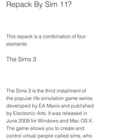
Repack By Sim 11?
This repack is a combination of four 
elements:
The Sims 3
The Sims 3 is the third installment of 
the popular life simulation game series 
developed by EA Maxis and published 
by Electronic Arts. It was released in 
June 2009 for Windows and Mac OS X. 
The game allows you to create and 
control virtual people called sims, who 