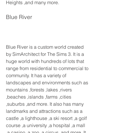
Heights ,and many more.
Blue River
Blue River is a custom world created 
by SimArchitect for The Sims 3. It is a 
huge world with hundreds of lots that 
range from residential to commercial to 
community. It has a variety of 
landscapes and environments such as 
mountains ,forests ,lakes ,rivers 
,beaches ,islands ,farms ,cities 
,suburbs ,and more. It also has many 
landmarks and attractions such as a 
castle ,a lighthouse ,a ski resort ,a golf 
course ,a university ,a hospital ,a mall 
,a casino ,a zoo ,a circus ,and more. It 