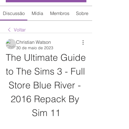
Discussão
Mídia
Membros
Sobre
Voltar
Christian Watson
30 de maio de 2023
The Ultimate Guide 
to The Sims 3 - Full 
Store Blue River - 
2016 Repack By 
Sim 11