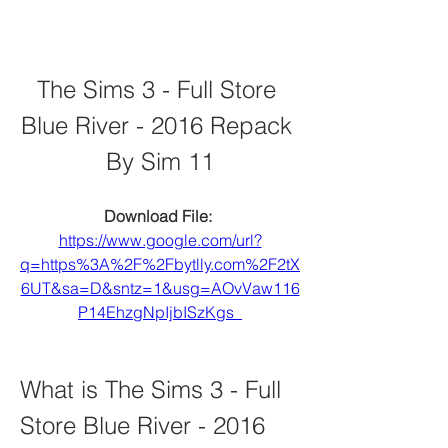
The Sims 3 - Full Store 
Blue River - 2016 Repack 
By Sim 11
Download File: 
https://www.google.com/url?
q=https%3A%2F%2Fbytlly.com%2F2tX
6UT&sa=D&sntz=1&usg=AOvVaw116
P14EhzgNpIjbISzKgs_
What is The Sims 3 - Full 
Store Blue River - 2016 