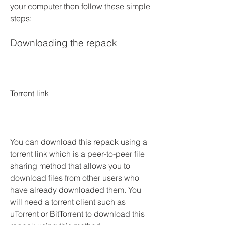
your computer then follow these simple 
steps:
Downloading the repack
Torrent link
You can download this repack using a 
torrent link which is a peer-to-peer file 
sharing method that allows you to 
download files from other users who 
have already downloaded them. You 
will need a torrent client such as 
uTorrent or BitTorrent to download this 