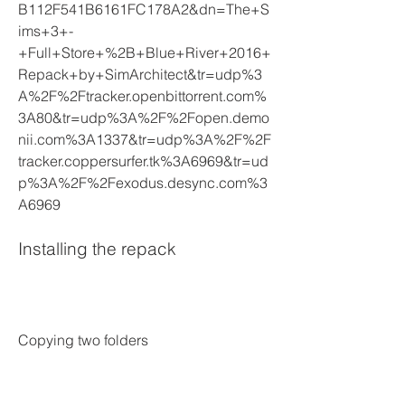
B112F541B6161FC178A2&dn=The+S
ims+3+-
+Full+Store+%2B+Blue+River+2016+
Repack+by+SimArchitect&tr=udp%3
A%2F%2Ftracker.openbittorrent.com%
3A80&tr=udp%3A%2F%2Fopen.demo
nii.com%3A1337&tr=udp%3A%2F%2F
tracker.coppersurfer.tk%3A6969&tr=ud
p%3A%2F%2Fexodus.desync.com%3
A6969
Installing the repack
Copying two folders