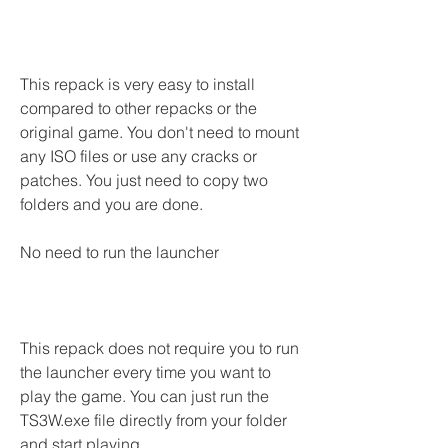
This repack is very easy to install 
compared to other repacks or the 
original game. You don't need to mount 
any ISO files or use any cracks or 
patches. You just need to copy two 
folders and you are done.
No need to run the launcher
This repack does not require you to run 
the launcher every time you want to 
play the game. You can just run the 
TS3W.exe file directly from your folder 
and start playing.