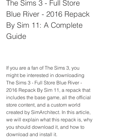
The Sims 3 - Full Store 
Blue River - 2016 Repack 
By Sim 11: A Complete 
Guide
If you are a fan of The Sims 3, you 
might be interested in downloading 
The Sims 3 - Full Store Blue River - 
2016 Repack By Sim 11, a repack that 
includes the base game, all the official 
store content, and a custom world 
created by SimArchitect. In this article, 
we will explain what this repack is, why 
you should download it, and how to 
download and install it.