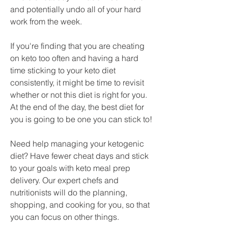
and potentially undo all of your hard 
work from the week.
If you're finding that you are cheating 
on keto too often and having a hard 
time sticking to your keto diet 
consistently, it might be time to revisit 
whether or not this diet is right for you. 
At the end of the day, the best diet for 
you is going to be one you can stick to!
Need help managing your ketogenic 
diet? Have fewer cheat days and stick 
to your goals with keto meal prep 
delivery. Our expert chefs and 
nutritionists will do the planning, 
shopping, and cooking for you, so that 
you can focus on other things.