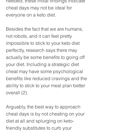
needed, these initial findings indicate 
cheat days may not be ideal for 
everyone on a keto diet.
Besides the fact that we are humans, 
not robots, and it can feel pretty 
impossible to stick to your keto diet 
perfectly, research says there may 
actually be some benefits to going off 
your diet. Including a strategic diet 
cheat may have some psychological 
benefits like reduced cravings and the 
ability to stick to your meal plan better 
overall (2).
Arguably, the best way to approach 
cheat days is by not cheating on your 
diet at all and splurging on keto-
friendly substitutes to curb your 