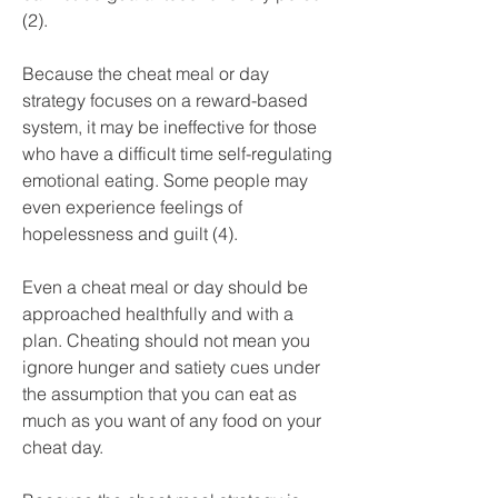
(2).
Because the cheat meal or day 
strategy focuses on a reward-based 
system, it may be ineffective for those 
who have a difficult time self-regulating 
emotional eating. Some people may 
even experience feelings of 
hopelessness and guilt (4).
Even a cheat meal or day should be 
approached healthfully and with a 
plan. Cheating should not mean you 
ignore hunger and satiety cues under 
the assumption that you can eat as 
much as you want of any food on your 
cheat day.