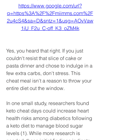
https://www.google.com/url?
q=https%3A%2F%2Fmiimms.com%2F
2u4cS4&sa=D&sntz=1&usg=AOvVaw
1iU_F2u_C-off_K3_oZM4k
Yes, you heard that right. If you just 
couldn't resist that slice of cake or 
pasta dinner and chose to indulge in a 
few extra carbs, don't stress. This 
cheat meal isn't a reason to throw your 
entire diet out the window.
In one small study, researchers found 
keto cheat days could increase heart 
health risks among diabetics following 
a keto diet to manage blood sugar 
levels (1). While more research is 