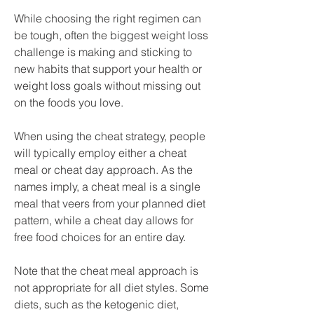
While choosing the right regimen can 
be tough, often the biggest weight loss 
challenge is making and sticking to 
new habits that support your health or 
weight loss goals without missing out 
on the foods you love.
When using the cheat strategy, people 
will typically employ either a cheat 
meal or cheat day approach. As the 
names imply, a cheat meal is a single 
meal that veers from your planned diet 
pattern, while a cheat day allows for 
free food choices for an entire day.
Note that the cheat meal approach is 
not appropriate for all diet styles. Some 
diets, such as the ketogenic diet, 