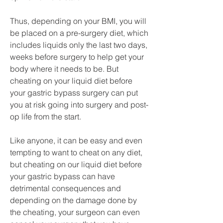
Thus, depending on your BMI, you will 
be placed on a pre-surgery diet, which 
includes liquids only the last two days, 
weeks before surgery to help get your 
body where it needs to be. But 
cheating on your liquid diet before 
your gastric bypass surgery can put 
you at risk going into surgery and post-
op life from the start.
Like anyone, it can be easy and even 
tempting to want to cheat on any diet, 
but cheating on our liquid diet before 
your gastric bypass can have 
detrimental consequences and 
depending on the damage done by 
the cheating, your surgeon can even 