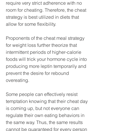
require very strict adherence with no 
room for cheating. Therefore, the cheat 
strategy is best utilized in diets that 
allow for some flexibility.
Proponents of the cheat meal strategy 
for weight loss further theorize that 
intermittent periods of higher-calorie 
foods will trick your hormone cycle into 
producing more leptin temporarily and 
prevent the desire for rebound 
overeating.
Some people can effectively resist 
temptation knowing that their cheat day 
is coming up, but not everyone can 
regulate their own eating behaviors in 
the same way. Thus, the same results 
cannot be guaranteed for every person 