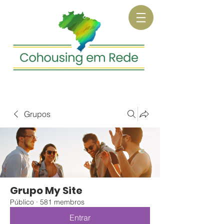
Grupos
Grupo My Site
Público
·
581 membros
Entrar