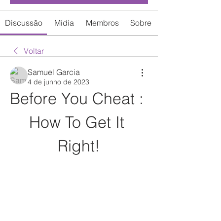
Discussão
Mídia
Membros
Sobre
Voltar
Samuel Garcia
4 de junho de 2023
Before You Cheat : 
How To Get It 
Right!