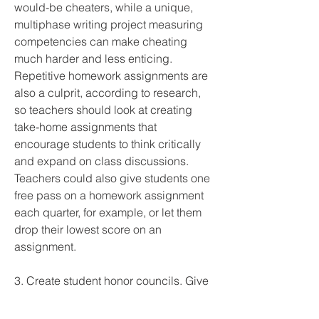
would-be cheaters, while a unique, 
multiphase writing project measuring 
competencies can make cheating 
much harder and less enticing. 
Repetitive homework assignments are 
also a culprit, according to research, 
so teachers should look at creating 
take-home assignments that 
encourage students to think critically 
and expand on class discussions. 
Teachers could also give students one 
free pass on a homework assignment 
each quarter, for example, or let them 
drop their lowest score on an 
assignment.
3. Create student honor councils. Give 
students the opportunity to enforce 
honor codes or write their own 