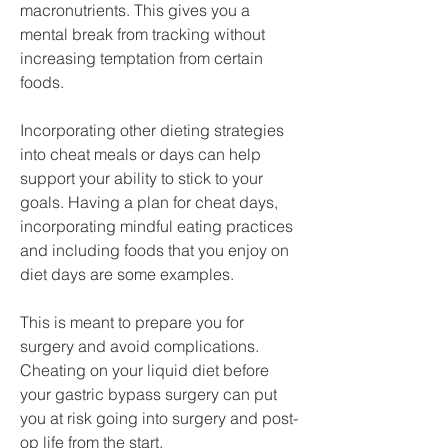
macronutrients. This gives you a 
mental break from tracking without 
increasing temptation from certain 
foods.
Incorporating other dieting strategies 
into cheat meals or days can help 
support your ability to stick to your 
goals. Having a plan for cheat days, 
incorporating mindful eating practices 
and including foods that you enjoy on 
diet days are some examples.
This is meant to prepare you for 
surgery and avoid complications. 
Cheating on your liquid diet before 
your gastric bypass surgery can put 
you at risk going into surgery and post-
op life from the start.