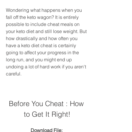
Wondering what happens when you 
fall off the keto wagon? It is entirely 
possible to include cheat meals on 
your keto diet and still lose weight. But 
how drastically and how often you 
have a keto diet cheat is certainly 
going to affect your progress in the 
long run, and you might end up 
undoing a lot of hard work if you aren't 
careful.
Before You Cheat : How 
to Get It Right!
Download File: 