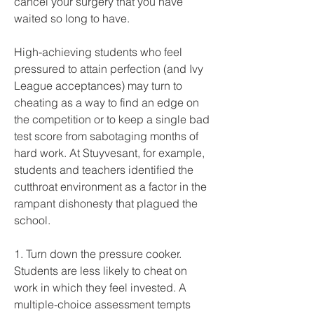
cancel your surgery that you have 
waited so long to have.
High-achieving students who feel 
pressured to attain perfection (and Ivy 
League acceptances) may turn to 
cheating as a way to find an edge on 
the competition or to keep a single bad 
test score from sabotaging months of 
hard work. At Stuyvesant, for example, 
students and teachers identified the 
cutthroat environment as a factor in the 
rampant dishonesty that plagued the 
school.
1. Turn down the pressure cooker. 
Students are less likely to cheat on 
work in which they feel invested. A 
multiple-choice assessment tempts 