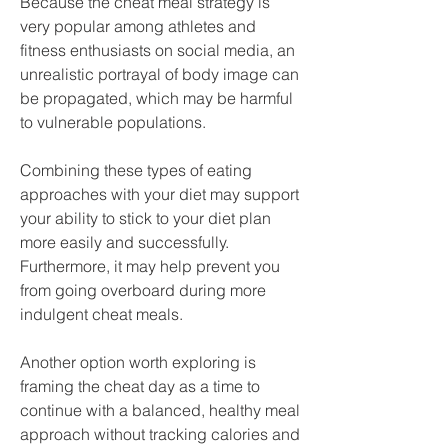
Because the cheat meal strategy is 
very popular among athletes and 
fitness enthusiasts on social media, an 
unrealistic portrayal of body image can 
be propagated, which may be harmful 
to vulnerable populations.
Combining these types of eating 
approaches with your diet may support 
your ability to stick to your diet plan 
more easily and successfully. 
Furthermore, it may help prevent you 
from going overboard during more 
indulgent cheat meals.
Another option worth exploring is 
framing the cheat day as a time to 
continue with a balanced, healthy meal 
approach without tracking calories and 