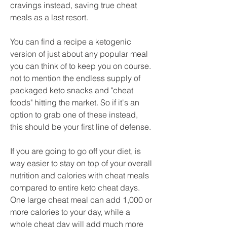
cravings instead, saving true cheat 
meals as a last resort.
You can find a recipe a ketogenic 
version of just about any popular meal 
you can think of to keep you on course. 
not to mention the endless supply of 
packaged keto snacks and "cheat 
foods" hitting the market. So if it's an 
option to grab one of these instead, 
this should be your first line of defense.
If you are going to go off your diet, is 
way easier to stay on top of your overall 
nutrition and calories with cheat meals 
compared to entire keto cheat days. 
One large cheat meal can add 1,000 or 
more calories to your day, while a 
whole cheat day will add much more 