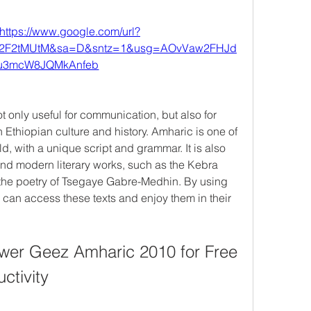
https://www.google.com/url?
%2F2tMUtM&sa=D&sntz=1&usg=AOvVaw2FHJd
u3mcW8JQMkAnfeb
only useful for communication, but also for 
 Ethiopian culture and history. Amharic is one of 
d, with a unique script and grammar. It is also 
nd modern literary works, such as the Kebra 
the poetry of Tsegaye Gabre-Medhin. By using 
an access these texts and enjoy them in their 
er Geez Amharic 2010 for Free 
ctivity