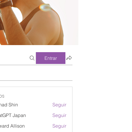
Entrar
os
had Shin
Seguir
atGPT Japan
Seguir
ard Allison
Seguir