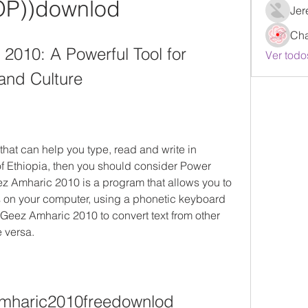
OP))downlod
Jer
Ch
010: A Powerful Tool for 
Ver todo
and Culture
 that can help you type, read and write in 
of Ethiopia, then you should consider Power 
Amharic 2010 is a program that allows you to 
s on your computer, using a phonetic keyboard 
Geez Amharic 2010 to convert text from other 
 versa.
mharic2010freedownlod