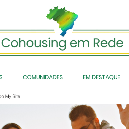
S
COMUNIDADES
EM DESTAQUE
po My Site