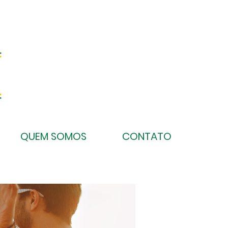
QUEM SOMOS
CONTATO