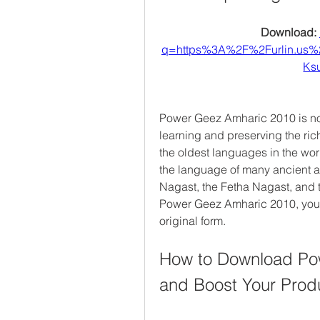
Download: 
q=https%3A%2F%2Furlin.us
Ks
Power Geez Amharic 2010 is not 
learning and preserving the rich
the oldest languages in the worl
the language of many ancient a
Nagast, the Fetha Nagast, and 
Power Geez Amharic 2010, you c
original form.
How to Download Pow
and Boost Your Produ