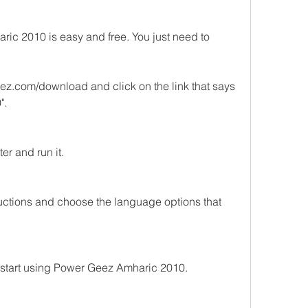
 2010 is easy and free. You just need to 
z.com/download and click on the link that says 
".
er and run it.
tructions and choose the language options that 
 start using Power Geez Amharic 2010.