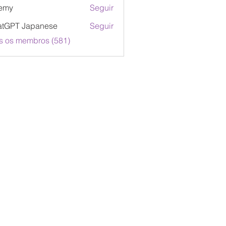
emy
Seguir
atGPT Japanese
Seguir
s os membros (581)