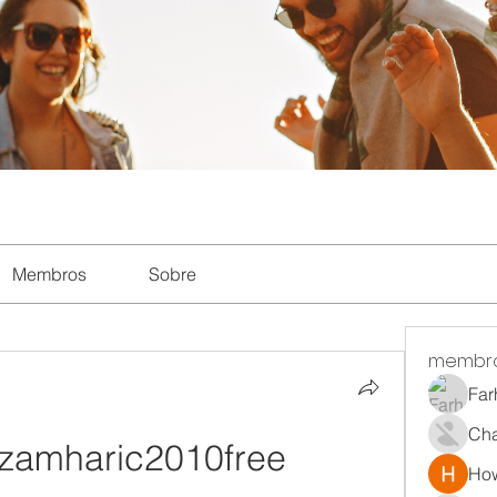
Membros
Sobre
membr
Far
Ch
amharic2010free 
How