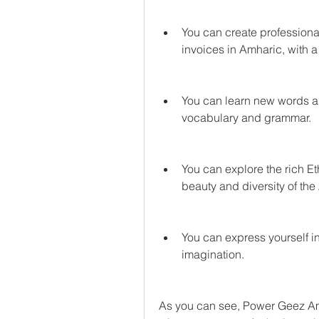
You can create professiona
invoices in Amharic, with a
You can learn new words a
vocabulary and grammar.
You can explore the rich Et
beauty and diversity of th
You can express yourself in
imagination.
As you can see, Power Geez Amh