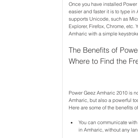
Once you have installed Power
easier and faster it is to type i
supports Unicode, such as Micro
Explorer, Firefox, Chrome, etc.
Amharic with a simple keystrok
The Benefits of Pow
Where to Find the Fr
Power Geez Amharic 2010 is not 
Amharic, but also a powerful too
Here are some of the benefits 
You can communicate with y
in Amharic, without any la