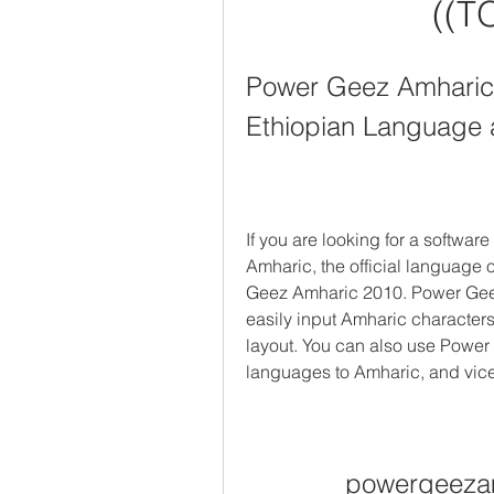
((T
Power Geez Amharic 2
Ethiopian Language 
If you are looking for a software
Amharic, the official language 
Geez Amharic 2010. Power Geez 
easily input Amharic character
layout. You can also use Power 
languages to Amharic, and vice
powergeeza