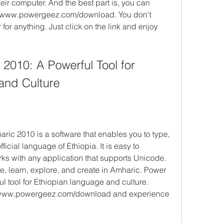
ir computer. And the best part is, you can 
s://www.powergeez.com/download. You don't 
for anything. Just click on the link and enjoy 
010: A Powerful Tool for 
and Culture
ic 2010 is a software that enables you to type, 
ficial language of Ethiopia. It is easy to 
rks with any application that supports Unicode. 
e, learn, explore, and create in Amharic. Power 
 tool for Ethiopian language and culture. 
//www.powergeez.com/download and experience 