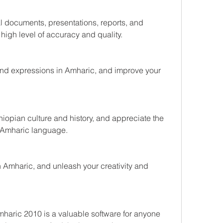
l documents, presentations, reports, and 
 high level of accuracy and quality.
nd expressions in Amharic, and improve your 
hiopian culture and history, and appreciate the 
e Amharic language.
 Amharic, and unleash your creativity and 
aric 2010 is a valuable software for anyone 