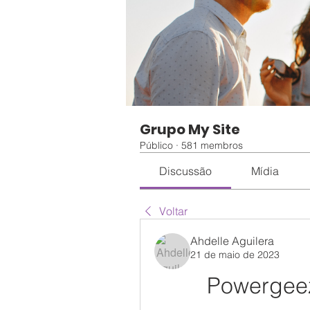
Grupo My Site
Público
·
581 membros
Discussão
Mídia
Voltar
Ahdelle Aguilera
21 de maio de 2023
Powergeez