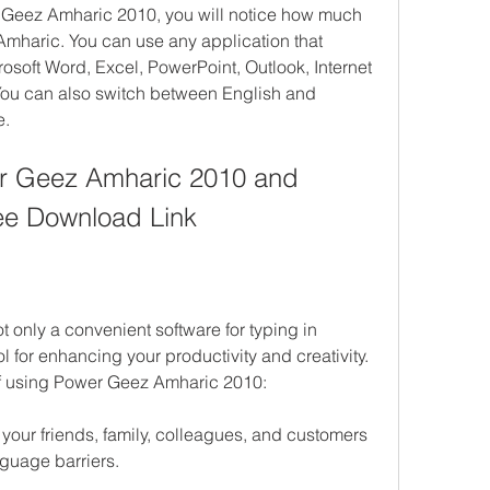
 Geez Amharic 2010, you will notice how much 
n Amharic. You can use any application that 
soft Word, Excel, PowerPoint, Outlook, Internet 
 You can also switch between English and 
e.
er Geez Amharic 2010 and 
ee Download Link
only a convenient software for typing in 
l for enhancing your productivity and creativity. 
of using Power Geez Amharic 2010:
our friends, family, colleagues, and customers 
nguage barriers.