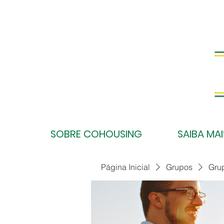
SOBRE COHOUSING
SAIBA MAI
Página Inicial
Grupos
Gru