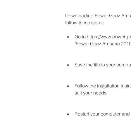
Downloading Power Geez Amharic
follow these steps:
Go to https://www.powergee
"Power Geez Amharic 2010
Save the file to your comput
Follow the installation ins
suit your needs.
Restart your computer and