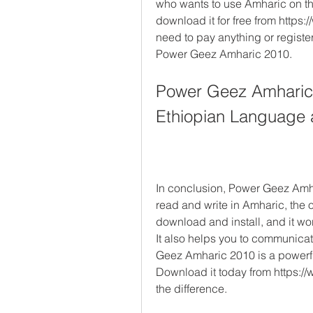
who wants to use Amharic on the
download it for free from http
need to pay anything or register 
Power Geez Amharic 2010.
Power Geez Amharic 2
Ethiopian Language 
In conclusion, Power Geez Amhar
read and write in Amharic, the of
download and install, and it wo
It also helps you to communicat
Geez Amharic 2010 is a powerful
Download it today from https:
the difference.