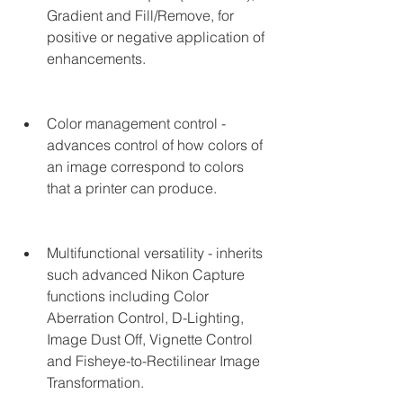
Gradient and Fill/Remove, for 
positive or negative application of 
enhancements.
Color management control - 
advances control of how colors of 
an image correspond to colors 
that a printer can produce.
Multifunctional versatility - inherits 
such advanced Nikon Capture 
functions including Color 
Aberration Control, D-Lighting, 
Image Dust Off, Vignette Control 
and Fisheye-to-Rectilinear Image 
Transformation.