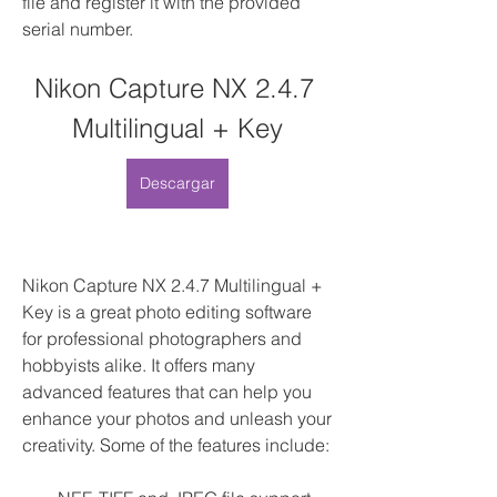
file and register it with the provided 
serial number.
Nikon Capture NX 2.4.7 
Multilingual + Key
Descargar
Nikon Capture NX 2.4.7 Multilingual + 
Key is a great photo editing software 
for professional photographers and 
hobbyists alike. It offers many 
advanced features that can help you 
enhance your photos and unleash your 
creativity. Some of the features include: