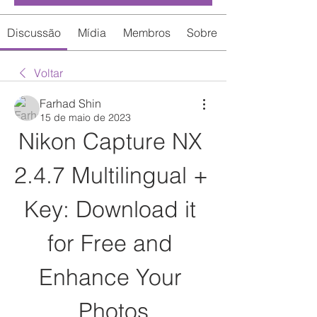
Discussão
Mídia
Membros
Sobre
Voltar
Farhad Shin
15 de maio de 2023
Nikon Capture NX 
2.4.7 Multilingual + 
Key: Download it 
for Free and 
Enhance Your 
Photos