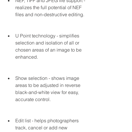
NEF, TIFF and JPEG file support - 
realizes the full potential of NEF 
files and non-destructive editing.
U Point technology - simplifies 
selection and isolation of all or 
chosen areas of an image to be 
enhanced.
Show selection - shows image 
areas to be adjusted in reverse 
black-and-white view for easy, 
accurate control.
Edit list - helps photographers 
track, cancel or add new 