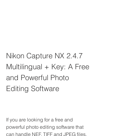
Nikon Capture NX 2.4.7 
Multilingual + Key: A Free 
and Powerful Photo 
Editing Software
If you are looking for a free and 
powerful photo editing software that 
can handle NEF, TIFF and JPEG files, 