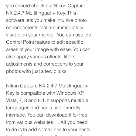
you should check out Nikon Capture 
NX 2.4.7 Multilingual + Key. This 
software lets you make intuitive photo 
enhancements that are immediately 
visible on your monitor. You can use the 
Control Point feature to edit specific 
areas of your image with ease. You can 
also apply various effects, filters, 
adjustments and corrections to your 
photos with just a few clicks.
Nikon Capture NX 2.4.7 Multilingual + 
Key is compatible with Windows XP, 
Vista, 7, 8 and 8.1. It supports multiple 
languages and has a user-friendly 
interface. You can download it for free 
from various websites    . All you need 
to do is to add some lines to your hosts 