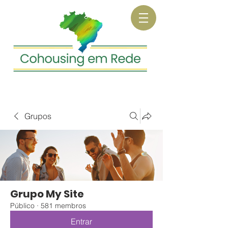
Grupos
Grupo My Site
Público
·
581 membros
Entrar