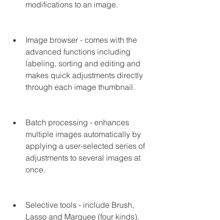
modifications to an image.
Image browser - comes with the 
advanced functions including 
labeling, sorting and editing and 
makes quick adjustments directly 
through each image thumbnail.
Batch processing - enhances 
multiple images automatically by 
applying a user-selected series of 
adjustments to several images at 
once.
Selective tools - include Brush, 
Lasso and Marquee (four kinds), 