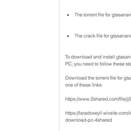
The torrent file for gtas
The crack file for gtasa
To download and install gtas
PC, you need to follow these st
Download the torrent file for
one of these links: 
https://www.2shared.com/file
https://laradoxeyli.wixsite.com
download-pc-4shared 