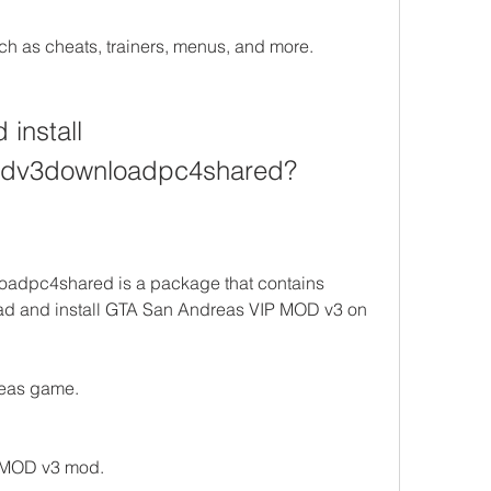
h as cheats, trainers, menus, and more.
nstall 
odv3downloadpc4shared?
dpc4shared is a package that contains 
ad and install GTA San Andreas VIP MOD v3 on 
reas game.
 MOD v3 mod.