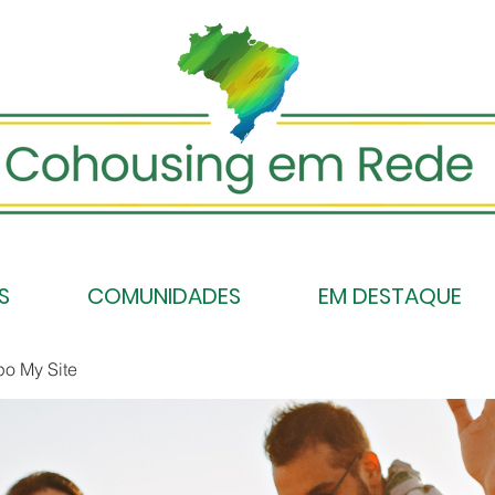
S
COMUNIDADES
EM DESTAQUE
po My Site