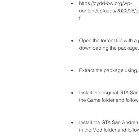
https://cydd-bw.org/wp-
content/uploads/2022/06
f
Open the torrent file with a 
downloading the package.
Extract the package using 
Install the original GTA Sa
the Game folder and followi
Install the GTA San Andrea
in the Mod folder and follow