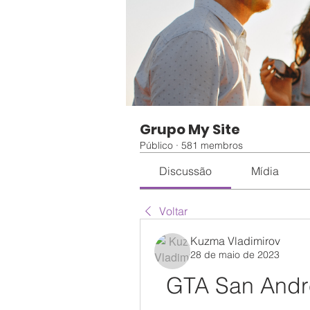
Grupo My Site
Público
·
581 membros
Discussão
Mídia
Voltar
Kuzma Vladimirov
28 de maio de 2023
GTA San Andre