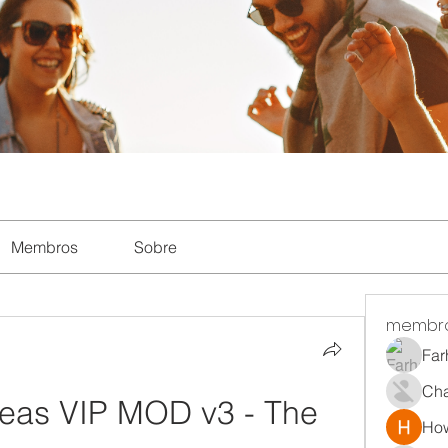
Membros
Sobre
membr
Far
Ch
as VIP MOD v3 - The 
How