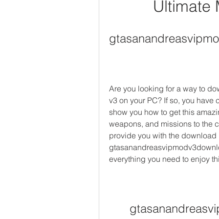
Ultimate
gtasanandreasvipm
Are you looking for a way to d
v3 on your PC? If so, you have co
show you how to get this amazin
weapons, and missions to the c
provide you with the download li
gtasanandreasvipmodv3downloa
everything you need to enjoy th
gtasanandreasv