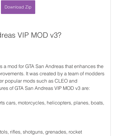
Download Zip
dreas VIP MOD v3?
 a mod for GTA San Andreas that enhances the 
ovements. It was created by a team of modders 
er popular mods such as CLEO and 
res of GTA San Andreas VIP MOD v3 are:
s cars, motorcycles, helicopters, planes, boats, 
s, rifles, shotguns, grenades, rocket 