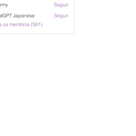
emy
Seguir
atGPT Japanese
Seguir
s os membros (581)