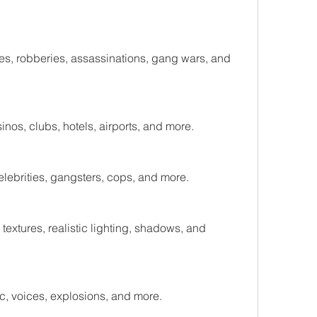
s, robberies, assassinations, gang wars, and 
nos, clubs, hotels, airports, and more.
lebrities, gangsters, cops, and more.
xtures, realistic lighting, shadows, and 
, voices, explosions, and more.