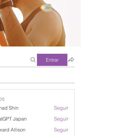
Entrar
os
had Shin
Seguir
atGPT Japan
Seguir
ard Allison
Seguir