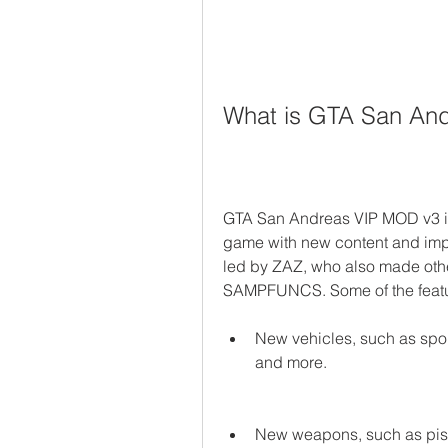
What is GTA San An
GTA San Andreas VIP MOD v3 is
game with new content and impr
led by ZAZ, who also made oth
SAMPFUNCS. Some of the featu
New vehicles, such as sport
and more.
New weapons, such as pistol