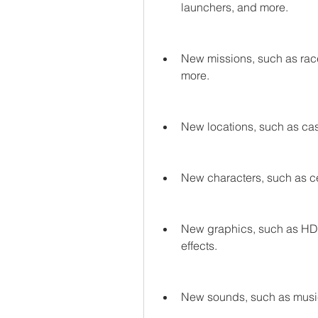
launchers, and more.
New missions, such as race
more.
New locations, such as casi
New characters, such as ce
New graphics, such as HD te
effects.
New sounds, such as music