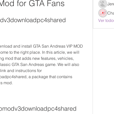
 Mod for GTA Fans
Jer
Ch
odv3downloadpc4shared
Ver todo
ownload and install GTA San Andreas VIP MOD 
me to the right place. In this article, we will 
g mod that adds new features, vehicles, 
lassic GTA San Andreas game. We will also 
nk and instructions for 
dpc4shared, a package that contains 
is mod.
ipmodv3downloadpc4shared