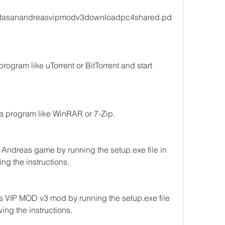
/gtasanandreasvipmodv3downloadpc4shared.pd
program like uTorrent or BitTorrent and start 
a program like WinRAR or 7-Zip.
n Andreas game by running the setup.exe file in 
ng the instructions.
s VIP MOD v3 mod by running the setup.exe file 
ing the instructions.