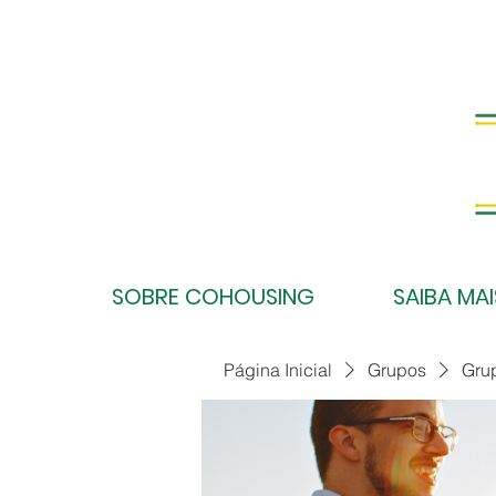
SOBRE COHOUSING
SAIBA MAI
Página Inicial
Grupos
Gru