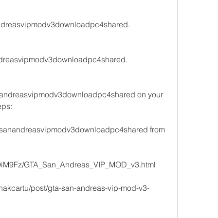
anandreasvipmodv3downloadpc4shared.
nandreasvipmodv3downloadpc4shared.
anandreasvipmodv3downloadpc4shared on your 
eps:
 gtasanandreasvipmodv3downloadpc4shared from 
/jj9iM9Fz/GTA_San_Andreas_VIP_MOD_v3.html 
/inakcartu/post/gta-san-andreas-vip-mod-v3-