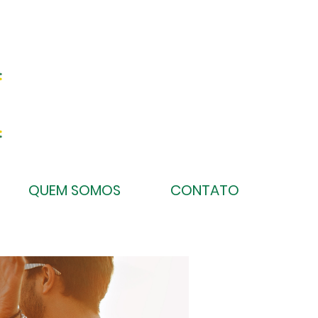
QUEM SOMOS
CONTATO