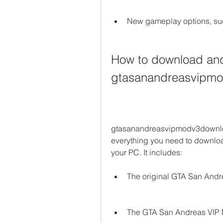
New gameplay options, suc
How to download and i
gtasanandreasvipm
gtasanandreasvipmodv3downloa
everything you need to downlo
your PC. It includes:
The original GTA San And
The GTA San Andreas VIP