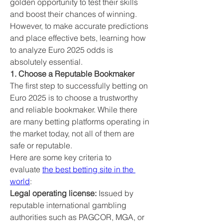
golden opportunity to test their skills 
and boost their chances of winning. 
However, to make accurate predictions 
and place effective bets, learning how 
to analyze Euro 2025 odds is 
absolutely essential.
1. Choose a Reputable Bookmaker
The first step to successfully betting on 
Euro 2025 is to choose a trustworthy 
and reliable bookmaker. While there 
are many betting platforms operating in 
the market today, not all of them are 
safe or reputable.
Here are some key criteria to 
evaluate 
the best betting site in the 
world
:
Legal operating license:
 Issued by 
reputable international gambling 
authorities such as PAGCOR, MGA, or 