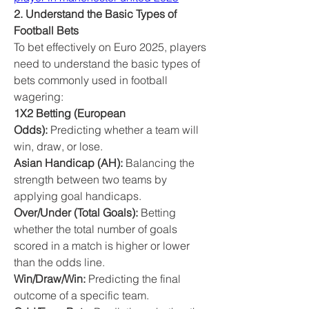
2. Understand the Basic Types of 
Football Bets
To bet effectively on Euro 2025, players 
need to understand the basic types of 
bets commonly used in football 
wagering:
1X2 Betting (European 
Odds):
 Predicting whether a team will 
win, draw, or lose.
Asian Handicap (AH):
 Balancing the 
strength between two teams by 
applying goal handicaps.
Over/Under (Total Goals):
 Betting 
whether the total number of goals 
scored in a match is higher or lower 
than the odds line.
Win/Draw/Win:
 Predicting the final 
outcome of a specific team.