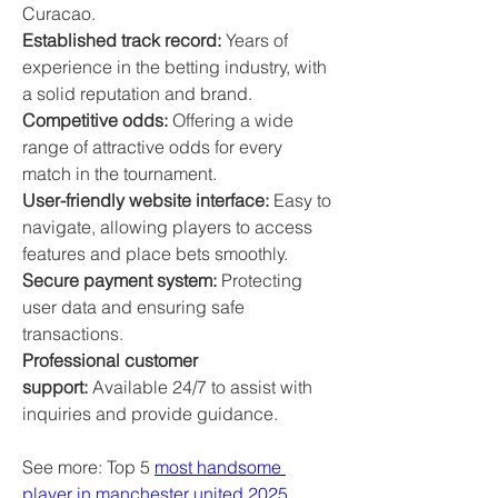
Curacao.
Established track record:
 Years of 
experience in the betting industry, with 
a solid reputation and brand.
Competitive odds:
 Offering a wide 
range of attractive odds for every 
match in the tournament.
User-friendly website interface:
 Easy to 
navigate, allowing players to access 
features and place bets smoothly.
Secure payment system:
 Protecting 
user data and ensuring safe 
transactions.
Professional customer 
support:
 Available 24/7 to assist with 
inquiries and provide guidance.
See more: Top 5 
most handsome 
player in manchester united 2025