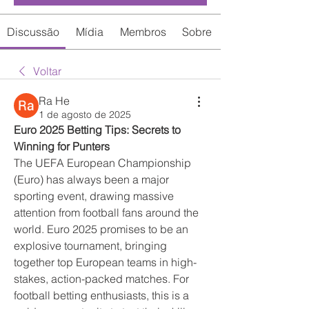
Discussão
Mídia
Membros
Sobre
Voltar
Ra He
1 de agosto de 2025
Euro 2025 Betting Tips: Secrets to 
Winning for Punters
The UEFA European Championship 
(Euro) has always been a major 
sporting event, drawing massive 
attention from football fans around the 
world. Euro 2025 promises to be an 
explosive tournament, bringing 
together top European teams in high-
stakes, action-packed matches. For 
football betting enthusiasts, this is a 