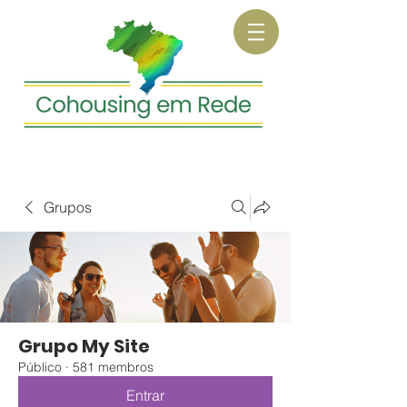
Grupos
Grupo My Site
Público
·
581 membros
Entrar