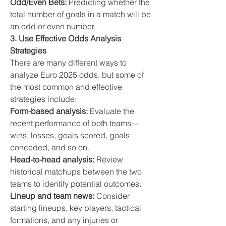
Odd/Even Bets:
 Predicting whether the 
total number of goals in a match will be 
an odd or even number.
3. Use Effective Odds Analysis 
Strategies
There are many different ways to 
analyze Euro 2025 odds, but some of 
the most common and effective 
strategies include:
Form-based analysis:
 Evaluate the 
recent performance of both teams—
wins, losses, goals scored, goals 
conceded, and so on.
Head-to-head analysis:
 Review 
historical matchups between the two 
teams to identify potential outcomes.
Lineup and team news:
 Consider 
starting lineups, key players, tactical 
formations, and any injuries or 