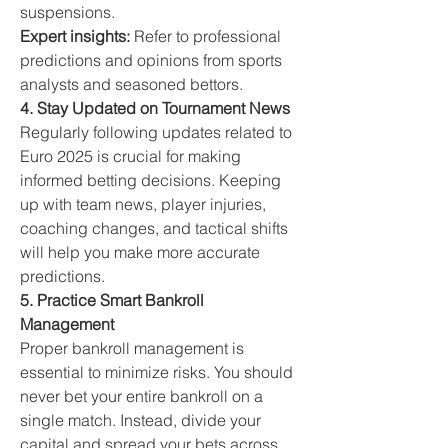
suspensions.
Expert insights:
 Refer to professional 
predictions and opinions from sports 
analysts and seasoned bettors.
4. Stay Updated on Tournament News
Regularly following updates related to 
Euro 2025 is crucial for making 
informed betting decisions. Keeping 
up with team news, player injuries, 
coaching changes, and tactical shifts 
will help you make more accurate 
predictions.
5. Practice Smart Bankroll 
Management
Proper bankroll management is 
essential to minimize risks. You should 
never bet your entire bankroll on a 
single match. Instead, divide your 
capital and spread your bets across 