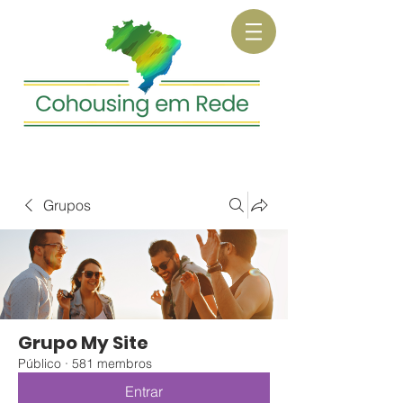
Grupos
Grupo My Site
Público
·
581 membros
Entrar