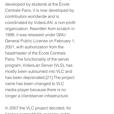
developed by students at the École 
Centrale Paris, it is now developed by 
contributors worldwide and is 
coordinated by VideoLAN, a non-profit 
organization. Rewritten from scratch in 
1998, it was released under GNU 
General Public License on February 1, 
2001, with authorization from the 
headmaster of the École Centrale 
Paris. The functionality of the server 
program, VideoLan Server (VLS), has 
mostly been subsumed into VLC and 
has been deprecated.[21] The project 
name has been changed to VLC 
media player because there is no 
longer a client/server infrastructure.
In 2007 the VLC project decided, for 