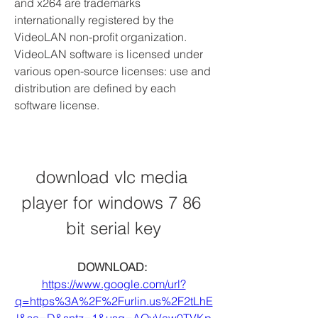
and x264 are trademarks 
internationally registered by the 
VideoLAN non-profit organization. 
VideoLAN software is licensed under 
various open-source licenses: use and 
distribution are defined by each 
software license.
download vlc media 
player for windows 7 86 
bit serial key
DOWNLOAD: 
https://www.google.com/url?
q=https%3A%2F%2Furlin.us%2F2tLhE