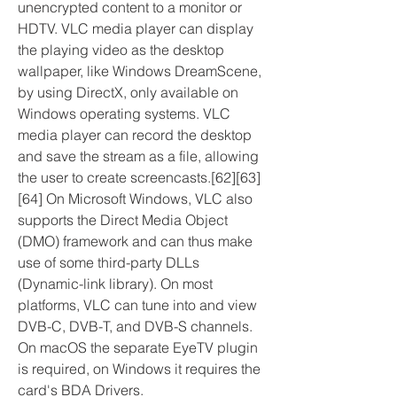
unencrypted content to a monitor or 
HDTV. VLC media player can display 
the playing video as the desktop 
wallpaper, like Windows DreamScene, 
by using DirectX, only available on 
Windows operating systems. VLC 
media player can record the desktop 
and save the stream as a file, allowing 
the user to create screencasts.[62][63]
[64] On Microsoft Windows, VLC also 
supports the Direct Media Object 
(DMO) framework and can thus make 
use of some third-party DLLs 
(Dynamic-link library). On most 
platforms, VLC can tune into and view 
DVB-C, DVB-T, and DVB-S channels. 
On macOS the separate EyeTV plugin 
is required, on Windows it requires the 
card's BDA Drivers.