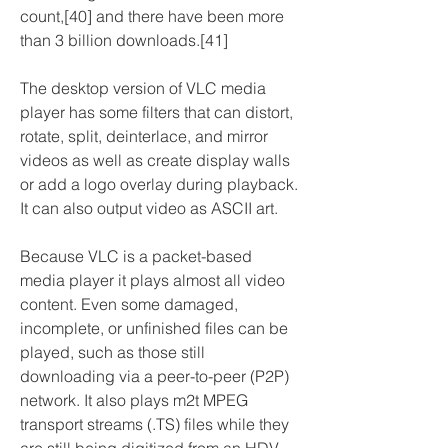
count,[40] and there have been more 
than 3 billion downloads.[41]
The desktop version of VLC media 
player has some filters that can distort, 
rotate, split, deinterlace, and mirror 
videos as well as create display walls 
or add a logo overlay during playback. 
It can also output video as ASCII art.
Because VLC is a packet-based 
media player it plays almost all video 
content. Even some damaged, 
incomplete, or unfinished files can be 
played, such as those still 
downloading via a peer-to-peer (P2P) 
network. It also plays m2t MPEG 
transport streams (.TS) files while they 