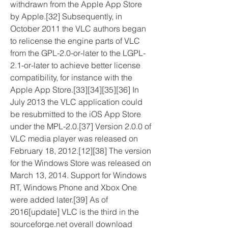
withdrawn from the Apple App Store 
by Apple.[32] Subsequently, in 
October 2011 the VLC authors began 
to relicense the engine parts of VLC 
from the GPL-2.0-or-later to the LGPL-
2.1-or-later to achieve better license 
compatibility, for instance with the 
Apple App Store.[33][34][35][36] In 
July 2013 the VLC application could 
be resubmitted to the iOS App Store 
under the MPL-2.0.[37] Version 2.0.0 of 
VLC media player was released on 
February 18, 2012.[12][38] The version 
for the Windows Store was released on 
March 13, 2014. Support for Windows 
RT, Windows Phone and Xbox One 
were added later.[39] As of 
2016[update] VLC is the third in the 
sourceforge.net overall download 