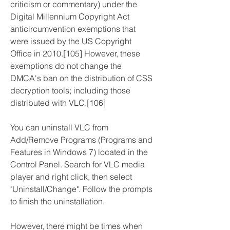
criticism or commentary) under the 
Digital Millennium Copyright Act 
anticircumvention exemptions that 
were issued by the US Copyright 
Office in 2010.[105] However, these 
exemptions do not change the 
DMCA's ban on the distribution of CSS 
decryption tools; including those 
distributed with VLC.[106]
You can uninstall VLC from 
Add/Remove Programs (Programs and 
Features in Windows 7) located in the 
Control Panel. Search for VLC media 
player and right click, then select 
"Uninstall/Change". Follow the prompts 
to finish the uninstallation.
However, there might be times when 