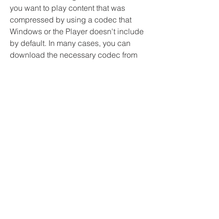
you want to play content that was 
compressed by using a codec that 
Windows or the Player doesn't include 
by default. In many cases, you can 
download the necessary codec from 
the web for free or for a fee. And, in 
some cases, the Player can 
automatically use the codecs installed 
by other digital media playback and 
creation programs on your computer.
Access your Windows 7 / 8 / 8.1 / 10 / 
11 PC remotely via the Remote 
Desktop Protocol (RDP) and enjoy all 
advanced protocol and device 
redirection features like audio, 
microphone, disk and printer 
redirection, media player video 