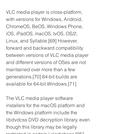
VLC media player is cross-platform, 
with versions for Windows, Android, 
ChromeOS, BeOS, Windows Phone, 
iOS, iPadOS, macOS, tvOS, OS/2, 
Linux, and Syllable.[69] However, 
forward and backward compatibility 
between versions of VLC media player 
and different versions of OSes are not 
maintained over more than a few 
generations.[70] 64-bit builds are 
available for 64-bit Windows.[71]
The VLC media player software 
installers for the macOS platform and 
the Windows platform include the 
libdvdcss DVD decryption library, even 
though this library may be legally 