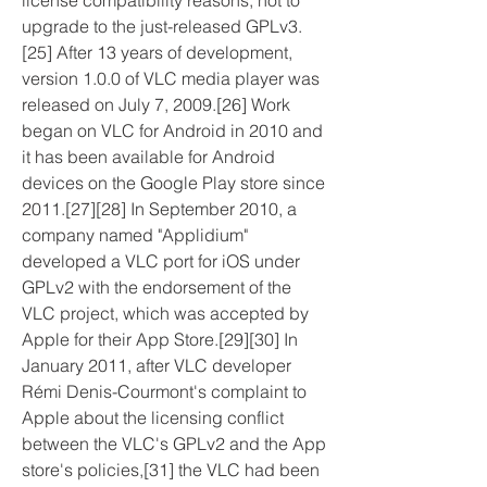
license compatibility reasons, not to 
upgrade to the just-released GPLv3.
[25] After 13 years of development, 
version 1.0.0 of VLC media player was 
released on July 7, 2009.[26] Work 
began on VLC for Android in 2010 and 
it has been available for Android 
devices on the Google Play store since 
2011.[27][28] In September 2010, a 
company named "Applidium" 
developed a VLC port for iOS under 
GPLv2 with the endorsement of the 
VLC project, which was accepted by 
Apple for their App Store.[29][30] In 
January 2011, after VLC developer 
Rémi Denis-Courmont's complaint to 
Apple about the licensing conflict 
between the VLC's GPLv2 and the App 
store's policies,[31] the VLC had been 