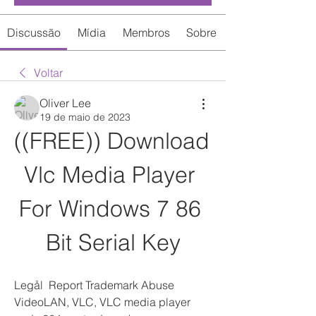
Discussão
Mídia
Membros
Sobre
Voltar
Oliver Lee
19 de maio de 2023
((FREE)) Download 
Vlc Media Player 
For Windows 7 86 
Bit Serial Key
Legål  Report Trademark Abuse 
VideoLAN, VLC, VLC media player 