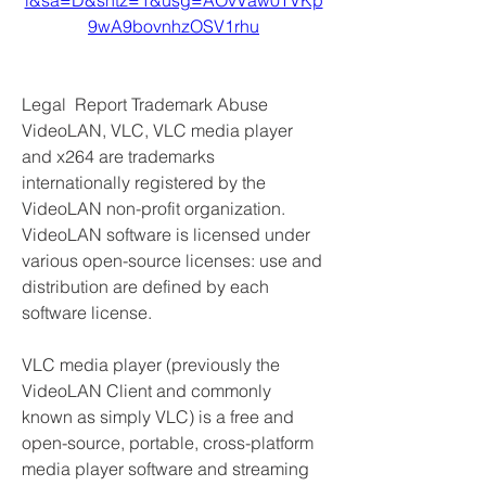
l&sa=D&sntz=1&usg=AOvVaw0TVKp
9wA9bovnhzOSV1rhu
Legal  Report Trademark Abuse 
VideoLAN, VLC, VLC media player 
and x264 are trademarks 
internationally registered by the 
VideoLAN non-profit organization. 
VideoLAN software is licensed under 
various open-source licenses: use and 
distribution are defined by each 
software license.
VLC media player (previously the 
VideoLAN Client and commonly 
known as simply VLC) is a free and 
open-source, portable, cross-platform 
media player software and streaming 