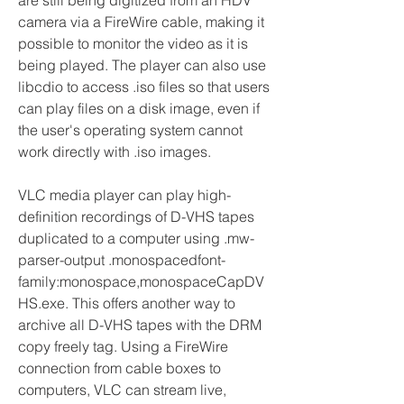
are still being digitized from an HDV 
camera via a FireWire cable, making it 
possible to monitor the video as it is 
being played. The player can also use 
libcdio to access .iso files so that users 
can play files on a disk image, even if 
the user's operating system cannot 
work directly with .iso images.
VLC media player can play high-
definition recordings of D-VHS tapes 
duplicated to a computer using .mw-
parser-output .monospacedfont-
family:monospace,monospaceCapDV
HS.exe. This offers another way to 
archive all D-VHS tapes with the DRM 
copy freely tag. Using a FireWire 
connection from cable boxes to 
computers, VLC can stream live, 