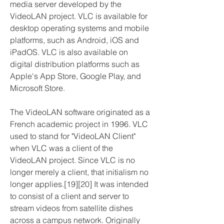
media server developed by the 
VideoLAN project. VLC is available for 
desktop operating systems and mobile 
platforms, such as Android, iOS and 
iPadOS. VLC is also available on 
digital distribution platforms such as 
Apple's App Store, Google Play, and 
Microsoft Store.
The VideoLAN software originated as a 
French academic project in 1996. VLC 
used to stand for "VideoLAN Client" 
when VLC was a client of the 
VideoLAN project. Since VLC is no 
longer merely a client, that initialism no 
longer applies.[19][20] It was intended 
to consist of a client and server to 
stream videos from satellite dishes 
across a campus network. Originally 