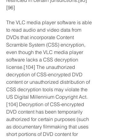
restricted in certain jurisdictions.[95]
[96]
The VLC media player software is able 
to read audio and video data from 
DVDs that incorporate Content 
Scramble System (CSS) encryption, 
even though the VLC media player 
software lacks a CSS decryption 
license.[104] The unauthorized 
decryption of CSS-encrypted DVD 
content or unauthorized distribution of 
CSS decryption tools may violate the 
US Digital Millennium Copyright Act.
[104] Decryption of CSS-encrypted 
DVD content has been temporarily 
authorized for certain purposes (such 
as documentary filmmaking that uses 
short portions of DVD content for 