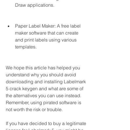
Draw applications.
Paper Label Maker: A free label 
maker software that can create 
and print labels using various 
templates.
We hope this article has helped you 
understand why you should avoid 
downloading and installing Labelmark 
5 crack keygen and what are some of 
the alternatives you can use instead. 
Remember, using pirated software is 
not worth the risk or trouble.
If you have decided to buy a legitimate 