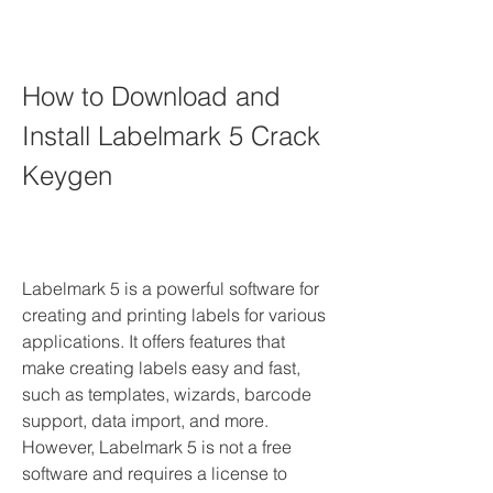
How to Download and 
Install Labelmark 5 Crack 
Keygen
Labelmark 5 is a powerful software for 
creating and printing labels for various 
applications. It offers features that 
make creating labels easy and fast, 
such as templates, wizards, barcode 
support, data import, and more. 
However, Labelmark 5 is not a free 
software and requires a license to 