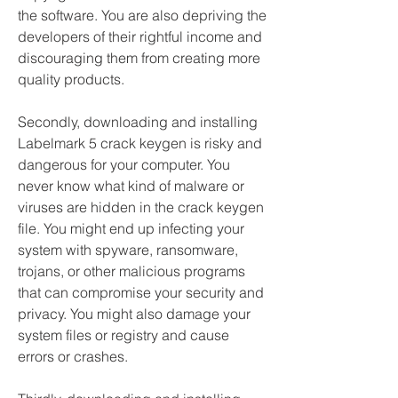
the software. You are also depriving the 
developers of their rightful income and 
discouraging them from creating more 
quality products.
Secondly, downloading and installing 
Labelmark 5 crack keygen is risky and 
dangerous for your computer. You 
never know what kind of malware or 
viruses are hidden in the crack keygen 
file. You might end up infecting your 
system with spyware, ransomware, 
trojans, or other malicious programs 
that can compromise your security and 
privacy. You might also damage your 
system files or registry and cause 
errors or crashes.