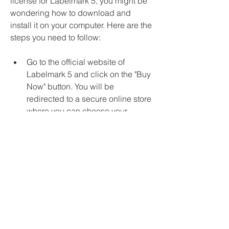
license for Labelmark 5, you might be 
wondering how to download and 
install it on your computer. Here are the 
steps you need to follow:
Go to the official website of 
Labelmark 5 and click on the "Buy 
Now" button. You will be 
redirected to a secure online store 
where you can choose your 
preferred payment method and 
enter your billing information.
After completing the payment, you 
will receive an email with your 
order confirmation and your 
license key. You will also receive a 
link to download the software 