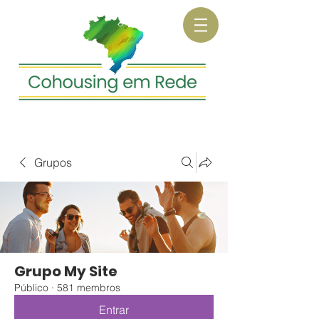
Grupos
Grupo My Site
Público
·
581 membros
Entrar