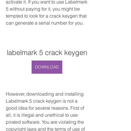
activate it. If you want to use Labelmark 
5 without paying for it, you might be 
tempted to look for a crack keygen that 
can generate a serial number for you.
labelmark 5 crack keygen
DOWNLOAD
However, downloading and installing 
Labelmark 5 crack keygen is not a 
good idea for several reasons. First of 
all, it is illegal and unethical to use 
pirated software. You are violating the 
copyright laws and the terms of use of 