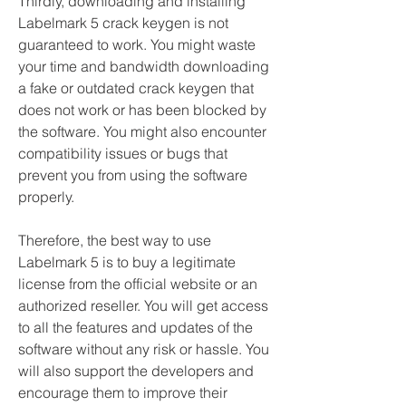
Thirdly, downloading and installing 
Labelmark 5 crack keygen is not 
guaranteed to work. You might waste 
your time and bandwidth downloading 
a fake or outdated crack keygen that 
does not work or has been blocked by 
the software. You might also encounter 
compatibility issues or bugs that 
prevent you from using the software 
properly.
Therefore, the best way to use 
Labelmark 5 is to buy a legitimate 
license from the official website or an 
authorized reseller. You will get access 
to all the features and updates of the 
software without any risk or hassle. You 
will also support the developers and 
encourage them to improve their 