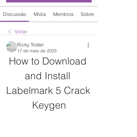
Discussão
Mídia
Membros
Sobre
Voltar
Ricky Trotter
17 de maio de 2023
How to Download 
and Install 
Labelmark 5 Crack 
Keygen