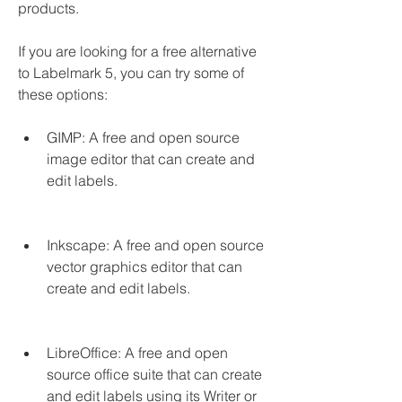
products.
If you are looking for a free alternative 
to Labelmark 5, you can try some of 
these options:
GIMP: A free and open source 
image editor that can create and 
edit labels.
Inkscape: A free and open source 
vector graphics editor that can 
create and edit labels.
LibreOffice: A free and open 
source office suite that can create 
and edit labels using its Writer or 