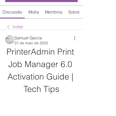
Discussão
Mídia
Membros
Sobre
Voltar
Samuel Garcia
31 de maio de 2023
PrinterAdmin Print 
Job Manager 6.0 
Activation Guide | 
Tech Tips