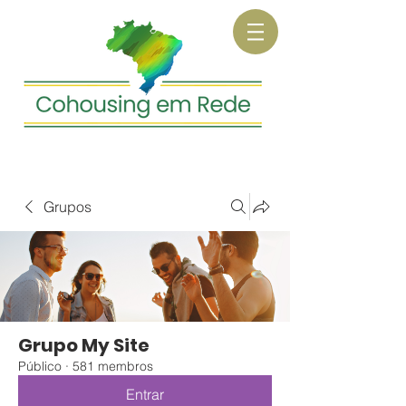
Grupos
Grupo My Site
Público
·
581 membros
Entrar