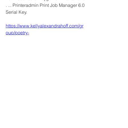
. ... Printeradmin Print Job Manager 6.0 
Serial Key. 
https://www.kellyalexandrahoff.com/gr
oup/poetry-
discussion/discussion/a0dc7dff-b169-
4434-b626-45808e8c8e37
1
0
Bir yorum yazın...
En Yeni
samparkerz
11 Şub
hi
Beğen
Yanıtla