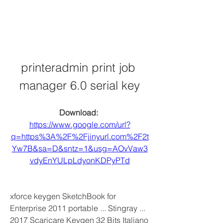
printeradmin print job 
manager 6.0 serial key
Download: 
https://www.google.com/url?
q=https%3A%2F%2Fjinyurl.com%2F2t
Yw7B&sa=D&sntz=1&usg=AOvVaw3
vdyEnYULpLdyonKDPyPTd
xforce keygen SketchBook for 
Enterprise 2011 portable ... Stingray ... 
2017 Scaricare Keygen 32 Bits Italiano 