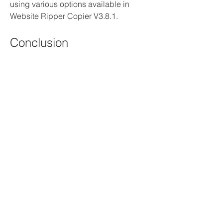
using various options available in 
Website Ripper Copier V3.8.1.
Conclusion
Website Ripper Copier V3.8.1 is a 
powerful and versatile software that 
allows you to download and copy 
entire websites or parts of them for 
offline browsing, archiving, or backup. 
You can also use it to extract specific 
types of files, such as images, videos, 
music, documents, etc., from any 
website. Website Ripper Copier V3.8.1 
can handle complex websites with 
dynamic content, scripts, cookies, and 