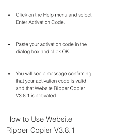
Click on the Help menu and select 
Enter Activation Code.
Paste your activation code in the 
dialog box and click OK.
You will see a message confirming 
that your activation code is valid 
and that Website Ripper Copier 
V3.8.1 is activated.
How to Use Website 
Ripper Copier V3.8.1