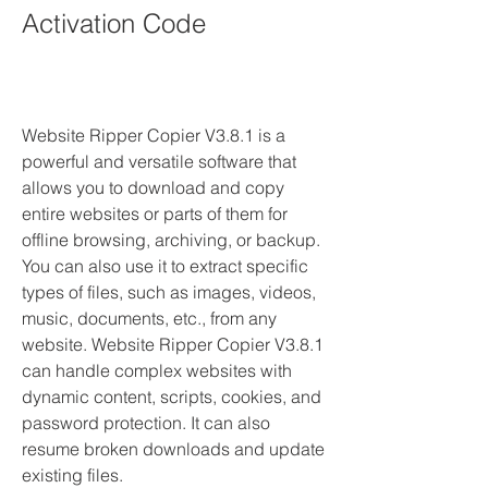
Activation Code
Website Ripper Copier V3.8.1 is a 
powerful and versatile software that 
allows you to download and copy 
entire websites or parts of them for 
offline browsing, archiving, or backup. 
You can also use it to extract specific 
types of files, such as images, videos, 
music, documents, etc., from any 
website. Website Ripper Copier V3.8.1 
can handle complex websites with 
dynamic content, scripts, cookies, and 
password protection. It can also 
resume broken downloads and update 
existing files.