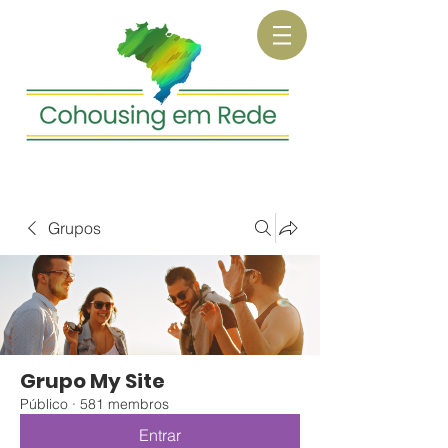
Grupos
Grupo My Site
Público
·
581 membros
Entrar