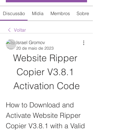
Discussão
Mídia
Membros
Sobre
Voltar
Israel Gromov
20 de maio de 2023
Website Ripper 
Copier V3.8.1 
Activation Code
How to Download and 
Activate Website Ripper 
Copier V3.8.1 with a Valid 