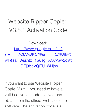
Website Ripper Copier 
V3.8.1 Activation Code
Download: 
https://www.google.com/url?
q=https%3A%2F%2Furlin.us%2F2tMC
wF&sa=D&sntz=1&usg=AOvVaw2oWt
_OEj9bdVQlTU_WHjss
If you want to use Website Ripper 
Copier V3.8.1, you need to have a 
valid activation code that you can 
obtain from the official website of the 
software. The activation code is a 