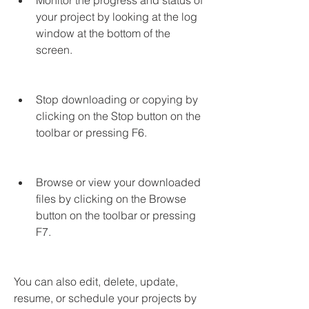
Monitor the progress and status of 
your project by looking at the log 
window at the bottom of the 
screen.
Stop downloading or copying by 
clicking on the Stop button on the 
toolbar or pressing F6.
Browse or view your downloaded 
files by clicking on the Browse 
button on the toolbar or pressing 
F7.
You can also edit, delete, update, 
resume, or schedule your projects by 