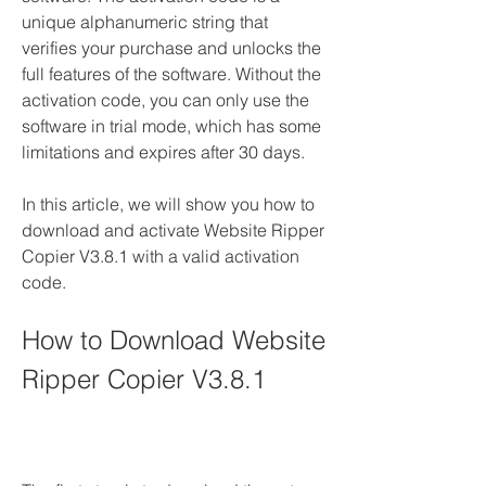
unique alphanumeric string that 
verifies your purchase and unlocks the 
full features of the software. Without the 
activation code, you can only use the 
software in trial mode, which has some 
limitations and expires after 30 days.
In this article, we will show you how to 
download and activate Website Ripper 
Copier V3.8.1 with a valid activation 
code.
How to Download Website 
Ripper Copier V3.8.1