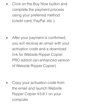
Click on the Buy Now button and 
complete the payment process 
using your preferred method 
(credit card, PayPal, etc.).
After your payment is confirmed, 
you will receive an email with your 
activation code and a download 
link for Website Ripper Copier 
PRO edition (an enhanced version 
of Website Ripper Copier).
Copy your activation code from 
the email and launch Website 
Ripper Copier V3.8.1 on your 
computer.