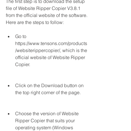
The first step is to download the setup 
file of Website Ripper Copier V3.8.1 
from the official website of the software. 
Here are the steps to follow:
Go to 
https://www.tensons.com/products
/websiterippercopier/, which is the 
official website of Website Ripper 
Copier.
Click on the Download button on 
the top right corner of the page.
Choose the version of Website 
Ripper Copier that suits your 
operating system (Windows 