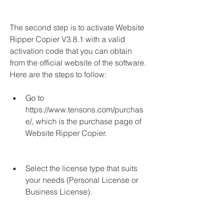
The second step is to activate Website 
Ripper Copier V3.8.1 with a valid 
activation code that you can obtain 
from the official website of the software. 
Here are the steps to follow:
Go to 
https://www.tensons.com/purchas
e/, which is the purchase page of 
Website Ripper Copier.
Select the license type that suits 
your needs (Personal License or 
Business License).