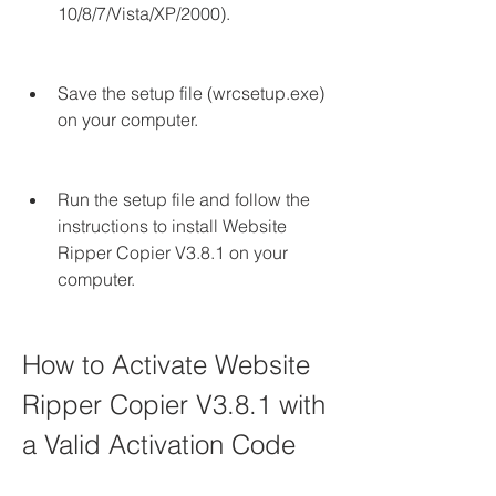
10/8/7/Vista/XP/2000).
Save the setup file (wrcsetup.exe) 
on your computer.
Run the setup file and follow the 
instructions to install Website 
Ripper Copier V3.8.1 on your 
computer.
How to Activate Website 
Ripper Copier V3.8.1 with 
a Valid Activation Code