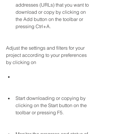
addresses (URLs) that you want to 
download or copy by clicking on 
the Add button on the toolbar or 
pressing Ctrl+A.
Adjust the settings and filters for your 
project according to your preferences 
by clicking on
Start downloading or copying by 
clicking on the Start button on the 
toolbar or pressing F5.