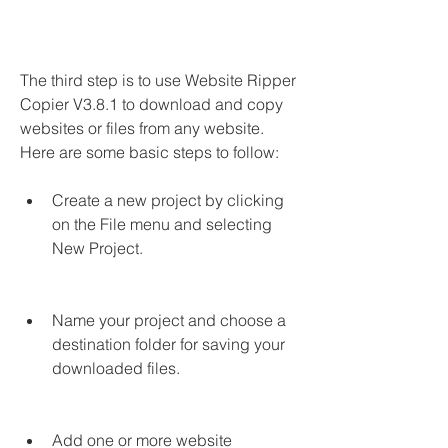
The third step is to use Website Ripper 
Copier V3.8.1 to download and copy 
websites or files from any website. 
Here are some basic steps to follow:
Create a new project by clicking 
on the File menu and selecting 
New Project.
Name your project and choose a 
destination folder for saving your 
downloaded files.
Add one or more website 