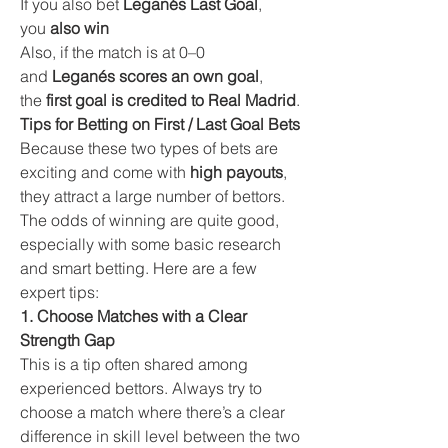
If you also bet 
Leganés Last Goal
, 
you 
also win
Also, if the match is at 0–0 
and 
Leganés scores an own goal
, 
the 
first goal is credited to Real Madrid
.
Tips for Betting on First / Last Goal Bets
Because these two types of bets are 
exciting and come with 
high payouts
, 
they attract a large number of bettors. 
The odds of winning are quite good, 
especially with some basic research 
and smart betting. Here are a few 
expert tips:
1. Choose Matches with a Clear 
Strength Gap
This is a tip often shared among 
experienced bettors. Always try to 
choose a match where there’s a clear 
difference in skill level between the two 