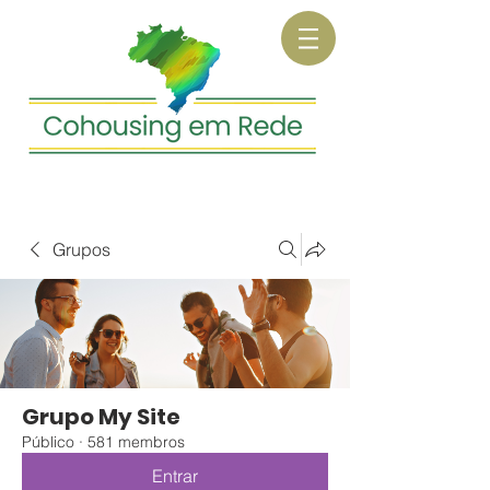
Grupos
Grupo My Site
Público
·
581 membros
Entrar