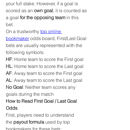
your full stake. However, if a goal is 
scored as an 
own goal
, it is counted as 
a goal 
for the opposing team
 in this 
bet.
On a trustworthy 
top online 
bookmaker
 odds board, First/Last Goal 
bets are usually represented with the 
following symbols:
HF
: Home team to score the First goal
HL
: Home team to score the Last goal
AF
: Away team to score the First goal
AL
: Away team to score the Last goal
No Goal
: Neither team scores any 
goals during the match
How to Read First Goal / Last Goal 
Odds
First, players need to understand 
the 
payout formula
 used by top 
bookmakers for these bets: