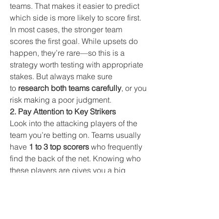
teams. That makes it easier to predict 
which side is more likely to score first.
In most cases, the stronger team 
scores the first goal. While upsets do 
happen, they’re rare—so this is a 
strategy worth testing with appropriate 
stakes. But always make sure 
to 
research both teams carefully
, or you 
risk making a poor judgment.
2. Pay Attention to Key Strikers
Look into the attacking players of the 
team you’re betting on. Teams usually 
have 
1 to 3 top scorers
 who frequently 
find the back of the net. Knowing who 
these players are gives you a big 
advantage in First/Last Goal betting.
Take Barcelona as an example—
Messi
 was not only a top goal-scorer 
but also created countless scoring 