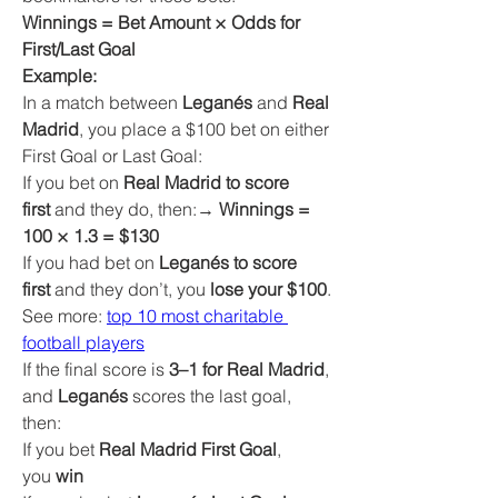
Winnings = Bet Amount × Odds for 
First/Last Goal
Example:
In a match between 
Leganés
 and 
Real 
Madrid
, you place a $100 bet on either 
First Goal or Last Goal:
If you bet on 
Real Madrid to score 
first
 and they do, then:→ 
Winnings = 
100 × 1.3 = $130
If you had bet on 
Leganés to score 
first
 and they don’t, you 
lose your $100
.
See more: 
top 10 most charitable 
football players
If the final score is 
3–1 for Real Madrid
, 
and 
Leganés
 scores the last goal, 
then:
If you bet 
Real Madrid First Goal
, 
you 
win