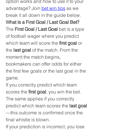
option works and how to use it to your 
advantage? Join 
bet win tips
 as we 
break it all down in the guide below.
What Is a First Goal / Last Goal Bet?
The 
First Goal / Last Goal
 bet is a type 
of football wager where you predict 
which team will score the 
first goal
 or 
the 
last goal
 of the match. From the 
moment the match begins, 
bookmakers can offer odds for either 
the first few goals or the last goal in the 
game.
If you correctly predict which team 
scores the 
first goal
, you win the bet. 
The same applies if you correctly 
predict which team scores the 
last goal
—this outcome is confirmed once the 
final whistle is blown.
If your prediction is incorrect, you lose 