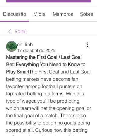
Discussão
Mídia
Membros
Sobre
Voltar
nhi linh
17 de abril de 2025
Mastering the First Goal / Last Goal 
Bet: Everything You Need to Know to 
Play Smart
The First Goal and Last Goal 
betting markets have become fan 
favorites among football punters on 
top-rated betting platforms. With this 
type of wager, you’ll be predicting 
which team will net the opening goal or 
the final goal of a match. There’s also 
the possibility to bet on no goals being 
scored at all. Curious how this betting 