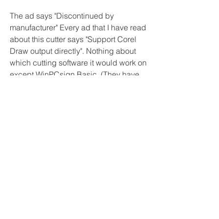
The ad says "Discontinued by 
manufacturer" Every ad that I have read 
about this cutter says "Support Corel 
Draw output directly". Nothing about 
which cutting software it would work on 
except WinPCsign Basic. (They have 
on ad) But this same company does 
have a regular website. Maybe contact 
them. Looking at Signcut software, they 
do support this cutter. Flexi software 
also supports this cutter. According to 
Vinyl Master list It shows this. That 
would have to be purchased at the 
VinylMaster.com website.
I had a friend of mine purchase a Vevor 
machine, it would NOT run correctly 
with SignBlazer, no matter what.The 