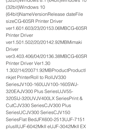
(32bit)Windows 8.1 (64bit)Windows 10 
(32bit)Windows 10 
(64bit)NameVersionRelease dateFile 
sizeCG-60SR Printer Driver 
ver1.601.603/23/20153.06MBCG-60SR 
Printer Driver 
ver1.501.502/20/20142.92MBMimaki 
Driver 
ver3.403.406/04/20136.38MBCG-60SR 
Printer Driver Ver1.30 
1.302/14/20071.92MBProductProductI
nkjet PrinterRoll to RollJV330 
SeriesJV100-160UJV100-160SWJ-
320EAJV300 Plus SeriesUJV55-
320SIJ-320UVJV400LX SeriesPrint & 
CutCJV330 SeriesCJV300 Plus 
SeriesUCJV300 SeriesCJV150 
SeriesFlat BedJFX600-2513UJF-7151 
plusIIUJF-6042MkII eUJF-3042MkII EX 