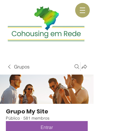
Grupos
Grupo My Site
Público
·
581 membros
Entrar