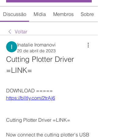
Discussão
Mídia
Membros
Sobre
Voltar
Inatalie Iromanovi
20 de abril de 2023
Cutting Plotter Driver 
=LINK=
DOWNLOAD ===== 
https://blltly.com/2trAj6
Cutting Plotter Driver =LINK=
Now connect the cutting plotter's USB 