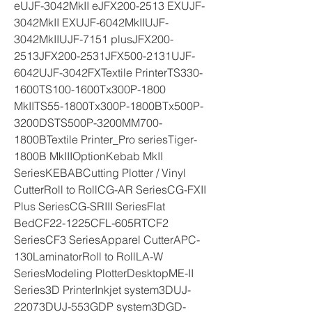
eUJF-3042MkII eJFX200-2513 EXUJF-
3042MkII EXUJF-6042MkIIUJF-
3042MkIIUJF-7151 plusJFX200-
2513JFX200-2531JFX500-2131UJF-
6042UJF-3042FXTextile PrinterTS330-
1600TS100-1600Tx300P-1800 
MkIITS55-1800Tx300P-1800BTx500P-
3200DSTS500P-3200MM700-
1800BTextile Printer_Pro seriesTiger-
1800B MkIIIOptionKebab MkII 
SeriesKEBABCutting Plotter / Vinyl 
CutterRoll to RollCG-AR SeriesCG-FXII 
Plus SeriesCG-SRIII SeriesFlat 
BedCF22-1225CFL-605RTCF2 
SeriesCF3 SeriesApparel CutterAPC-
130LaminatorRoll to RollLA-W 
SeriesModeling PlotterDesktopME-II 
Series3D PrinterInkjet system3DUJ-
22073DUJ-553GDP system3DGD-