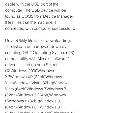
cable with the USB port of the 
computer. The USB device will be 
found as COM3 from Device Manager. 
It testifies that the machine is 
connected with computer successfully.
Driver/Utility file list for downloading. 
The list can be narrowed down by 
selecting OS. * Operating System (OS) 
compatibility with Mimaki software / 
driver is listed on here.Select 
OSWindows 2000Windows 
XPWindows XP (32bit)Windows 
VistaWindows Vista (32bit)Windows 
Vista (64bit)Windows 7Windows 7 
(32bit)Windows 7 (64bit)Windows 
8Windows 8 (32bit)Windows 8 
(64bit)Windows 8.1Windows 8.1 