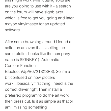
this might work.What cutting software 
are you going to use with it - a search 
on the forum will have signblazer 
which is free to get you going and later 
maybe vinylmaster for an updated 
software
After some browsing around i found a 
seller on amazon that's selling the 
same plotter. Looks like the company 
name is SIGNKEY ( -Automatic-
Contour-Function-
Bluetooth/dp/B0721SXSR3). So i'm a 
bit confused on how plotters 
work....basically first thing I need is the 
correct driver right Then install a 
preferred program to do the art work 
then press cut. Is it as simple as that or 
am i missing something