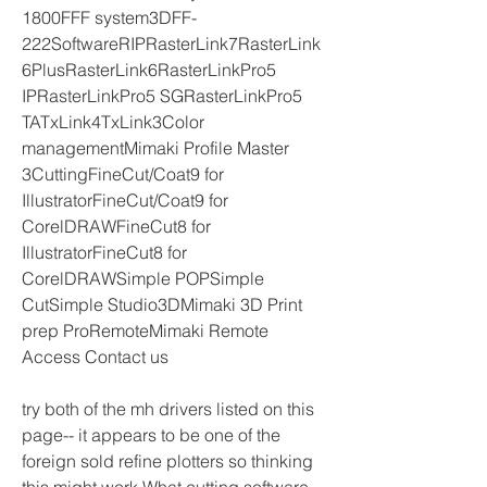
1800FFF system3DFF-
222SoftwareRIPRasterLink7RasterLink
6PlusRasterLink6RasterLinkPro5 
IPRasterLinkPro5 SGRasterLinkPro5 
TATxLink4TxLink3Color 
managementMimaki Profile Master 
3CuttingFineCut/Coat9 for 
IllustratorFineCut/Coat9 for 
CorelDRAWFineCut8 for 
IllustratorFineCut8 for 
CorelDRAWSimple POPSimple 
CutSimple Studio3DMimaki 3D Print 
prep ProRemoteMimaki Remote 
Access Contact us
try both of the mh drivers listed on this 
page-- it appears to be one of the 
foreign sold refine plotters so thinking 