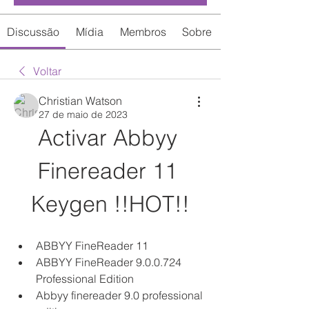
Discussão
Mídia
Membros
Sobre
Voltar
Christian Watson
27 de maio de 2023
Activar Abbyy 
Finereader 11 
Keygen !!HOT!!
ABBYY FineReader 11
ABBYY FineReader 9.0.0.724 
Professional Edition
Abbyy finereader 9.0 professional 