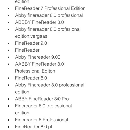
edition
FineReader 7 Professional Edition
Abby finereader 8.0 professional
ABBBY FineReader 8.0
Abby finereader 8.0 profesional 
edition vergaas
FineReader 9.0
FineReader
Abby Finereader 9.00
AABBY FineReader 8.0 
Professional Editon
FineReader 8.0
Abby Finereader 8.0 professional 
edition
ABBY FineReader 8/0 Pro
Finereader 8.0 professional 
edition
Finereader 8 Professional
FineReader 8.0 pl