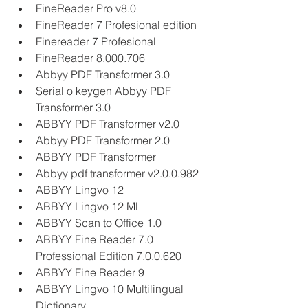
FineReader Pro v8.0
FineReader 7 Profesional edition
Finereader 7 Profesional
FineReader 8.000.706
Abbyy PDF Transformer 3.0
Serial o keygen Abbyy PDF 
Transformer 3.0
ABBYY PDF Transformer v2.0
Abbyy PDF Transformer 2.0
ABBYY PDF Transformer
Abbyy pdf transformer v2.0.0.982
ABBYY Lingvo 12
ABBYY Lingvo 12 ML
ABBYY Scan to Office 1.0
ABBYY Fine Reader 7.0 
Professional Edition 7.0.0.620
ABBYY Fine Reader 9
ABBYY Lingvo 10 Multilingual 
Dictionary