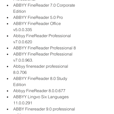
ABBYY FineReader 7.0 Corporate 
Edition
ABBYY FineReader 5.0 Pro
ABBYY FineReader Office 
v5.0.0.335
Abbyy FineReader Professional 
v7.0.0.620
ABBYY FineReader Professional 8
ABBYY FineReader Professional 
v7.0.0.963.
Abbyy finereader professional 
8.0.706
ABBYY FineReader 8.0 Study 
Edition
Abbyy FineReader 8.0.0.677
ABBYY Lingvo Six Languages 
11.0.0.291
ABBY Finereader 9.0 professional 