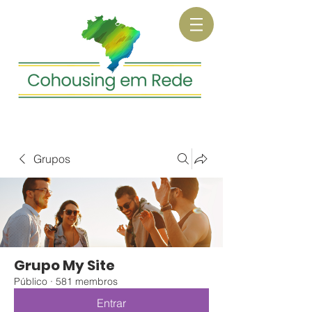
Grupos
Grupo My Site
Público
·
581 membros
Entrar