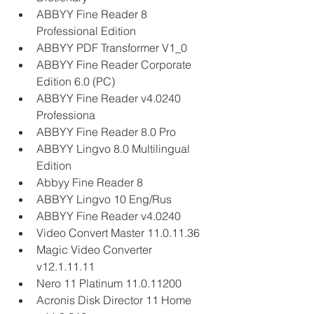
ABBYY Fine Reader 8 
Professional Edition
ABBYY PDF Transformer V1_0
ABBYY Fine Reader Corporate 
Edition 6.0 (PC)
ABBYY Fine Reader v4.0240 
Professiona
ABBYY Fine Reader 8.0 Pro
ABBYY Lingvo 8.0 Multilingual 
Edition
Abbyy Fine Reader 8
ABBYY Lingvo 10 Eng/Rus
ABBYY Fine Reader v4.0240
Video Convert Master 11.0.11.36
Magic Video Converter 
v12.1.11.11
Nero 11 Platinum 11.0.11200
Acronis Disk Director 11 Home 