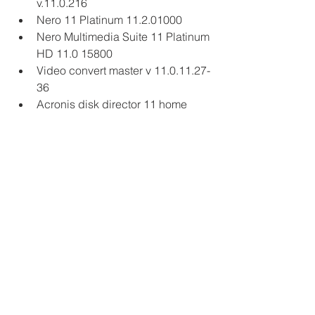
v.11.0.216
Nero 11 Platinum 11.2.01000
Nero Multimedia Suite 11 Platinum 
HD 11.0 15800
Video convert master v 11.0.11.27-
36
Acronis disk director 11 home 
11.0.216
Acronis Disk Director 11 Home 
build 11.0.2121
Corel Painter 11 11.0.016
PowerArchiver 2010 11.71 & 11.xx
Maxidix IP Switcher 11.11.9.30
AV4.Customer Management 
System Professional v5.11.11
Audio Editor Gold v8.11.2.11
Sony Vegas Pro 11.0
Magic Video Converter 12.1.11.2
Adobe Director 11.5