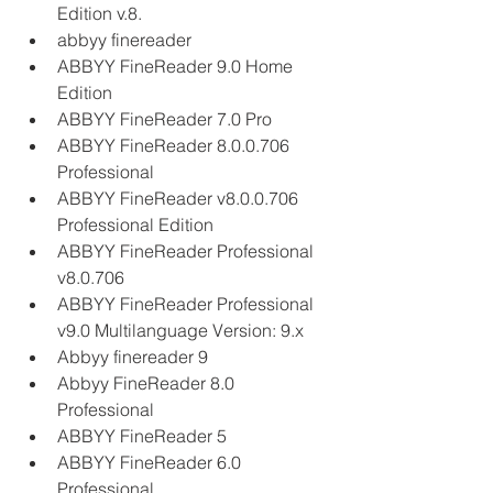
Edition v.8.
abbyy finereader
ABBYY FineReader 9.0 Home 
Edition
ABBYY FineReader 7.0 Pro
ABBYY FineReader 8.0.0.706 
Professional
ABBYY FineReader v8.0.0.706 
Professional Edition
ABBYY FineReader Professional 
v8.0.706
ABBYY FineReader Professional 
v9.0 Multilanguage Version: 9.x
Abbyy finereader 9
Abbyy FineReader 8.0 
Professional
ABBYY FineReader 5
ABBYY FineReader 6.0 
Professional