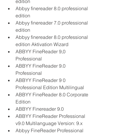
edition
Abbyy finereader 8.0 professional 
edition
Abbyy finereader 7.0 professional 
edition
Abbyy finereader 8.0 professional 
edition Aktivation Wizard
ABBYY FineReader 9,0 
Professional
ABBYY FineReader 9.0 
Professional
ABBYY FineReader 9 0 
Professional Edition Multilingual
ABBYY FineReader 8.0 Corporate 
Edition
ABBYY Finereader 9.0
ABBYY FineReader Professional 
v9.0 Multilanguage Version: 9.x
Abbyy FineReader Professional 