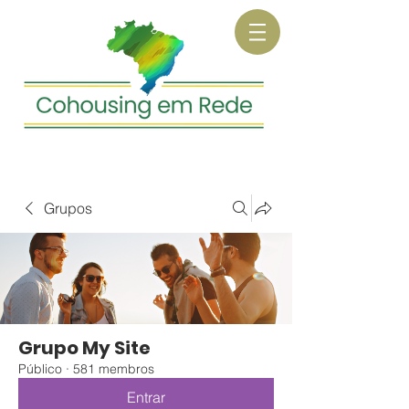
Grupos
Grupo My Site
Público
·
581 membros
Entrar