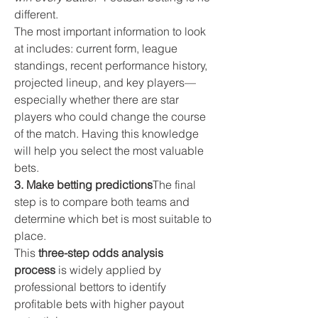
different.
The most important information to look 
at includes: current form, league 
standings, recent performance history, 
projected lineup, and key players—
especially whether there are star 
players who could change the course 
of the match. Having this knowledge 
will help you select the most valuable 
bets.
3. Make betting predictions
The final 
step is to compare both teams and 
determine which bet is most suitable to 
place.
This 
three-step odds analysis 
process
 is widely applied by 
professional bettors to identify 
profitable bets with higher payout 