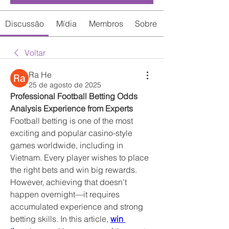
Discussão
Mídia
Membros
Sobre
Voltar
Ra He
25 de agosto de 2025
Professional Football Betting Odds 
Analysis Experience from Experts
Football betting is one of the most 
exciting and popular casino-style 
games worldwide, including in 
Vietnam. Every player wishes to place 
the right bets and win big rewards. 
However, achieving that doesn’t 
happen overnight—it requires 
accumulated experience and strong 
betting skills. In this article, 
win 