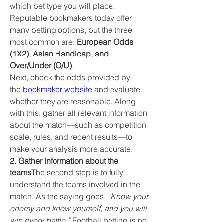
which bet type you will place. 
Reputable bookmakers today offer 
many betting options, but the three 
most common are: 
European Odds 
(1X2), Asian Handicap, and 
Over/Under (O/U)
.
Next, check the odds provided by 
the 
bookmaker website
 and evaluate 
whether they are reasonable. Along 
with this, gather all relevant information 
about the match—such as competition 
scale, rules, and recent results—to 
make your analysis more accurate.
2. Gather information about the 
teams
The second step is to fully 
understand the teams involved in the 
match. As the saying goes, 
“Know your 
enemy and know yourself, and you will 
win every battle.”
 Football betting is no 