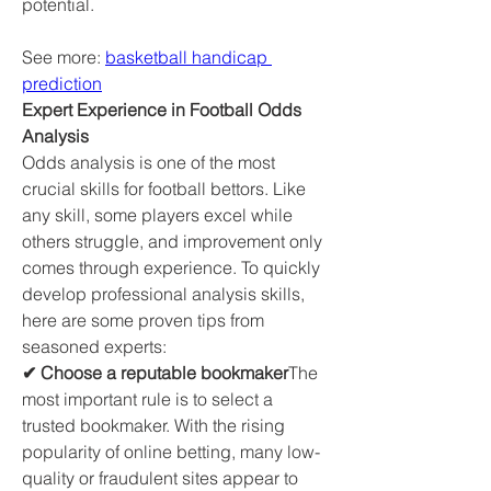
potential.
See more: 
basketball handicap 
prediction
Expert Experience in Football Odds 
Analysis
Odds analysis is one of the most 
crucial skills for football bettors. Like 
any skill, some players excel while 
others struggle, and improvement only 
comes through experience. To quickly 
develop professional analysis skills, 
here are some proven tips from 
seasoned experts:
✔ Choose a reputable bookmaker
The 
most important rule is to select a 
trusted bookmaker. With the rising 
popularity of online betting, many low-
quality or fraudulent sites appear to 