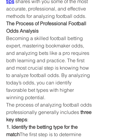
tips
shares with you some of the most 
accurate, professional, and effective 
methods for analyzing football odds.
The Process of Professional Football 
Odds Analysis
Becoming a skilled football betting 
expert, mastering bookmaker odds, 
and analyzing bets like a pro requires 
both learning and practice. The first 
and most crucial step is knowing how 
to analyze football odds. By analyzing 
today’s odds, you can identify 
favorable bet types with higher 
winning potential.
The process of analyzing football odds 
professionally generally includes 
three 
key steps
:
1. Identify the betting type for the 
match
The first step is to determine 