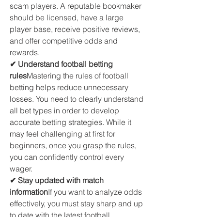
scam players. A reputable bookmaker 
should be licensed, have a large 
player base, receive positive reviews, 
and offer competitive odds and 
rewards.
✔ Understand football betting 
rules
Mastering the rules of football 
betting helps reduce unnecessary 
losses. You need to clearly understand 
all bet types in order to develop 
accurate betting strategies. While it 
may feel challenging at first for 
beginners, once you grasp the rules, 
you can confidently control every 
wager.
✔ Stay updated with match 
information
If you want to analyze odds 
effectively, you must stay sharp and up 
to date with the latest football 