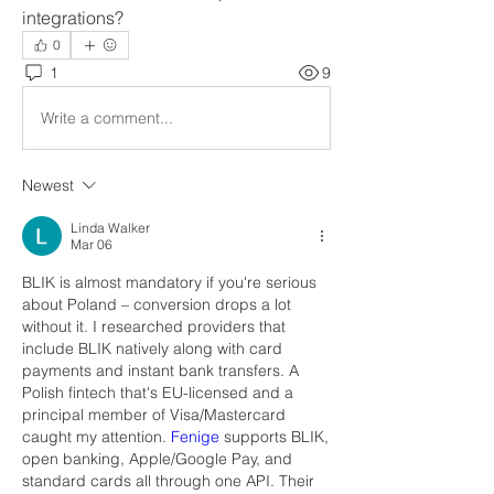
integrations?
0
1
9
Write a comment...
Newest
Linda Walker
Mar 06
BLIK is almost mandatory if you're serious 
about Poland – conversion drops a lot 
without it. I researched providers that 
include BLIK natively along with card 
payments and instant bank transfers. A 
Polish fintech that's EU-licensed and a 
principal member of Visa/Mastercard 
caught my attention. 
Fenige 
supports BLIK, 
open banking, Apple/Google Pay, and 
standard cards all through one API. Their 