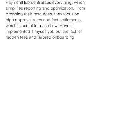
PaymentHub centralizes everything, which 
simplifies reporting and optimization. From 
browsing their resources, they focus on 
high approval rates and fast settlements, 
which is useful for cash flow. Haven't 
implemented it myself yet, but the lack of 
hidden fees and tailored onboarding 
sounded promising for smaller businesses. 
If you're in e-com, their blog has some 
decent guides on choosing gateways too. 
Good luck – let us know what you pick!
Like
Reply
Informações
Bem-vindo ao grupo! Você pode se
conectar com outros membros
...
Leia Mais
membros