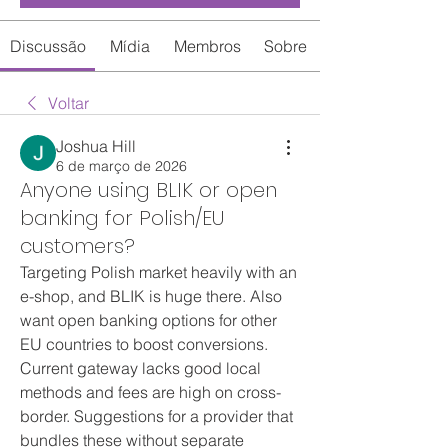
Discussão
Mídia
Membros
Sobre
Voltar
Joshua Hill
6 de março de 2026
Anyone using BLIK or open
banking for Polish/EU
customers?
Targeting Polish market heavily with an 
e-shop, and BLIK is huge there. Also 
want open banking options for other 
EU countries to boost conversions. 
Current gateway lacks good local 
methods and fees are high on cross-
border. Suggestions for a provider that 
bundles these without separate 