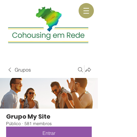
Grupos
Grupo My Site
Público
·
581 membros
Entrar