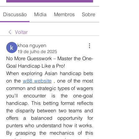
Discussão
Mídia
Membros
Sobre
Voltar
khoa nguyen
19 de julho de 2025
No More Guesswork – Master the One-
Goal Handicap Like a Pro!
When exploring Asian handicap bets 
on the 
w88 website
 , one of the most 
common and strategic types of wagers 
you’ll encounter is the one-goal 
handicap. This betting format reflects 
the disparity between two teams and 
offers a balanced opportunity for 
punters who understand how it works. 
By grasping the mechanics of this 