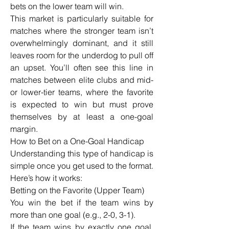
bets on the lower team will win.
This market is particularly suitable for 
matches where the stronger team isn’t 
overwhelmingly dominant, and it still 
leaves room for the underdog to pull off 
an upset. You’ll often see this line in 
matches between elite clubs and mid- 
or lower-tier teams, where the favorite 
is expected to win but must prove 
themselves by at least a one-goal 
margin.
How to Bet on a One-Goal Handicap
Understanding this type of handicap is 
simple once you get used to the format. 
Here’s how it works:
Betting on the Favorite (Upper Team)
You win the bet if the team wins by 
more than one goal (e.g., 2-0, 3-1).
If the team wins by exactly one goal, 