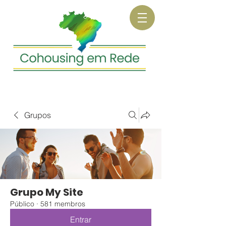
Grupos
Grupo My Site
Público
·
581 membros
Entrar