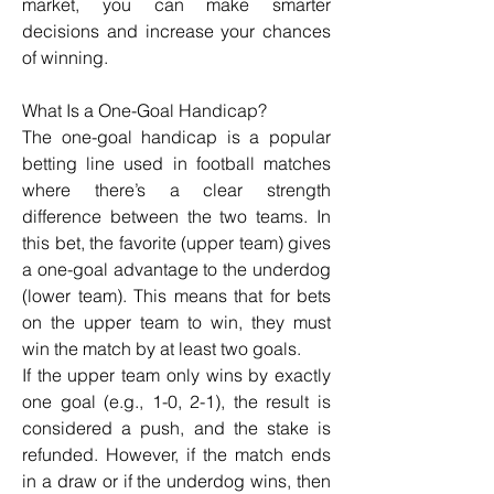
market, you can make smarter 
decisions and increase your chances 
of winning.
What Is a One-Goal Handicap?
The one-goal handicap is a popular 
betting line used in football matches 
where there’s a clear strength 
difference between the two teams. In 
this bet, the favorite (upper team) gives 
a one-goal advantage to the underdog 
(lower team). This means that for bets 
on the upper team to win, they must 
win the match by at least two goals.
If the upper team only wins by exactly 
one goal (e.g., 1-0, 2-1), the result is 
considered a push, and the stake is 
refunded. However, if the match ends 
in a draw or if the underdog wins, then 