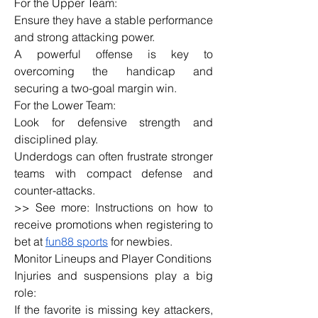
For the Upper Team:
Ensure they have a stable performance 
and strong attacking power.
A powerful offense is key to 
overcoming the handicap and 
securing a two-goal margin win.
For the Lower Team:
Look for defensive strength and 
disciplined play.
Underdogs can often frustrate stronger 
teams with compact defense and 
counter-attacks.
>> See more: Instructions on how to 
receive promotions when registering to 
bet at 
fun88 sports
 for newbies.
Monitor Lineups and Player Conditions
Injuries and suspensions play a big 
role:
If the favorite is missing key attackers, 