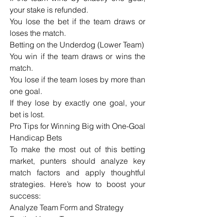
your stake is refunded.
You lose the bet if the team draws or 
loses the match.
Betting on the Underdog (Lower Team)
You win if the team draws or wins the 
match.
You lose if the team loses by more than 
one goal.
If they lose by exactly one goal, your 
bet is lost.
Pro Tips for Winning Big with One-Goal 
Handicap Bets
To make the most out of this betting 
market, punters should analyze key 
match factors and apply thoughtful 
strategies. Here’s how to boost your 
success:
Analyze Team Form and Strategy