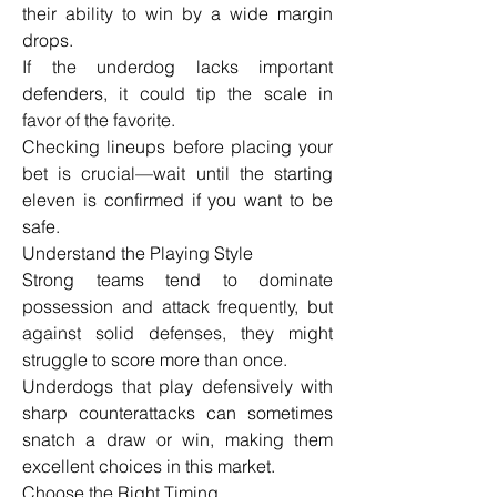
their ability to win by a wide margin 
drops.
If the underdog lacks important 
defenders, it could tip the scale in 
favor of the favorite.
Checking lineups before placing your 
bet is crucial—wait until the starting 
eleven is confirmed if you want to be 
safe.
Understand the Playing Style
Strong teams tend to dominate 
possession and attack frequently, but 
against solid defenses, they might 
struggle to score more than once.
Underdogs that play defensively with 
sharp counterattacks can sometimes 
snatch a draw or win, making them 
excellent choices in this market.
Choose the Right Timing