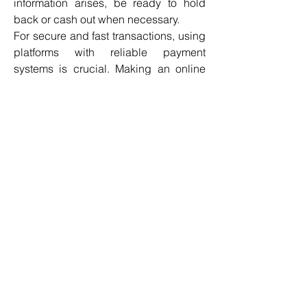
information arises, be ready to hold 
back or cash out when necessary.
For secure and fast transactions, using 
platforms with reliable payment 
systems is crucial. Making an online 
deposit at M88 is easy and ensures 
you can fund your bets swiftly to take 
advantage of live betting opportunities.
Final Thoughts
The one-goal handicap offers both 
excitement and strategic depth for 
football bettors. It’s an ideal choice in 
matches where there’s a skill gap, but 
not a blowout. When you analyze team 
form, manage your bankroll, and bet at 
the right time, you can turn this market 
into a consistent profit stream.
With expert insights and real-time 
betting updates from the w88 website, 