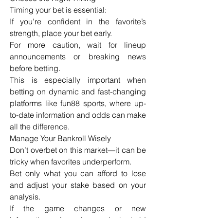
Timing your bet is essential:
If you're confident in the favorite’s 
strength, place your bet early.
For more caution, wait for lineup 
announcements or breaking news 
before betting.
This is especially important when 
betting on dynamic and fast-changing 
platforms like fun88 sports, where up-
to-date information and odds can make 
all the difference.
Manage Your Bankroll Wisely
Don’t overbet on this market—it can be 
tricky when favorites underperform.
Bet only what you can afford to lose 
and adjust your stake based on your 
analysis.
If the game changes or new 