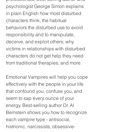
psychologist George Simon explains 
in plain English how most disturbed 
characters think; the habitual 
behaviors the disturbed use to avoid 
responsibility and to manipulate, 
deceive, and exploit others; why 
victims in relationships with disturbed 
characters do not get help they need 
from traditional therapies; and more.
Emotional Vampires will help you cope 
effectively with the people in your life 
that confound you, confuse you, and 
seem to sap every ounce of your 
energy. Best-selling author Dr. Al 
Bernstein shows you how to recognize 
each vampire type - antisocial, 
histrionic, narcissists, obsessive-