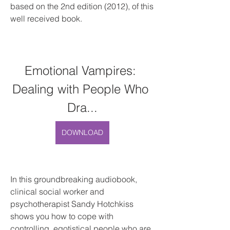
based on the 2nd edition (2012), of this 
well received book.
Emotional Vampires: 
Dealing with People Who 
Dra...
DOWNLOAD
In this groundbreaking audiobook, 
clinical social worker and 
psychotherapist Sandy Hotchkiss 
shows you how to cope with 
controlling, egotistical people who are 