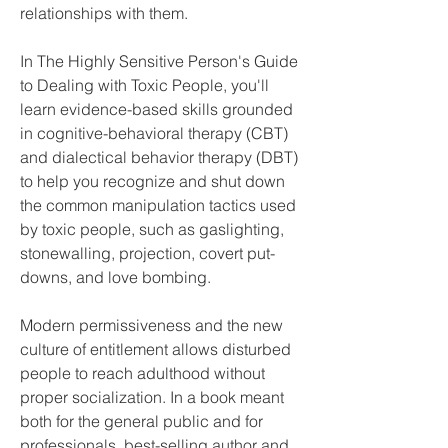
relationships with them.
In The Highly Sensitive Person's Guide 
to Dealing with Toxic People, you'll 
learn evidence-based skills grounded 
in cognitive-behavioral therapy (CBT) 
and dialectical behavior therapy (DBT) 
to help you recognize and shut down 
the common manipulation tactics used 
by toxic people, such as gaslighting, 
stonewalling, projection, covert put-
downs, and love bombing.
Modern permissiveness and the new 
culture of entitlement allows disturbed 
people to reach adulthood without 
proper socialization. In a book meant 
both for the general public and for 
professionals, best-selling author and 