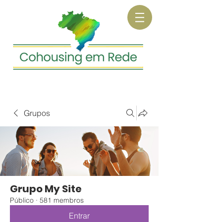
Grupos
Grupo My Site
Público
·
581 membros
Entrar