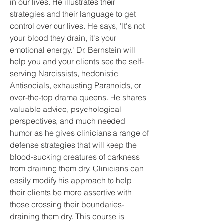
in our lives. He illustrates their 
strategies and their language to get 
control over our lives. He says, 'It's not 
your blood they drain, it's your 
emotional energy.' Dr. Bernstein will 
help you and your clients see the self-
serving Narcissists, hedonistic 
Antisocials, exhausting Paranoids, or 
over-the-top drama queens. He shares 
valuable advice, psychological 
perspectives, and much needed 
humor as he gives clinicians a range of 
defense strategies that will keep the 
blood-sucking creatures of darkness 
from draining them dry. Clinicians can 
easily modify his approach to help 
their clients be more assertive with 
those crossing their boundaries-
draining them dry. This course is 