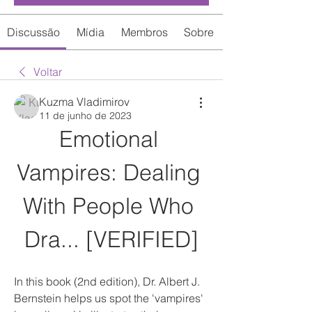
Discussão
Mídia
Membros
Sobre
Voltar
Kuzma Vladimirov
11 de junho de 2023
Emotional 
Vampires: Dealing 
With People Who 
Dra... [VERIFIED]
In this book (2nd edition), Dr. Albert J. 
Bernstein helps us spot the 'vampires' 