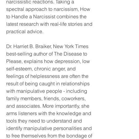
narcissistic reactions. Taking a 
spectral approach to narcissism, How 
to Handle a Narcissist combines the 
latest research with real-life stories and 
practical advice.
Dr. Harriet B. Braiker, New York Times 
best-selling author of The Disease to 
Please, explains how depression, low 
self-esteem, chronic anger, and 
feelings of helplessness are often the 
result of being caught in relationships 
with manipulative people - including 
family members, friends, coworkers, 
and associates. More importantly, she 
arms listeners with the knowledge and 
tools they need to understand and 
identify manipulative personalities and 
to free themselves from the bondage of 