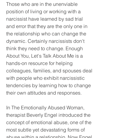
Those who are in the unenviable 
position of living or working with a 
narcissist have learned by sad trial 
and error that they are the only one in 
the relationship who can change the 
dynamic. Certainly narcissists don't 
think they need to change. Enough 
About You, Let's Talk About Me is a 
hands-on resource for helping 
colleagues, families, and spouses deal 
with people who exhibit narcissistic 
tendencies by learning how to change 
their own attitudes and responses.
In The Emotionally Abused Woman, 
therapist Beverly Engel introduced the 
concept of emotional abuse, one of the 
most subtle yet devastating forms of 
abuse within a relationship. Now Engel 