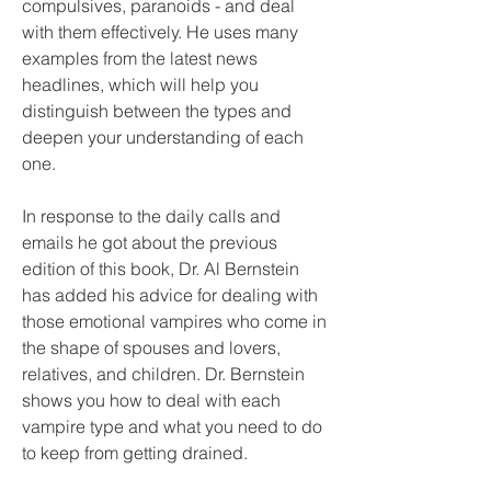
compulsives, paranoids - and deal 
with them effectively. He uses many 
examples from the latest news 
headlines, which will help you 
distinguish between the types and 
deepen your understanding of each 
one.
In response to the daily calls and 
emails he got about the previous 
edition of this book, Dr. Al Bernstein 
has added his advice for dealing with 
those emotional vampires who come in 
the shape of spouses and lovers, 
relatives, and children. Dr. Bernstein 
shows you how to deal with each 
vampire type and what you need to do 
to keep from getting drained.