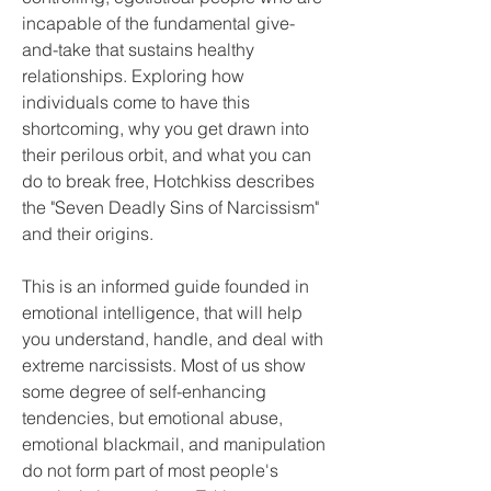
incapable of the fundamental give-
and-take that sustains healthy 
relationships. Exploring how 
individuals come to have this 
shortcoming, why you get drawn into 
their perilous orbit, and what you can 
do to break free, Hotchkiss describes 
the "Seven Deadly Sins of Narcissism" 
and their origins.
This is an informed guide founded in 
emotional intelligence, that will help 
you understand, handle, and deal with 
extreme narcissists. Most of us show 
some degree of self-enhancing 
tendencies, but emotional abuse, 
emotional blackmail, and manipulation 
do not form part of most people's 