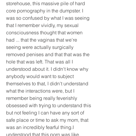
storehouse, this massive pile of hard 
core pornography in the dumpster. I 
was so confused by what I was seeing 
that I remember vividly, my sexual 
consciousness thought that women 
had ... that the vaginas that we're 
seeing were actually surgically 
removed penises and that that was the 
hole that was left. That was all I 
understood about it. I didn't know why 
anybody would want to subject 
themselves to that, I didn't understand 
what the interactions were, but I 
remember being really feverishly 
obsessed with trying to understand this 
but not feeling I can have any sort of 
safe place or time to ask my mom, that 
was an incredibly fearful thing.I 
understood that this porn was like, 