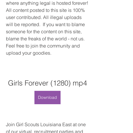
where anything legal is hosted forever! 
All content posted to this site is 100% 
user contributed. All illegal uploads 
will be reported.  If you want to blame 
someone for the content on this site, 
blame the freaks of the world - not us. 
Feel free to join the community and 
upload your goodies.
Girls Forever (1280) mp4
Download
Join Girl Scouts Louisiana East at one 
of our virtual, recruitment parties and 