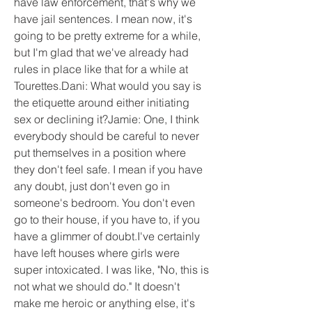
have law enforcement, that's why we 
have jail sentences. I mean now, it's 
going to be pretty extreme for a while, 
but I'm glad that we've already had 
rules in place like that for a while at 
Tourettes.Dani: What would you say is 
the etiquette around either initiating 
sex or declining it?Jamie: One, I think 
everybody should be careful to never 
put themselves in a position where 
they don't feel safe. I mean if you have 
any doubt, just don't even go in 
someone's bedroom. You don't even 
go to their house, if you have to, if you 
have a glimmer of doubt.I've certainly 
have left houses where girls were 
super intoxicated. I was like, "No, this is 
not what we should do." It doesn't 
make me heroic or anything else, it's 