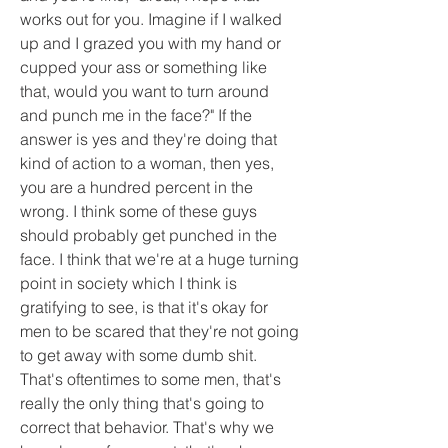
works out for you. Imagine if I walked 
up and I grazed you with my hand or 
cupped your ass or something like 
that, would you want to turn around 
and punch me in the face?" If the 
answer is yes and they're doing that 
kind of action to a woman, then yes, 
you are a hundred percent in the 
wrong. I think some of these guys 
should probably get punched in the 
face. I think that we're at a huge turning 
point in society which I think is 
gratifying to see, is that it's okay for 
men to be scared that they're not going 
to get away with some dumb shit. 
That's oftentimes to some men, that's 
really the only thing that's going to 
correct that behavior. That's why we 