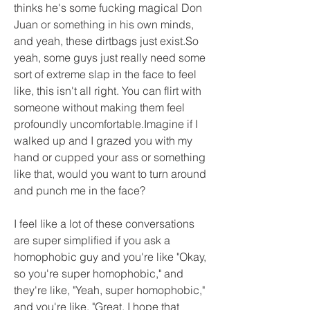
thinks he's some fucking magical Don 
Juan or something in his own minds, 
and yeah, these dirtbags just exist.So 
yeah, some guys just really need some 
sort of extreme slap in the face to feel 
like, this isn't all right. You can flirt with 
someone without making them feel 
profoundly uncomfortable.Imagine if I 
walked up and I grazed you with my 
hand or cupped your ass or something 
like that, would you want to turn around 
and punch me in the face?
I feel like a lot of these conversations 
are super simplified if you ask a 
homophobic guy and you're like "Okay, 
so you're super homophobic," and 
they're like, "Yeah, super homophobic," 
and you're like, "Great, I hope that 