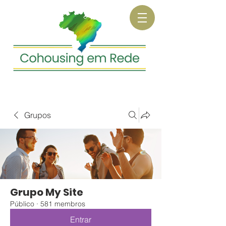
Grupos
Grupo My Site
Público
·
581 membros
Entrar