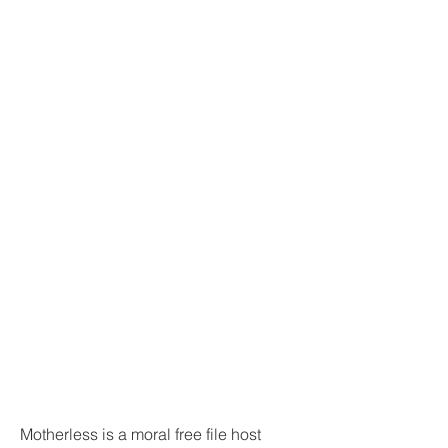
Motherless is a moral free file host 