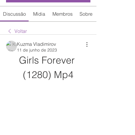
Discussão
Mídia
Membros
Sobre
Voltar
Kuzma Vladimirov
11 de junho de 2023
Girls Forever 
(1280) Mp4