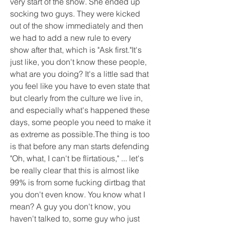
very start of the show. She ended up 
socking two guys. They were kicked 
out of the show immediately and then 
we had to add a new rule to every 
show after that, which is "Ask first."It's 
just like, you don't know these people, 
what are you doing? It's a little sad that 
you feel like you have to even state that 
but clearly from the culture we live in, 
and especially what's happened these 
days, some people you need to make it 
as extreme as possible.The thing is too 
is that before any man starts defending 
"Oh, what, I can't be flirtatious," ... let's 
be really clear that this is almost like 
99% is from some fucking dirtbag that 
you don't even know. You know what I 
mean? A guy you don't know, you 
haven't talked to, some guy who just 