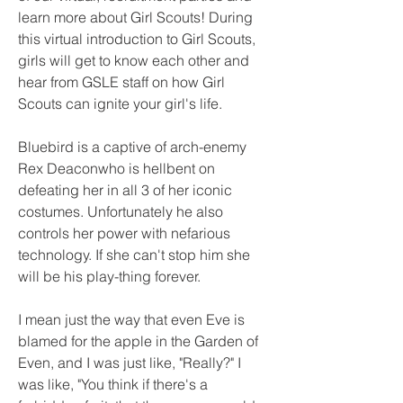
learn more about Girl Scouts! During 
this virtual introduction to Girl Scouts, 
girls will get to know each other and 
hear from GSLE staff on how Girl 
Scouts can ignite your girl's life.
Bluebird is a captive of arch-enemy 
Rex Deaconwho is hellbent on 
defeating her in all 3 of her iconic 
costumes. Unfortunately he also 
controls her power with nefarious 
technology. If she can't stop him she 
will be his play-thing forever.
I mean just the way that even Eve is 
blamed for the apple in the Garden of 
Even, and I was just like, "Really?" I 
was like, "You think if there's a 