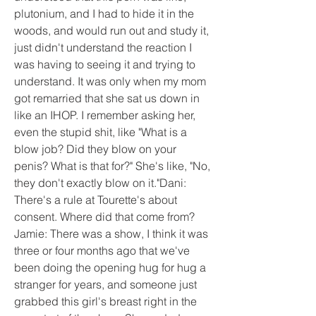
plutonium, and I had to hide it in the 
woods, and would run out and study it, 
just didn't understand the reaction I 
was having to seeing it and trying to 
understand. It was only when my mom 
got remarried that she sat us down in 
like an IHOP. I remember asking her, 
even the stupid shit, like "What is a 
blow job? Did they blow on your 
penis? What is that for?" She's like, "No, 
they don't exactly blow on it."Dani: 
There's a rule at Tourette's about 
consent. Where did that come from? 
Jamie: There was a show, I think it was 
three or four months ago that we've 
been doing the opening hug for hug a 
stranger for years, and someone just 
grabbed this girl's breast right in the 