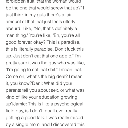
forbidden fruit, that the woman would 
be the one that would screw that up?" I 
just think in my guts there's a fair 
amount of that that just feels utterly 
absurd. Like, "No, that's definitely a 
man thing." You're like, "Eh, you're all 
good forever, okay? This is paradise, 
this is literally paradise. Don't fuck this 
up. Just don't eat that one apple." I'm 
pretty sure it was the guy who was like, 
"I'm going to eat that shit." I mean that. 
Come on, what's the big deal? I mean 
it, you know?Dani: What did your 
parents tell you about sex, or what was 
kind of like your education growing 
up?Jamie: This is like a psychological 
field day, is I don't recall ever really 
getting a good talk. I was really raised 
by a single mom, and I discovered this 