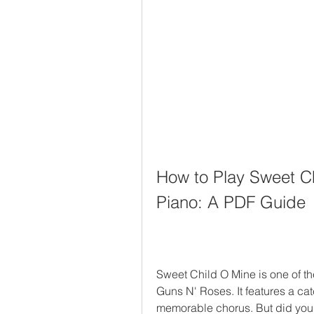
How to Play Sweet Ch
Piano: A PDF Guide
Sweet Child O Mine is one of t
Guns N' Roses. It features a cat
memorable chorus. But did you k