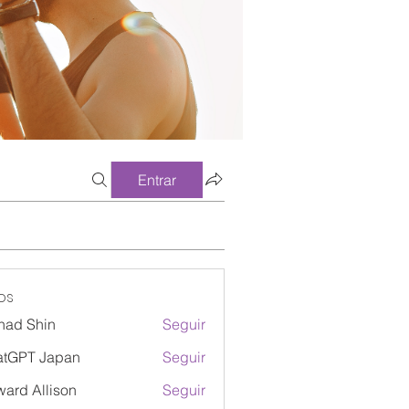
Entrar
os
had Shin
Seguir
atGPT Japan
Seguir
ard Allison
Seguir