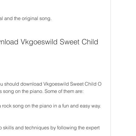
ial and the original song.
load Vkgoeswild Sweet Child 
ou should download Vkgoeswild Sweet Child O 
is song on the piano. Some of them are:
a rock song on the piano in a fun and easy way.
skills and techniques by following the expert 