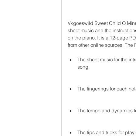
Vkgoeswild Sweet Child O Mine 
sheet music and the instruction
on the piano. It is a 12-page PD
from other online sources. The
The sheet music for the intr
song.
The fingerings for each no
The tempo and dynamics fo
The tips and tricks for pla