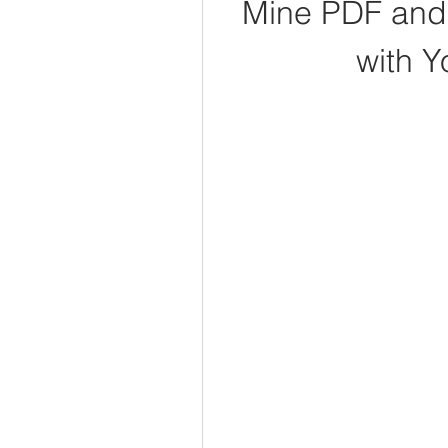
Mine PDF and 
with Y