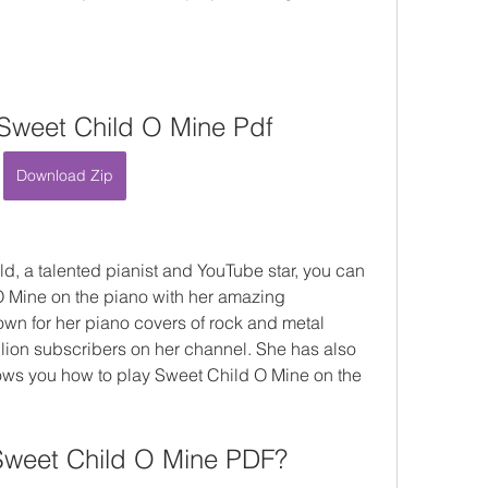
Sweet Child O Mine Pdf
Download Zip
ld, a talented pianist and YouTube star, you can 
O Mine on the piano with her amazing 
wn for her piano covers of rock and metal 
lion subscribers on her channel. She has also 
ws you how to play Sweet Child O Mine on the 
Sweet Child O Mine PDF?