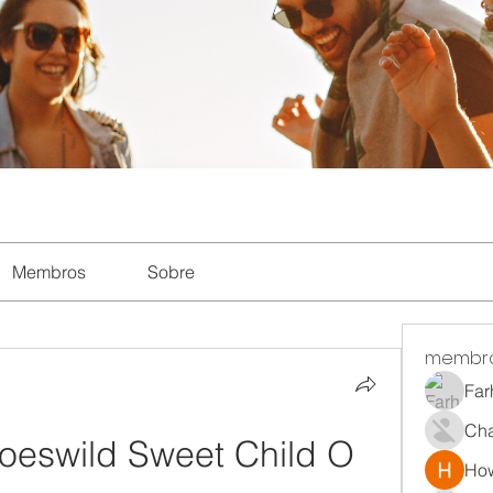
Membros
Sobre
membr
Far
Ch
eswild Sweet Child O 
How