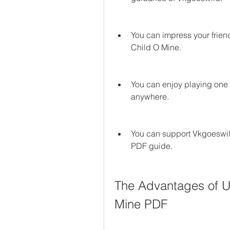
You can impress your friend
Child O Mine.
You can enjoy playing one 
anywhere.
You can support Vkgoeswil
PDF guide.
The Advantages of U
Mine PDF