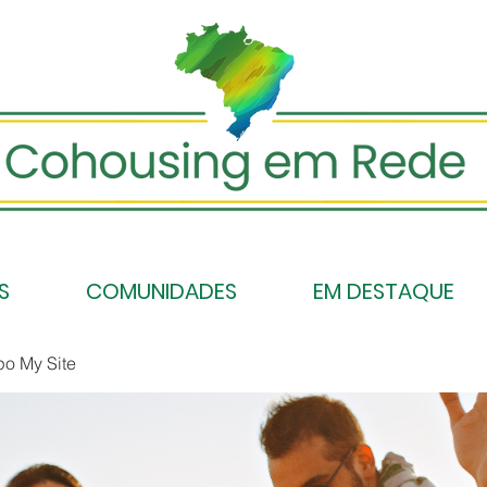
S
COMUNIDADES
EM DESTAQUE
po My Site