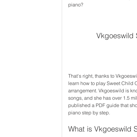
piano?
Vkgoeswild 
That's right, thanks to Vkgoeswi
learn how to play Sweet Child 
arrangement. Vkgoeswild is kno
songs, and she has over 1.5 mil
published a PDF guide that sho
piano step by step.
What is Vkgoeswild 