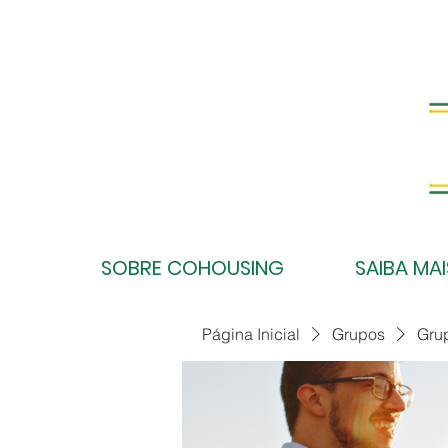
SOBRE COHOUSING
SAIBA MAI
Página Inicial
Grupos
Gru