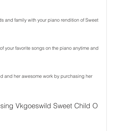
s and family with your piano rendition of Sweet 
of your favorite songs on the piano anytime and 
d and her awesome work by purchasing her 
sing Vkgoeswild Sweet Child O 