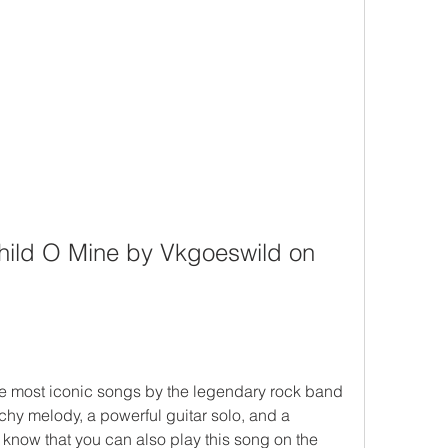
ild O Mine by Vkgoeswild on 
he most iconic songs by the legendary rock band 
chy melody, a powerful guitar solo, and a 
now that you can also play this song on the 