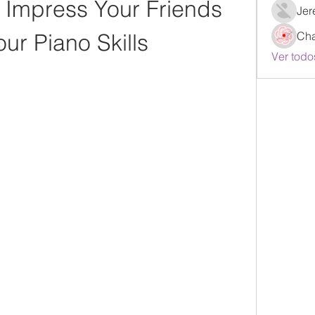
Impress Your Friends 
Jer
our Piano Skills
Ch
Ver todo