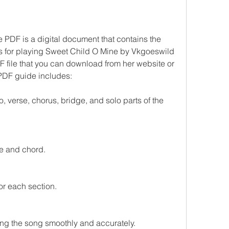
PDF is a digital document that contains the 
s for playing Sweet Child O Mine by Vkgoeswild 
F file that you can download from her website or 
 PDF guide includes:
o, verse, chorus, bridge, and solo parts of the 
te and chord.
r each section.
ying the song smoothly and accurately.