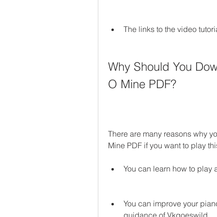
The links to the video tutor
Why Should You Down
O Mine PDF?
There are many reasons why y
Mine PDF if you want to play th
You can learn how to play 
You can improve your piano 
guidance of Vkgoeswild.