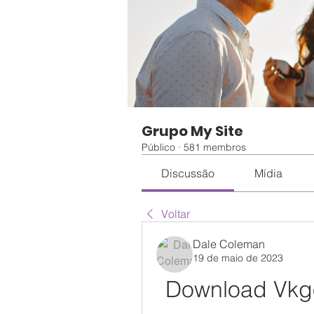
Grupo My Site
Público
·
581 membros
Discussão
Mídia
Voltar
Dale Coleman
19 de maio de 2023
Download Vkgo