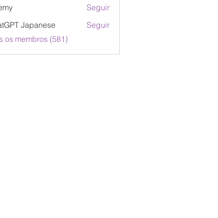
emy
Seguir
atGPT Japanese
Seguir
s os membros (581)