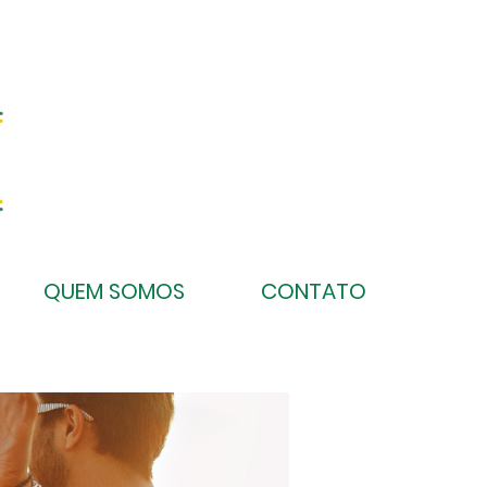
QUEM SOMOS
CONTATO