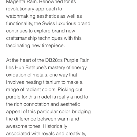
Magenta Rain. Renowned for its 
revolutionary approach to 
watchmaking aesthetics as well as 
functionality, the Swiss luxurious brand 
continues to explore brand new 
craftsmanship techniques with this 
fascinating new timepiece.
At the heart of the DB28xs Purple Rain 
lies Hun Bethune’s mastery of energy 
oxidation of metals, one way that 
involves heating titanium to make a 
range of radiant colors. Picking out 
purple for this model is really a nod to 
the rich connotation and aesthetic 
appeal of this particular color, bridging 
the difference between warm and 
awesome tones. Historically 
associated with royals and creativity, 