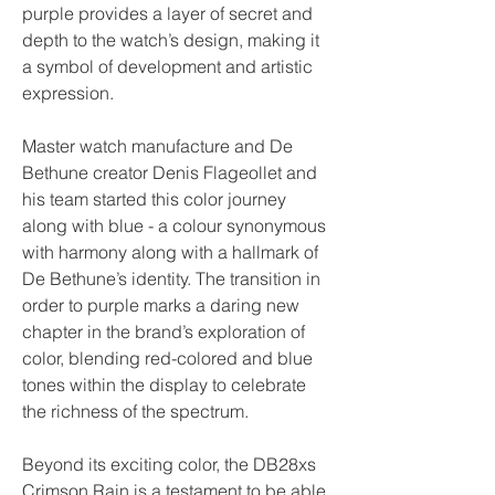
purple provides a layer of secret and 
depth to the watch’s design, making it 
a symbol of development and artistic 
expression.
Master watch manufacture and De 
Bethune creator Denis Flageollet and 
his team started this color journey 
along with blue - a colour synonymous 
with harmony along with a hallmark of 
De Bethune’s identity. The transition in 
order to purple marks a daring new 
chapter in the brand’s exploration of 
color, blending red-colored and blue 
tones within the display to celebrate 
the richness of the spectrum.
Beyond its exciting color, the DB28xs 
Crimson Rain is a testament to be able 