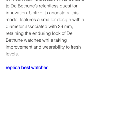
to De Bethune’s relentless quest for 
innovation. Unlike its ancestors, this 
model features a smaller design with a 
diameter associated with 39 mm, 
retaining the enduring look of De 
Bethune watches while taking 
improvement and wearability to fresh 
levels.
replica best watches
watches replica high quality
Richard Mille RM 67-02 Automatic 
Alexander Zverev
replica watches uk