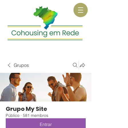
Grupos
Grupo My Site
Público
·
581 membros
Entrar