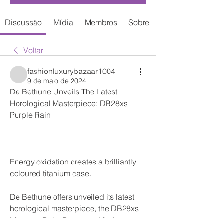
Discussão
Mídia
Membros
Sobre
Voltar
fashionluxurybazaar1004
fashionluxurybazaar1004
9 de maio de 2024
De Bethune Unveils The Latest 
Horological Masterpiece: DB28xs 
Purple Rain
Energy oxidation creates a brilliantly 
coloured titanium case.
De Bethune offers unveiled its latest 
horological masterpiece, the DB28xs 