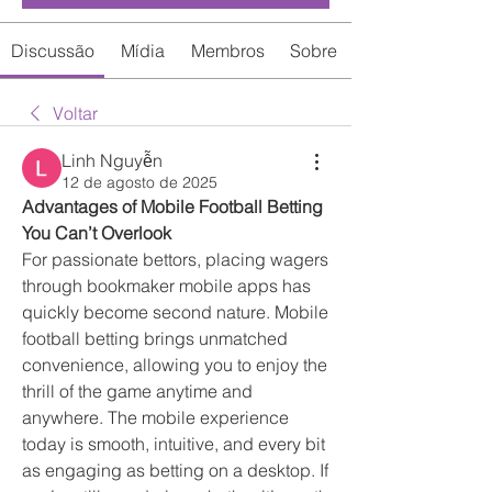
Discussão
Mídia
Membros
Sobre
Voltar
Linh Nguyễn
12 de agosto de 2025
Advantages of Mobile Football Betting 
You Can’t Overlook
For passionate bettors, placing wagers 
through bookmaker mobile apps has 
quickly become second nature. Mobile 
football betting brings unmatched 
convenience, allowing you to enjoy the 
thrill of the game anytime and 
anywhere. The mobile experience 
today is smooth, intuitive, and every bit 
as engaging as betting on a desktop. If 