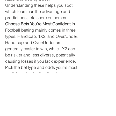
Understanding these helps you spot 
which team has the advantage and 
predict possible score outcomes.
Choose Bets You’re Most Confident In
Football betting mainly comes in three 
types: Handicap, 1X2, and Over/Under. 
Handicap and Over/Under are 
generally easier to win, while 1X2 can 
be riskier and less diverse, potentially 
causing losses if you lack experience.
Pick the bet type and odds you’re most 
confident about rather than just 
following others’ advice. For example, 
choose a ¼ handicap if two teams are 
evenly matched, or a ¾ handicap if 
you expect an intense game with clear 
dominance.
Only Bet Within Your Budget