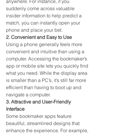
anywhere. For instance, if you 
suddenly come across valuable 
insider information to help predict a 
match, you can instantly open your 
phone and place your bet.
2. Convenient and Easy to Use
Using a phone generally feels more 
convenient and intuitive than using a 
computer. Accessing the bookmaker’s 
app or mobile site lets you quickly find 
what you need. While the display area 
is smaller than a PC’s, it’s still far more 
efficient than having to boot up and 
navigate a computer.
3. Attractive and User-Friendly 
Interface
Some bookmaker apps feature 
beautiful, streamlined designs that 
enhance the experience. For example, 