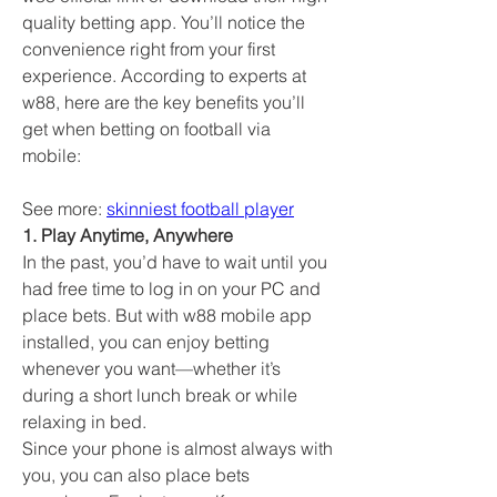
quality betting app. You’ll notice the 
convenience right from your first 
experience. According to experts at 
w88, here are the key benefits you’ll 
get when betting on football via 
mobile:
See more: 
skinniest football player
1. Play Anytime, Anywhere
In the past, you’d have to wait until you 
had free time to log in on your PC and 
place bets. But with w88 mobile app 
installed, you can enjoy betting 
whenever you want—whether it’s 
during a short lunch break or while 
relaxing in bed.
Since your phone is almost always with 
you, you can also place bets 