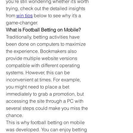
you’re still wondering whether it’s worth 
trying, check out the detailed insights 
from 
win tips
 below to see why it’s a 
game-changer.
What is Football Betting on Mobile?
Traditionally, betting activities have 
been done on computers to maximize 
the experience. Bookmakers also 
provide multiple website versions 
compatible with different operating 
systems. However, this can be 
inconvenient at times. For example, 
you might need to place a bet 
immediately to grab a promotion, but 
accessing the site through a PC with 
several steps could make you miss the 
chance.
This is why football betting on mobile 
was developed. You can enjoy betting 