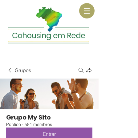
Grupos
Grupo My Site
Público
·
581 membros
Entrar