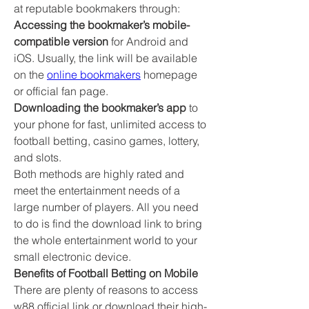
at reputable bookmakers through:
Accessing the bookmaker’s mobile-
compatible version
 for Android and 
iOS. Usually, the link will be available 
on the 
online bookmakers
 homepage 
or official fan page.
Downloading the bookmaker’s app
 to 
your phone for fast, unlimited access to 
football betting, casino games, lottery, 
and slots.
Both methods are highly rated and 
meet the entertainment needs of a 
large number of players. All you need 
to do is find the download link to bring 
the whole entertainment world to your 
small electronic device.
Benefits of Football Betting on Mobile
There are plenty of reasons to access 
w88 official link or download their high-