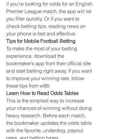
if you’re looking for odds for an English 
Premier League match, the app will let 
you filter quickly. Or if you want to 
check betting tips, reading news on 
your phone is fast and effective.
Tips for Mobile Football Betting
To make the most of your betting 
experience, download the 
bookmaker’s app from their official site 
and start betting right away. If you want 
to improve your winning rate, follow 
these tips from w88:
Learn How to Read Odds Tables
This is the simplest way to increase 
your chances of winning without doing 
heavy research. Before each match, 
the bookmaker updates the odds table 
with the favorite, underdog, payout 
rates, and betting types. 