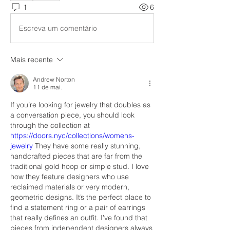
1
6
Escreva um comentário
Mais recente
Andrew Norton
11 de mai.
If you’re looking for jewelry that doubles as 
a conversation piece, you should look 
through the collection at 
https://doors.nyc/collections/womens-
jewelry
 They have some really stunning, 
handcrafted pieces that are far from the 
traditional gold hoop or simple stud. I love 
how they feature designers who use 
reclaimed materials or very modern, 
geometric designs. It’s the perfect place to 
find a statement ring or a pair of earrings 
that really defines an outfit. I’ve found that 
pieces from independent designers always 