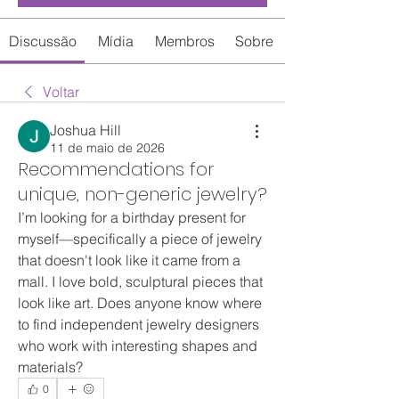
Discussão
Mídia
Membros
Sobre
Voltar
Joshua Hill
11 de maio de 2026
Recommendations for
unique, non-generic jewelry?
I’m looking for a birthday present for 
myself—specifically a piece of jewelry 
that doesn't look like it came from a 
mall. I love bold, sculptural pieces that 
look like art. Does anyone know where 
to find independent jewelry designers 
who work with interesting shapes and 
materials?
0