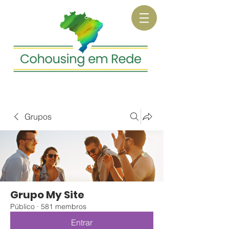
Grupos
Grupo My Site
Público
·
581 membros
Entrar