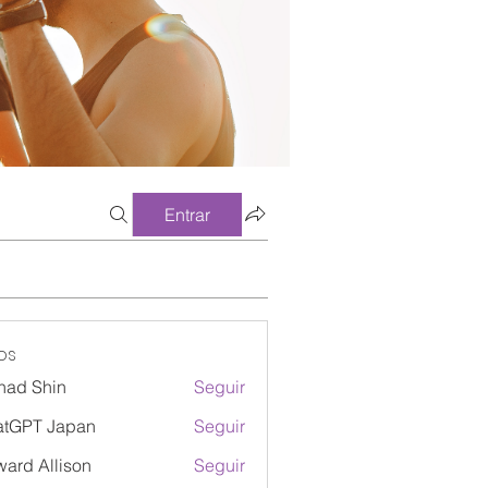
Entrar
os
had Shin
Seguir
atGPT Japan
Seguir
ard Allison
Seguir