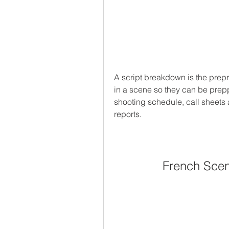
A script breakdown is the prepro
in a scene so they can be prepp
shooting schedule, call sheets 
reports.
French Sce