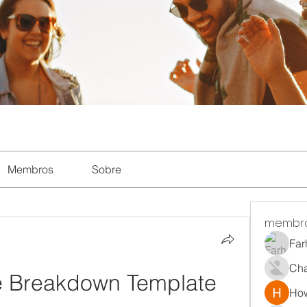
Membros
Sobre
membr
Far
Ch
e Breakdown Template
How