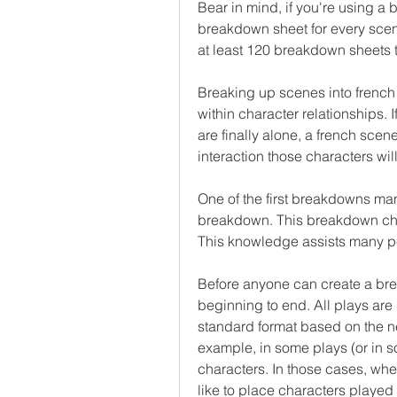
Bear in mind, if you're using a 
breakdown sheet for every scene
at least 120 breakdown sheets to
Breaking up scenes into french 
within character relationships. I
are finally alone, a french scen
interaction those characters wil
One of the first breakdowns man
breakdown. This breakdown chart
This knowledge assists many pe
Before anyone can create a bre
beginning to end. All plays are 
standard format based on the ne
example, in some plays (or in s
characters. In those cases, when
like to place characters played