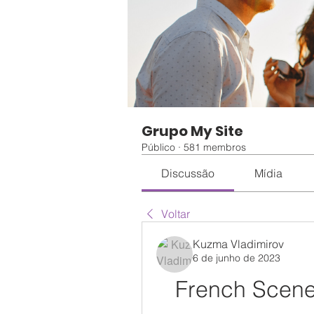
Grupo My Site
Público
·
581 membros
Discussão
Mídia
Voltar
Kuzma Vladimirov
6 de junho de 2023
French Scen