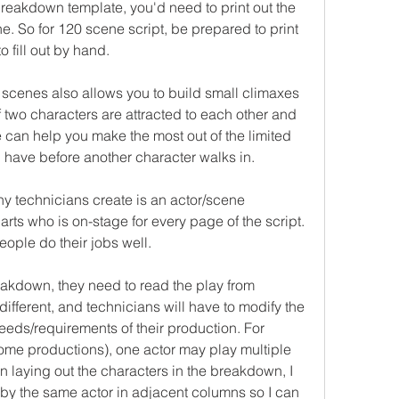
breakdown template, you'd need to print out the 
. So for 120 scene script, be prepared to print 
 fill out by hand.
scenes also allows you to build small climaxes 
f two characters are attracted to each other and 
e can help you make the most out of the limited 
l have before another character walks in.
y technicians create is an actor/scene 
s who is on-stage for every page of the script. 
ople do their jobs well.
akdown, they need to read the play from 
different, and technicians will have to modify the 
eds/requirements of their production. For 
ome productions), one actor may play multiple 
 laying out the characters in the breakdown, I 
 by the same actor in adjacent columns so I can 