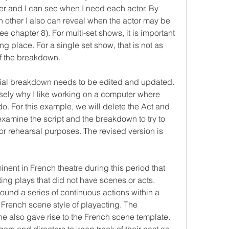
r and I can see when I need each actor. By 
 other I also can reveal when the actor may be 
e chapter 8). For multi-set shows, it is important 
g place. For a single set show, that is not as 
of the breakdown.
tial breakdown needs to be edited and updated. 
sely why I like working on a computer where 
o. For this example, we will delete the Act and 
xamine the script and the breakdown to try to 
or rehearsal purposes. The revised version is 
nt in French theatre during this period that 
ing plays that did not have scenes or acts. 
ound a series of continuous actions within a 
e French scene style of playacting. The 
 also gave rise to the French scene template. 