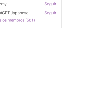
emy
Seguir
atGPT Japanese
Seguir
s os membros (581)