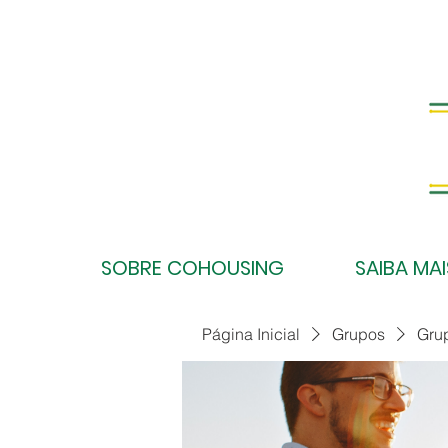
SOBRE COHOUSING
SAIBA MAI
Página Inicial
Grupos
Gru