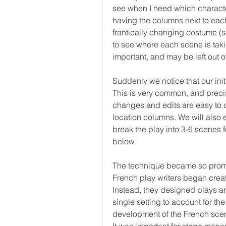
see when I need which characte
having the columns next to each
frantically changing costume (se
to see where each scene is takin
important, and may be left out 
Suddenly we notice that our ini
This is very common, and preci
changes and edits are easy to d
location columns. We will also e
break the play into 3-6 scenes f
below.
The technique became so promine
French play writers began creat
Instead, they designed plays ar
single setting to account for th
development of the French scene