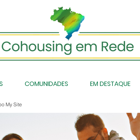
S
COMUNIDADES
EM DESTAQUE
po My Site