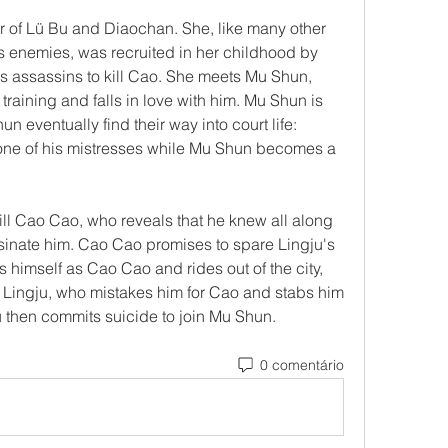
 of Lü Bu and Diaochan. She, like many other 
 enemies, was recruited in her childhood by 
as assassins to kill Cao. She meets Mu Shun, 
training and falls in love with him. Mu Shun is 
 eventually find their way into court life: 
one of his mistresses while Mu Shun becomes a 
kill Cao Cao, who reveals that he knew all along 
ssinate him. Cao Cao promises to spare Lingju's 
s himself as Cao Cao and rides out of the city, 
 Lingju, who mistakes him for Cao and stabs him 
u then commits suicide to join Mu Shun. 
0 comentário