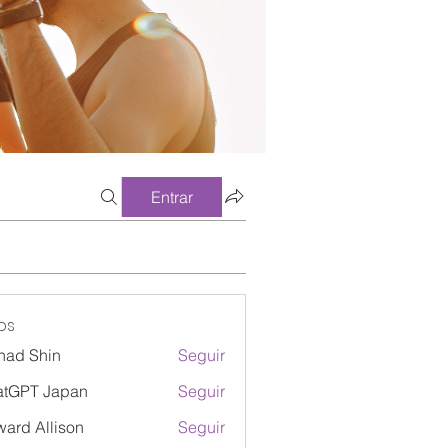
Entrar
os
had Shin
Seguir
atGPT Japan
Seguir
ard Allison
Seguir