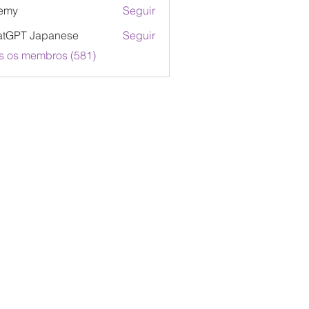
emy
Seguir
atGPT Japanese
Seguir
s os membros (581)