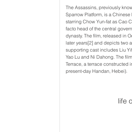
The Assassins, previously know
Sparrow Platform, is a Chinese 
starring Chow Yun-fat as Cao C
facto head of the central gover
dynasty. The film, released in O
later years[2] and depicts two a
supporting cast includes Liu Yif
Yao Lu and Ni Dahong. The film's
Terrace, a terrace constructed i
present-day Handan, Hebei).
life 