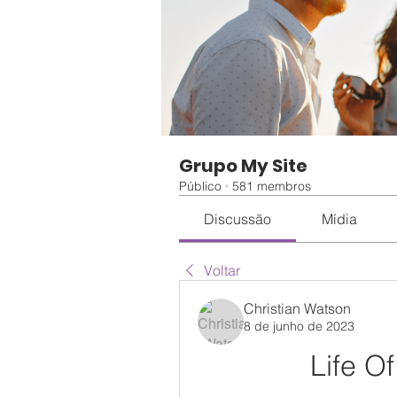
Grupo My Site
Público
·
581 membros
Discussão
Mídia
Voltar
Christian Watson
8 de junho de 2023
Life Of