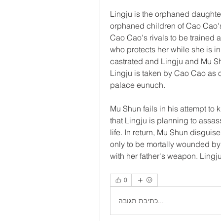
Lingju is the orphaned daughter
orphaned children of Cao Cao's
Cao Cao's rivals to be trained 
who protects her while she is in 
castrated and Lingju and Mu Shun
Lingju is taken by Cao Cao as 
palace eunuch.
Mu Shun fails in his attempt to 
that Lingju is planning to assa
life. In return, Mu Shun disguise
only to be mortally wounded by
with her father's weapon. Lingj
0
כתיבת תגובה...