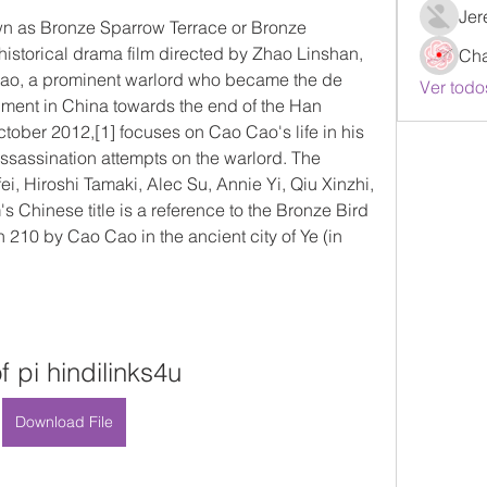
Jer
n as Bronze Sparrow Terrace or Bronze 
historical drama film directed by Zhao Linshan, 
Ch
ao, a prominent warlord who became the de 
Ver todo
nment in China towards the end of the Han 
ctober 2012,[1] focuses on Cao Cao's life in his 
ssassination attempts on the warlord. The 
ei, Hiroshi Tamaki, Alec Su, Annie Yi, Qiu Xinzhi, 
 Chinese title is a reference to the Bronze Bird 
n 210 by Cao Cao in the ancient city of Ye (in 
of pi hindilinks4u
Download File