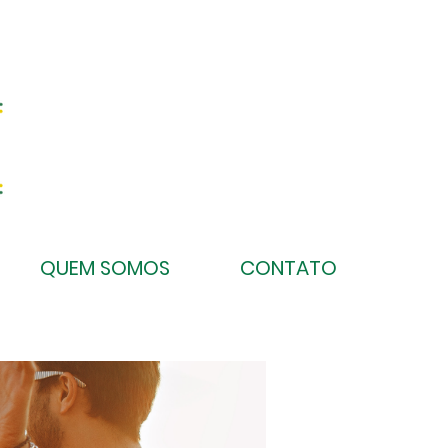
QUEM SOMOS
CONTATO