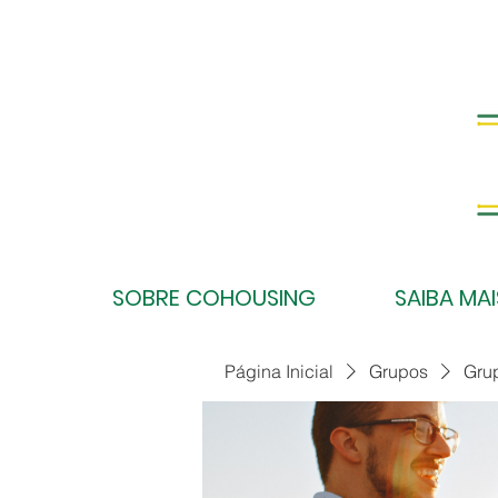
SOBRE COHOUSING
SAIBA MAI
Página Inicial
Grupos
Gru