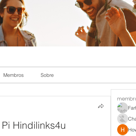
Membros
Sobre
membr
Far
Ch
 Pi Hindilinks4u
How