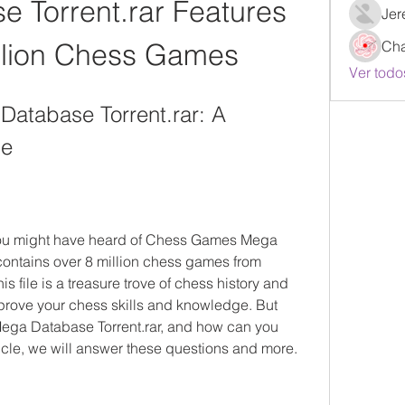
 Torrent.rar Features 
Jer
llion Chess Games
Ch
Ver todo
tabase Torrent.rar: A 
de
 you might have heard of Chess Games Mega 
t contains over 8 million chess games from 
 file is a treasure trove of chess history and 
mprove your chess skills and knowledge. But 
ega Database Torrent.rar, and how can you 
ticle, we will answer these questions and more.