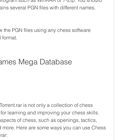
a program such as WinRAR or 7-Zip. You should 
tains several PGN files with different names.
 the PGN files using any chess software 
 format.
ames Mega Database 
nt.rar is not only a collection of chess 
for learning and improving your chess skills. 
aspects of chess, such as openings, tactics, 
nd more. Here are some ways you can use Chess 
rar: