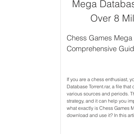
Mega Database
Over 8 Mi
Chess Games Mega Da
Comprehensive Gui
If you are a chess enthusiast,
Database Torrent.rar, a file tha
various sources and periods. This
strategy, and it can help you i
what exactly is Chess Games M
download and use it? In this ar