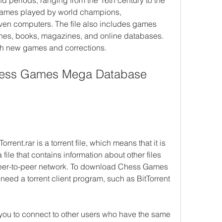
d periods, ranging from the 16th century to the 
 games played by world champions, 
en computers. The file also includes games 
hes, books, magazines, and online databases. 
ith new games and corrections.
ess Games Mega Database 
t.rar is a torrent file, which means that it is 
 file that contains information about other files 
 peer-to-peer network. To download Chess Games 
eed a torrent client program, such as BitTorrent 
 you to connect to other users who have the same 