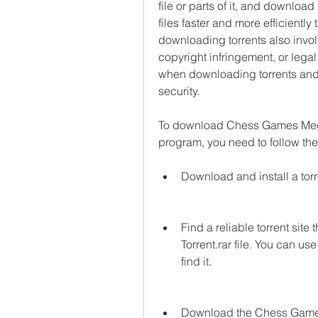
file or parts of it, and downloa
files faster and more efficiently
downloading torrents also invol
copyright infringement, or legal
when downloading torrents and 
security.
To download Chess Games Mega D
program, you need to follow the
Download and install a tor
Find a reliable torrent si
Torrent.rar file. You can use
find it.
Download the Chess Games M