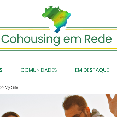
S
COMUNIDADES
EM DESTAQUE
po My Site