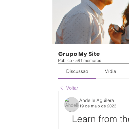
Grupo My Site
Público
·
581 membros
Discussão
Mídia
Voltar
Ahdelle Aguilera
19 de maio de 2023
Learn from t