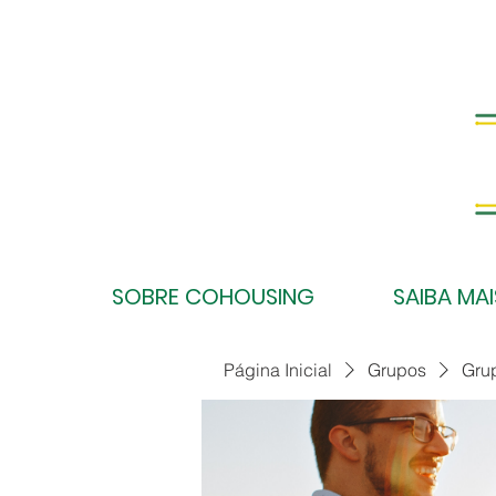
SOBRE COHOUSING
SAIBA MAI
Página Inicial
Grupos
Gru