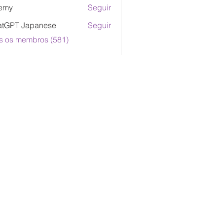
emy
Seguir
atGPT Japanese
Seguir
s os membros (581)