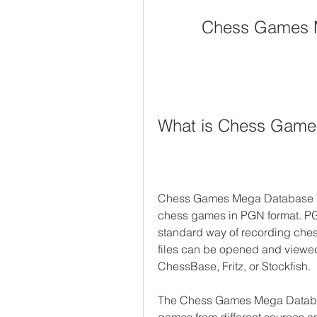
Chess Games M
What is Chess Games
Chess Games Mega Database Torren
chess games in PGN format. PGN
standard way of recording ches
files can be opened and viewed
ChessBase, Fritz, or Stockfish.
The Chess Games Mega Database 