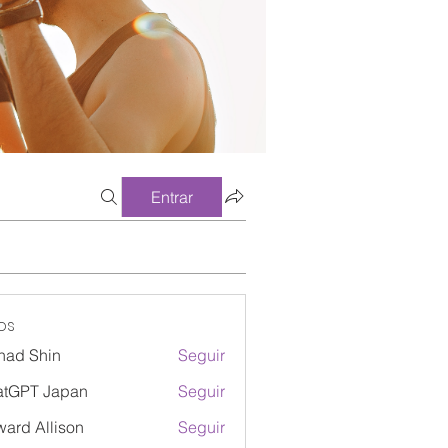
Entrar
os
had Shin
Seguir
atGPT Japan
Seguir
ard Allison
Seguir