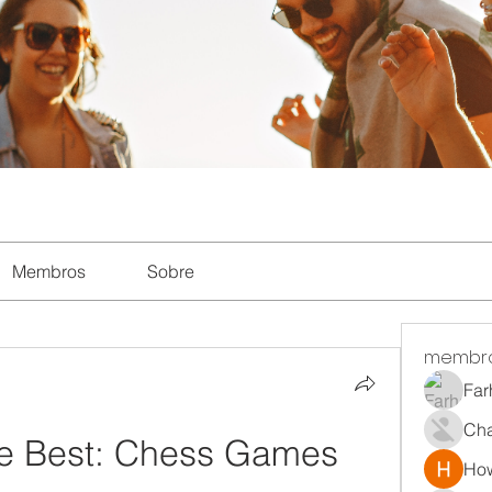
Membros
Sobre
membr
Far
Ch
he Best: Chess Games 
How