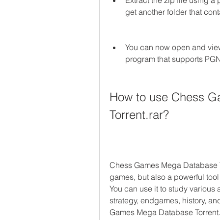
Extract the zip file using 
get another folder that con
You can now open and view
program that supports PGN
How to use Chess G
Torrent.rar?
Chess Games Mega Database Torre
games, but also a powerful tool 
You can use it to study various 
strategy, endgames, history, a
Games Mega Database Torrent.