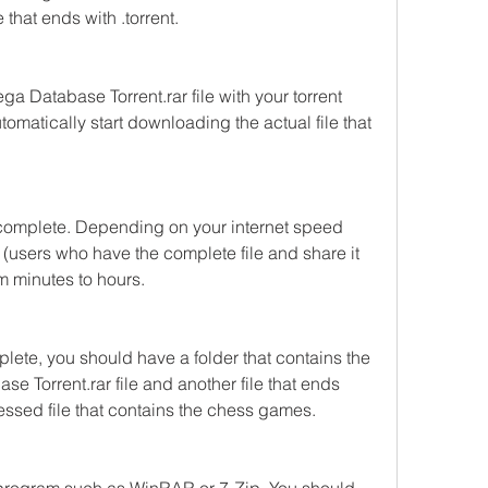
e that ends with .torrent.
Database Torrent.rar file with your torrent 
tomatically start downloading the actual file that 
 complete. Depending on your internet speed 
(users who have the complete file and share it 
om minutes to hours.
ete, you should have a folder that contains the 
Torrent.rar file and another file that ends 
ressed file that contains the chess games.