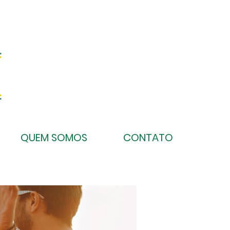
QUEM SOMOS
CONTATO