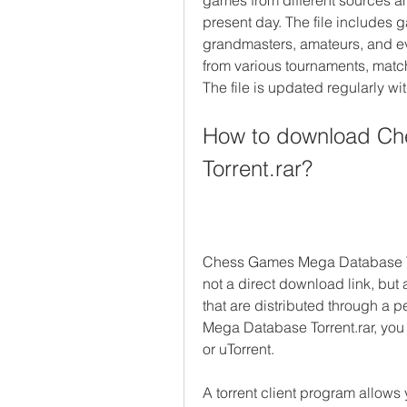
games from different sources an
present day. The file includes
grandmasters, amateurs, and ev
from various tournaments, matc
The file is updated regularly w
How to download Ch
Torrent.rar?
Chess Games Mega Database Torren
not a direct download link, but a
that are distributed through a
Mega Database Torrent.rar, you n
or uTorrent.
A torrent client program allows