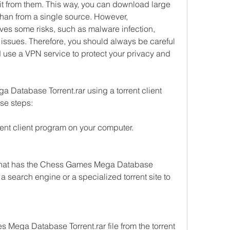
d it from them. This way, you can download large 
 than from a single source. However, 
ves some risks, such as malware infection, 
 issues. Therefore, you should always be careful 
use a VPN service to protect your privacy and 
atabase Torrent.rar using a torrent client 
se steps:
rent client program on your computer.
te that has the Chess Games Mega Database 
 a search engine or a specialized torrent site to 
ega Database Torrent.rar file from the torrent 