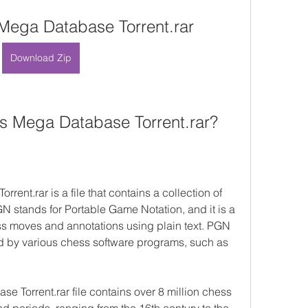
ega Database Torrent.rar
Download Zip
 Mega Database Torrent.rar?
t.rar is a file that contains a collection of 
 stands for Portable Game Notation, and it is a 
s moves and annotations using plain text. PGN 
 by various chess software programs, such as 
Torrent.rar file contains over 8 million chess 