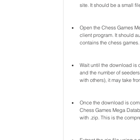
site. It should be a small fil
Open the Chess Games Mega 
client program. It should au
contains the chess games.
Wait until the download is
and the number of seeders 
with others), it may take fr
Once the download is compl
Chess Games Mega Database 
with .zip. This is the comp