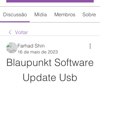
Discussão
Mídia
Membros
Sobre
Voltar
Farhad Shin
16 de maio de 2023
Blaupunkt Software 
Update Usb