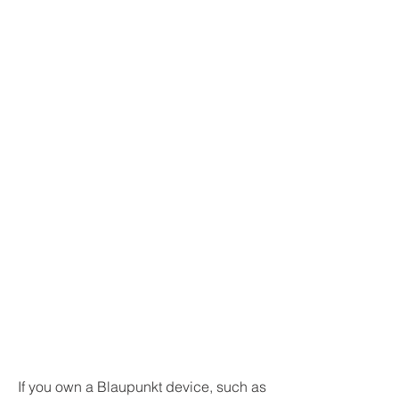
If you own a Blaupunkt device, such as 