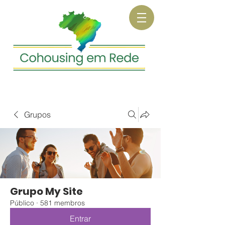
Grupos
Grupo My Site
Público
·
581 membros
Entrar