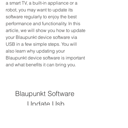
a smart TV, a built-in appliance or a 
robot, you may want to update its 
software regularly to enjoy the best 
performance and functionality. In this 
article, we will show you how to update 
your Blaupunkt device software via 
USB in a few simple steps. You will 
also learn why updating your 
Blaupunkt device software is important 
and what benefits it can bring you.
Blaupunkt Software 
Update Usb
DOWNLOAD